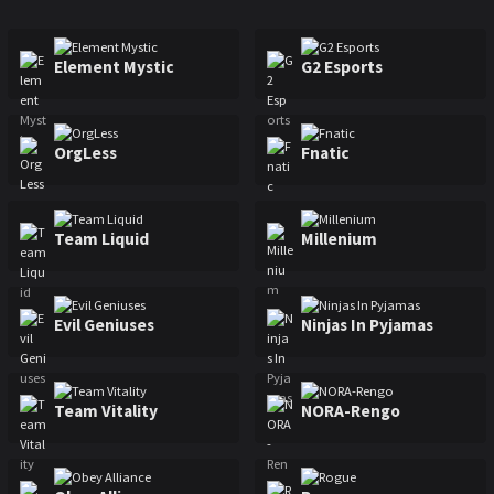
Major Raleigh
Mexico Major
Sweden Major
Element Mystic
G2 Esports
OrgLess
Fnatic
Team Liquid
Millenium
Evil Geniuses
Ninjas In Pyjamas
Team Vitality
NORA-Rengo