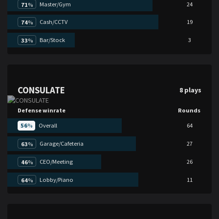
Master/Gym
24
71
%
Cash/CCTV
19
74
%
Bar/Stock
3
33
%
CONSULATE
8 plays
Defense winrate
Rounds
56
%
Overall
64
Garage/Cafeteria
27
63
%
CEO/Meeting
26
46
%
Lobby/Piano
11
64
%