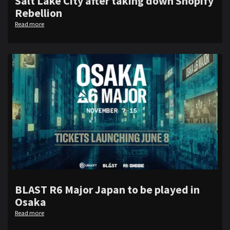
Salt Lake City after taking down Shopify
Rebellion
Read more
BLAST R6 Major Japan to be played in
Osaka
Read more