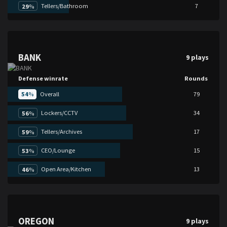
Tellers/Bathroom
7
29
%
BANK
9 plays
Defense winrate
Rounds
54
%
Overall
79
Lockers/CCTV
34
56
%
Tellers/Archives
17
59
%
CEO/Lounge
15
53
%
Open Area/Kitchen
13
46
%
OREGON
9 plays