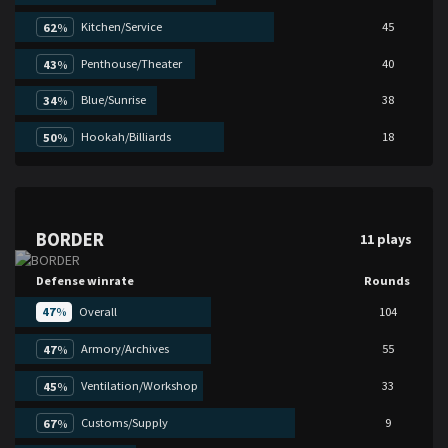
Kitchen/Service
45
62
%
Penthouse/Theater
40
43
%
Blue/Sunrise
38
34
%
Hookah/Billiards
18
50
%
BORDER
11 plays
Defense winrate
Rounds
47
%
Overall
104
Armory/Archives
55
47
%
Ventilation/Workshop
33
45
%
Customs/Supply
9
67
%