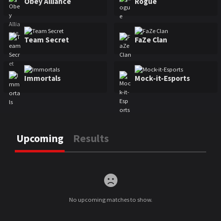
Obey Alliance
Rogue
Team Secret
FaZe Clan
Immortals
Mock-it-Esports
Upcoming
Results
Upcoming
No upcoming matches to show.