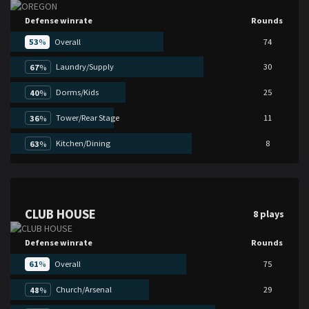
Defense winrate
Rounds
53
%
Overall
74
Laundry/Supply
30
67
%
Dorms/Kids
25
40
%
Tower/Rear Stage
11
36
%
Kitchen/Dining
8
63
%
CLUB HOUSE
8 plays
Defense winrate
Rounds
61
%
Overall
75
Church/Arsenal
29
48
%