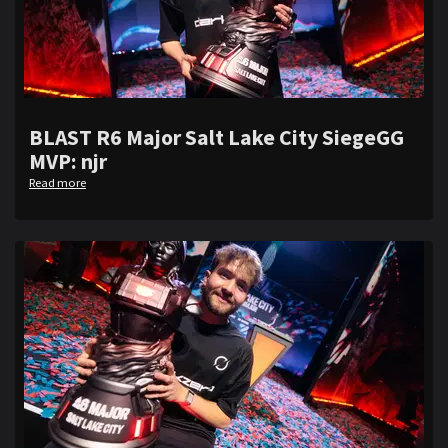
BLAST R6 Major Salt Lake City SiegeGG
MVP: njr
Read more