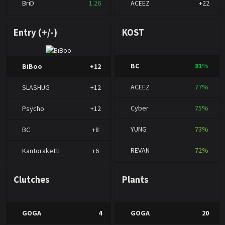
BriD
1.26
ACEEZ
+22
Entry (+/-)
KOST
BC
81%
BiBoo
+12
ACEEZ
77%
SLASHUG
+12
Cyber
75%
Psycho
+12
YUNG
73%
BC
+8
REVAN
72%
Kantoraketti
+6
Clutches
Plants
GOGA
4
GOGA
20