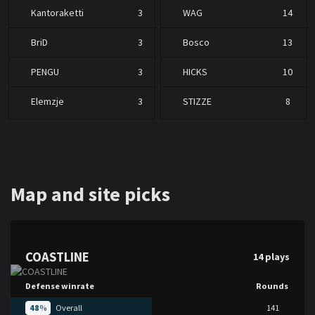
Kantoraketti
3
WAG
14
BriD
3
Bosco
13
PENGU
3
HICKS
10
Elemzje
3
STIZZE
8
Map and site picks
COASTLINE
14 plays
Defense winrate
Rounds
48
%
Overall
141