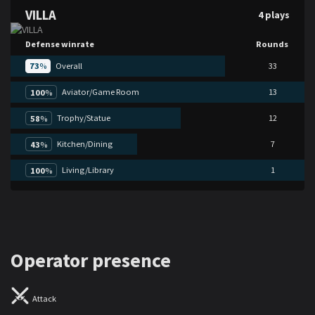
VILLA
4 plays
Defense winrate
Rounds
73
%
Overall
33
Aviator/Game Room
13
100
%
Trophy/Statue
12
58
%
Kitchen/Dining
7
43
%
Living/Library
1
100
%
Operator presence
Attack