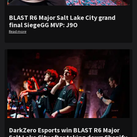
BLAST R6 Major Salt Lake City grand
final SiegeGG MVP: J9O
Read more
DarkZero Esports win BLAST R6 Major