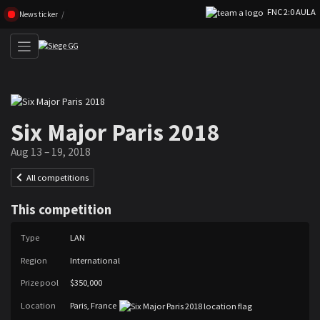
FNC 2:0 AULA
Skip navigation (Press enter)
News ticker
Six Major Paris 2018
Aug 13 – 19, 2018
All competitions
This competition
Type
LAN
Region
International
Prize pool
$350,000
Location
Paris, France