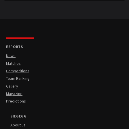
ESPORTS
News
Matches
Competitions
Team Ranking
Gallery
Magazine
Predictions
SIEGEGG
About us