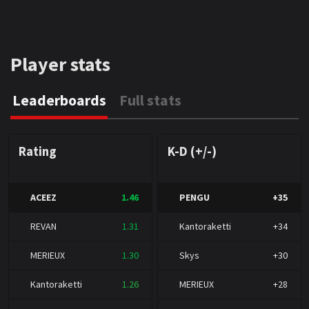
Player stats
Leaderboards
Full stats
Rating
K-D (+/-)
ACEEZ
1.46
PENGU
+35
REVAN
1.31
Kantoraketti
+34
MERIEUX
1.30
Skys
+30
Kantoraketti
1.26
MERIEUX
+28