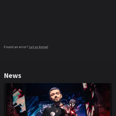
Found an error?
Let us know!
News