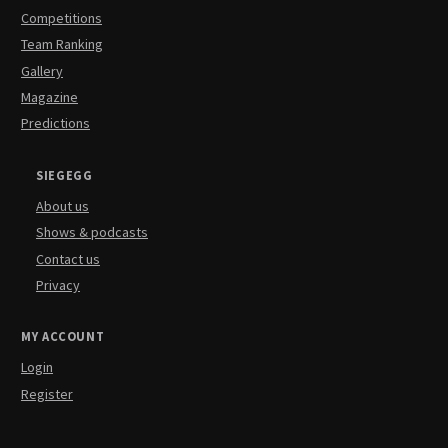
Competitions
Team Ranking
Gallery
Magazine
Predictions
SIEGEGG
About us
Shows & podcasts
Contact us
Privacy
MY ACCOUNT
Login
Register