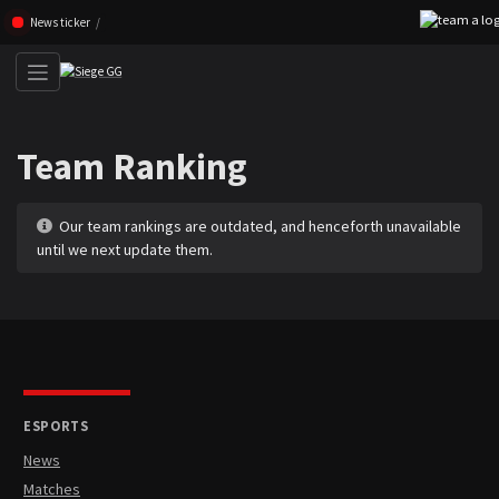
Skip navigation (Press enter)
News ticker
Team Ranking
Our team rankings are outdated, and henceforth unavailable
until we next update them.
ESPORTS
News
Matches