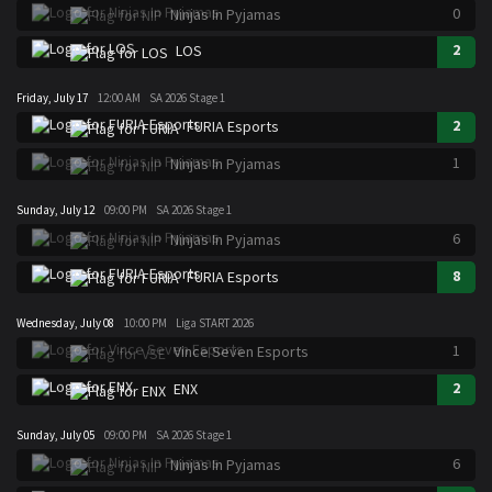
0
Ninjas In Pyjamas
2
LOS
Friday, July 17
12:00 AM
SA 2026 Stage 1
2
FURIA Esports
1
Ninjas In Pyjamas
Sunday, July 12
09:00 PM
SA 2026 Stage 1
6
Ninjas In Pyjamas
8
FURIA Esports
Wednesday, July 08
10:00 PM
Liga START 2026
1
Vince Seven Esports
2
ENX
Sunday, July 05
09:00 PM
SA 2026 Stage 1
6
Ninjas In Pyjamas