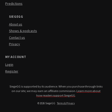
Predictions
SIEGEGG
About us
Shows & podcasts
Contact us
Privacy
MY ACCOUNT
Login
Register
SiegeGG is supported by its audience. When you purchase through links
on our site, we may earn an affiliate commission.
Learn more about
how readers support SiegeGG
.
© 2026 SiegeGG
Terms & Privacy