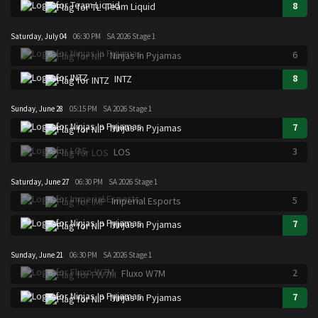
8
Team Liquid
Saturday, July 04
06:30 PM
SA 2026 Stage 1
6
Ninjas In Pyjamas
8
INTZ
Sunday, June 28
05:15 PM
SA 2026 Stage 1
7
Ninjas In Pyjamas
3
LOS
Saturday, June 27
06:30 PM
SA 2026 Stage 1
5
Imperial Esports
7
Ninjas In Pyjamas
Sunday, June 21
06:30 PM
SA 2026 Stage 1
2
Fluxo W7M
7
Ninjas In Pyjamas