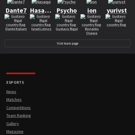
Dante7
Hasaqui
Psycho
ion
yurivst
Dante Italiani
Israel Lemos
Gustavo Rigal
Ronaldo
Osawa
Visit team page
ESPORTS
News
Matches
Competitions
Team Ranking
Gallery
Magazine