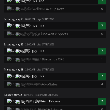
7
ENX
0
FaZe Up Next
Saturday, May 23
06:00 PM
Liga START 2026
7
ENX
5
RedWolf e-Sports
Saturday, May 23
12:00 AM
Liga START 2026
7
ENX
1
Buscamos ORG
Thursday, May 21
12:00 AM
Liga START 2026
7
ENX
4
AdvoGatos
Tuesday, May 12
11:45 PM
Major Salt Lake City
2
Team Falcons
0
Ninjas In Pyjamas