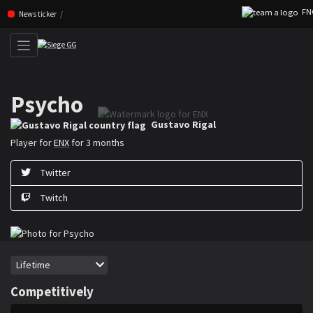
FNC 
Skip navigation (Press enter)
News ticker
Psycho
Gustavo ”Psycho” Rigal is a Rainbow Six Siege player for ENX
Gustavo Rigal
Player for
ENX
for 3 months
Twitter
Twitch
Period
Lifetime
Competitively