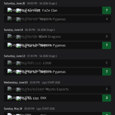
Saturday, June 20
09:00 PM
SA 2026 Stage 1
7
FaZe Clan
4
Ninjas In Pyjamas
Sunday, June 14
06:30 PM
SA 2026 Stage 1
0
Black Dragons
7
Ninjas In Pyjamas
Saturday, June 13
07:45 PM
SA 2026 Stage 1
5
LOUD
7
Ninjas In Pyjamas
Wednesday, June 03
10:00 PM
Liga START 2026
0
Mystic Esports
2
ENX
Sunday, May 24
06:00 PM
Liga START 2026