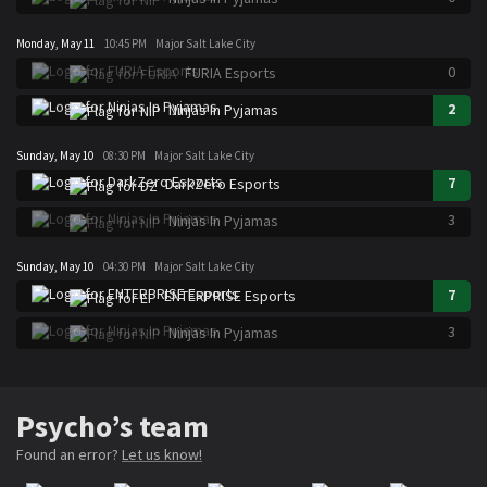
Monday, May 11
10:45 PM
Major Salt Lake City
0
FURIA Esports
2
Ninjas In Pyjamas
Sunday, May 10
08:30 PM
Major Salt Lake City
7
DarkZero Esports
3
Ninjas In Pyjamas
Sunday, May 10
04:30 PM
Major Salt Lake City
7
ENTERPRISE Esports
3
Ninjas In Pyjamas
Psycho’s team
Found an error?
Let us know!