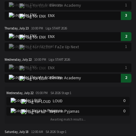
1
Elevate Academy
3
ENX
Thursday, July 23
10:00 PM
Liga START 2026
2
ENX
1
FaZe Up Next
Wednesday, July 22
10:00 PM
Liga START 2026
1
ENX
2
Elevate Academy
Wednesday, July 22
05:00 PM
SA 2026 Stage 1
0
LOUD
0
Ninjas In Pyjamas
Awaiting match results...
Saturday, July 18
12:00 AM
SA 2026 Stage 1