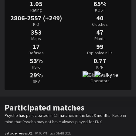
1.05
65%
Rating
KOST
2806-2557 (+249)
40
K-D
Clutches
353
47
Maps
Plants
17
99
Defuses
Explosive Kills
53%
0.77
HS%
KPR
29%
Operators
SRV
Participated matches
Psycho has participated in 25 matches in the last 3 months.
Keep in
mind that Psycho may not have always played for ENX.
Saturday, August 01
04:00 PM
Liga START 2026