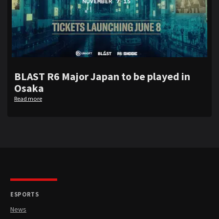
BLAST R6 Major Japan to be played in
Osaka
Read more
ESPORTS
News