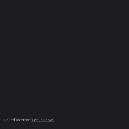
Found an error?
Let us know!