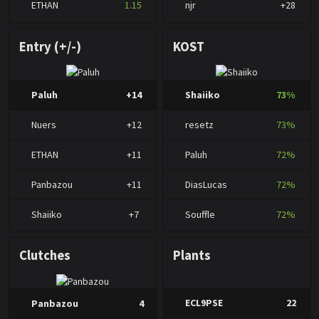
ETHAN
1.15
njr
+28
Entry (+/-)
KOST
Paluh
+14
Shaiiko
73%
Nuers
+12
resetz
73%
ETHAN
+11
Paluh
72%
Panbazou
+11
DiasLucas
72%
Shaiiko
+7
Souffle
72%
Clutches
Plants
ECL9PSE
22
Panbazou
4