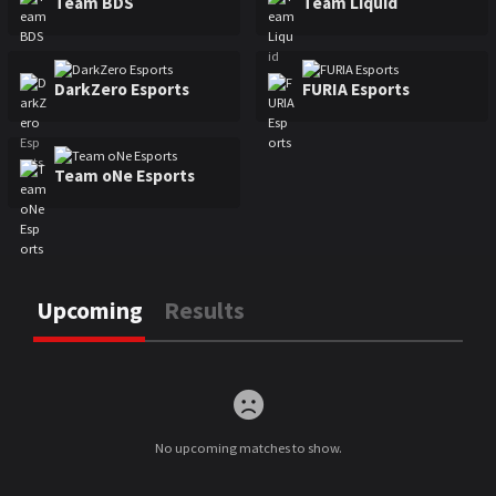
Team BDS
Team Liquid
DarkZero Esports
FURIA Esports
Team oNe Esports
Upcoming
Results
Upcoming
No upcoming matches to show.