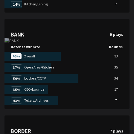
Kitchen/Dining
7
14
%
BANK
9 plays
Defense winrate
Rounds
45
%
Overall
93
Open Area/Kitchen
35
37
%
Lockers/CCTV
34
59
%
CEO/Lounge
17
35
%
Tellers/Archives
7
43
%
BORDER
7 plays