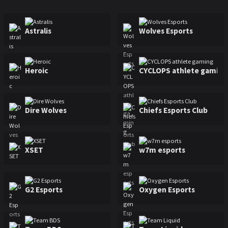
Major Raleigh
Mexico Major
Sweden Major
Astralis
Wolves Esports
Heroic
CYCLOPS athlete gaming
Dire Wolves
Chiefs Esports Club
XSET
w7m esports
G2 Esports
Oxygen Esports