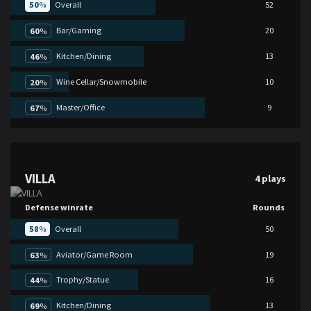
50
%
Overall
52
Bar/Gaming
20
60
%
Kitchen/Dining
13
46
%
Wine Cellar/Snowmobile
10
20
%
Master/Office
9
67
%
VILLA
4 plays
Defense winrate
Rounds
58
%
Overall
50
Aviator/Game Room
19
63
%
Trophy/Statue
16
44
%
Kitchen/Dining
13
69
%