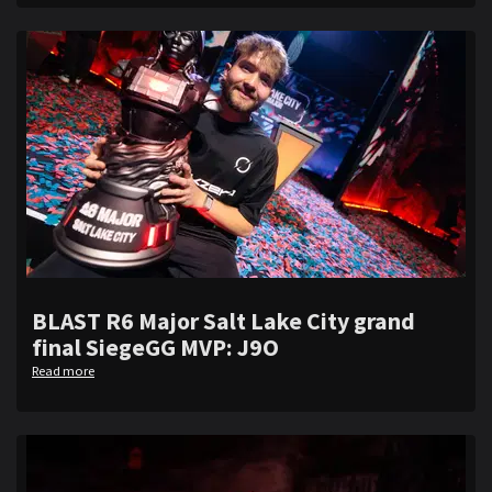
BLAST R6 Major Salt Lake City grand
final SiegeGG MVP: J9O
Read more