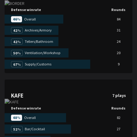
Defense winrate
Rounds
46
%
Overall
84
Archives/Armory
31
42
%
Tellers/Bathroom
24
42
%
Ventilation/Workshop
20
50
%
Supply/Customs
9
67
%
KAFE
7 plays
Defense winrate
Rounds
48
%
Overall
82
Bar/Cocktail
27
52
%