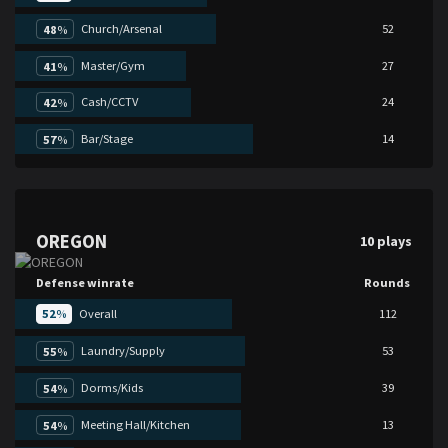
Church/Arsenal
52
48
%
Master/Gym
27
41
%
Cash/CCTV
24
42
%
Bar/Stage
14
57
%
OREGON
10 plays
Defense winrate
Rounds
52
%
Overall
112
Laundry/Supply
53
55
%
Dorms/Kids
39
54
%
Meeting Hall/Kitchen
13
54
%