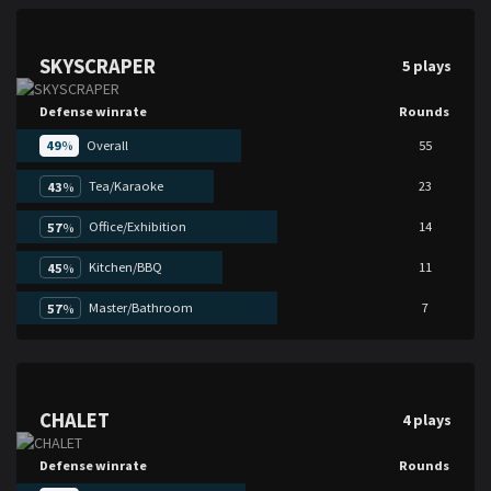
SKYSCRAPER
5 plays
Defense winrate
Rounds
49
%
Overall
55
Tea/Karaoke
23
43
%
Office/Exhibition
14
57
%
Kitchen/BBQ
11
45
%
Master/Bathroom
7
57
%
CHALET
4 plays
Defense winrate
Rounds