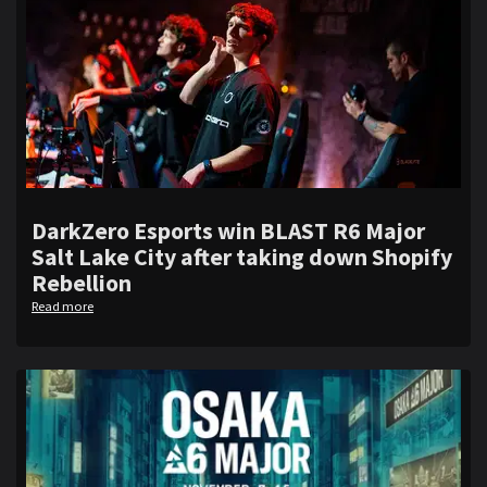
DarkZero Esports win BLAST R6 Major
Salt Lake City after taking down Shopify
Rebellion
Read more