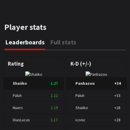
Player stats
Leaderboards
Full stats
Rating
K-D (+/-)
Shaiiko
1.27
Panbazou
+34
Paluh
1.22
Paluh
+33
Nuers
1.19
Shaiiko
+28
DiasLucas
1.17
iconic
+28