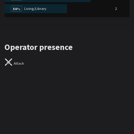
Living/Library
2
50
%
Operator presence
Attack