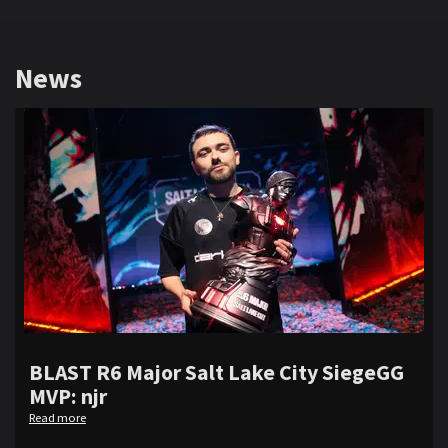
News
BLAST R6 Major Salt Lake City SiegeGG
MVP: njr
Read more