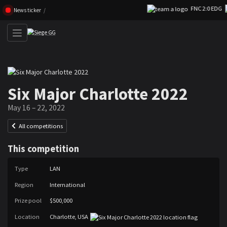
FNC 2:0 EDG
Skip navigation (Press enter)
News ticker
Six Major Charlotte 2022
May 16 – 22, 2022
All competitions
This competition
Type
LAN
Region
International
Prize pool
$500,000
Location
Charlotte, USA