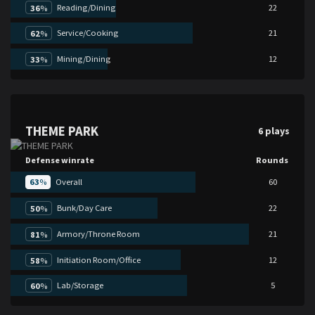
Reading/Dining
22
36
%
Service/Cooking
21
62
%
Mining/Dining
12
33
%
THEME PARK
6 plays
Defense winrate
Rounds
63
%
Overall
60
Bunk/Day Care
22
50
%
Armory/Throne Room
21
81
%
Initiation Room/Office
12
58
%
Lab/Storage
5
60
%