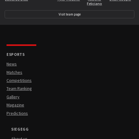
Feliciano
Visit team page
ESPORTS
News
Matches
Competitions
Team Ranking
Gallery
Magazine
Predictions
SIEGEGG
About us