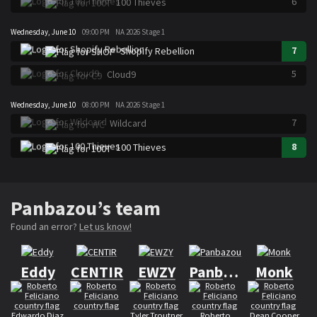
6
100 Thieves
Wednesday, June 10
09:00 PM
NA 2026 Stage 1
7
Shopify Rebellion
5
Cloud9
Wednesday, June 10
08:00 PM
NA 2026 Stage 1
7
Wildcard
8
100 Thieves
Panbazou’s team
Found an error?
Let us know!
Eddy
CENTIR
EWZY
Panbazou
Monk
Edwardo Diaz
Tyler Troutner
Roberto
Dean Cooper