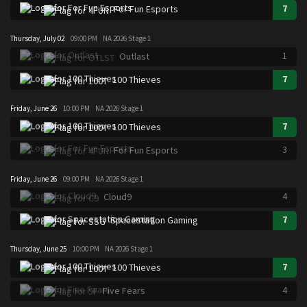
7
For Fun Esports
Thursday, July 02
09:00 PM
NA 2026 Stage 1
1
Outlast
7
100 Thieves
Friday, June 26
10:00 PM
NA 2026 Stage 1
7
100 Thieves
3
For Fun Esports
Friday, June 26
09:00 PM
NA 2026 Stage 1
4
Cloud9
7
Spacestation Gaming
Thursday, June 25
10:00 PM
NA 2026 Stage 1
7
100 Thieves
4
Five Fears