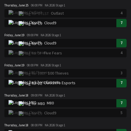
Thursday, June 25
06:00 PM
NA 2026 Stage 1
4
Outlast
7
Cloud9
Friday, June 19
09:00 PM
NA 2026 Stage 1
7
Cloud9
4
Five Fears
Friday, June 19
08:00 PM
NA 2026 Stage 1
3
100 Thieves
7
DarkZero Esports
Thursday, June 18
09:00 PM
NA 2026 Stage 1
7
M80
5
Cloud9
Thursday, June 18
08:00 PM
NA 2026 Stage 1