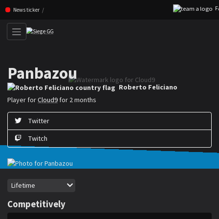
FAZ
Skip navigation (Press enter)
News ticker
Panbazou
Roberto ”Panbazou” Feliciano is a Rainbow Six Siege player for Cloud9
Roberto Feliciano
Player for
Cloud9
for 2 months
Twitter
Twitch
Period
Lifetime
Competitively