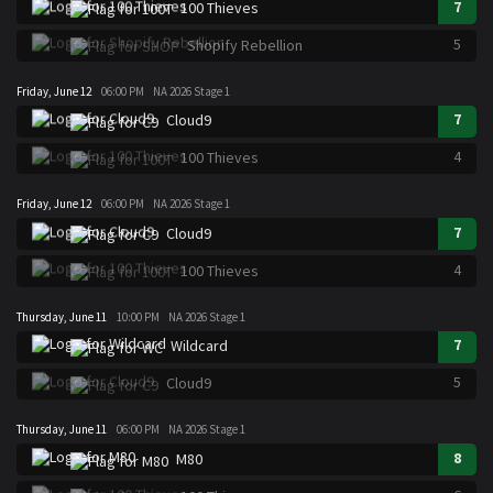
7
100 Thieves
5
Shopify Rebellion
Friday, June 12
06:00 PM
NA 2026 Stage 1
7
Cloud9
4
100 Thieves
Friday, June 12
06:00 PM
NA 2026 Stage 1
7
Cloud9
4
100 Thieves
Thursday, June 11
10:00 PM
NA 2026 Stage 1
7
Wildcard
5
Cloud9
Thursday, June 11
06:00 PM
NA 2026 Stage 1
8
M80