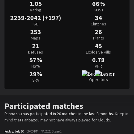
1.05
66%
Rating
KOST
2239-2042 (+197)
34
K-D
Clutches
253
26
Maps
Plants
21
45
Defuses
Explosive Kills
57%
0.78
HS%
KPR
29%
Operators
SRV
Participated matches
Panbazou has participated in 20 matches in the last 3 months.
Keep in
mind that Panbazou may not have always played for Cloud9.
Friday, July 10
06:00 PM
NA 2026 Stage 1