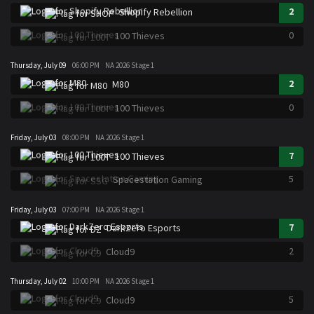
2
Shopify Rebellion
0
100 Thieves
Thursday, July 09
06:00 PM
NA 2026 Stage 1
2
M80
0
100 Thieves
Friday, July 03
08:00 PM
NA 2026 Stage 1
7
100 Thieves
5
Spacestation Gaming
Friday, July 03
07:00 PM
NA 2026 Stage 1
7
DarkZero Esports
2
Cloud9
Thursday, July 02
10:00 PM
NA 2026 Stage 1
5
Cloud9