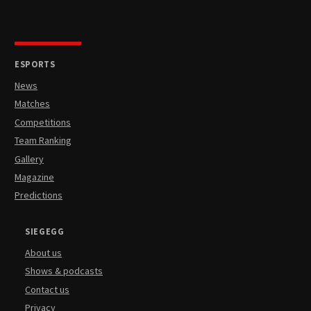
ESPORTS
News
Matches
Competitions
Team Ranking
Gallery
Magazine
Predictions
SIEGEGG
About us
Shows & podcasts
Contact us
Privacy