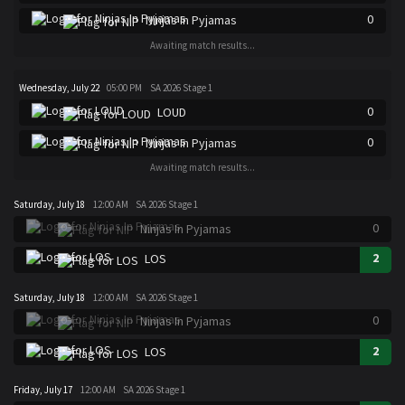
0
Ninjas In Pyjamas
Awaiting match results...
Wednesday, July 22
05:00 PM
SA 2026 Stage 1
0
LOUD
0
Ninjas In Pyjamas
Awaiting match results...
Saturday, July 18
12:00 AM
SA 2026 Stage 1
0
Ninjas In Pyjamas
2
LOS
Saturday, July 18
12:00 AM
SA 2026 Stage 1
0
Ninjas In Pyjamas
2
LOS
Friday, July 17
12:00 AM
SA 2026 Stage 1