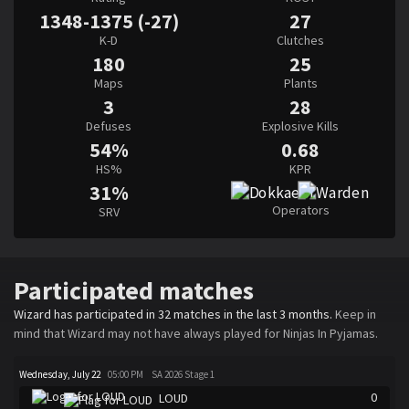
1348-1375 (-27)
27
K-D
Clutches
180
25
Maps
Plants
3
28
Defuses
Explosive Kills
54%
0.68
HS%
KPR
31%
Operators
SRV
Participated matches
Wizard has participated in 32 matches in the last 3 months.
Keep in
mind that Wizard may not have always played for Ninjas In Pyjamas.
Wednesday, July 22
05:00 PM
SA 2026 Stage 1
0
LOUD