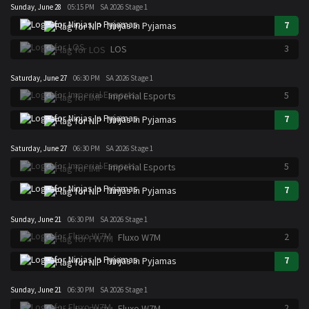
Sunday, June 28
05:15 PM
SA 2026 Stage 1
7
Ninjas In Pyjamas
3
LOS
Saturday, June 27
06:30 PM
SA 2026 Stage 1
5
Imperial Esports
7
Ninjas In Pyjamas
Saturday, June 27
06:30 PM
SA 2026 Stage 1
5
Imperial Esports
7
Ninjas In Pyjamas
Sunday, June 21
06:30 PM
SA 2026 Stage 1
2
Fluxo W7M
7
Ninjas In Pyjamas
Sunday, June 21
06:30 PM
SA 2026 Stage 1
2
Fluxo W7M