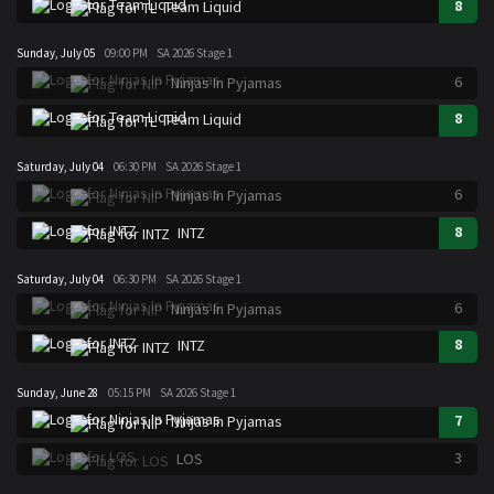
8
Team Liquid
Sunday, July 05
09:00 PM
SA 2026 Stage 1
6
Ninjas In Pyjamas
8
Team Liquid
Saturday, July 04
06:30 PM
SA 2026 Stage 1
6
Ninjas In Pyjamas
8
INTZ
Saturday, July 04
06:30 PM
SA 2026 Stage 1
6
Ninjas In Pyjamas
8
INTZ
Sunday, June 28
05:15 PM
SA 2026 Stage 1
7
Ninjas In Pyjamas
3
LOS