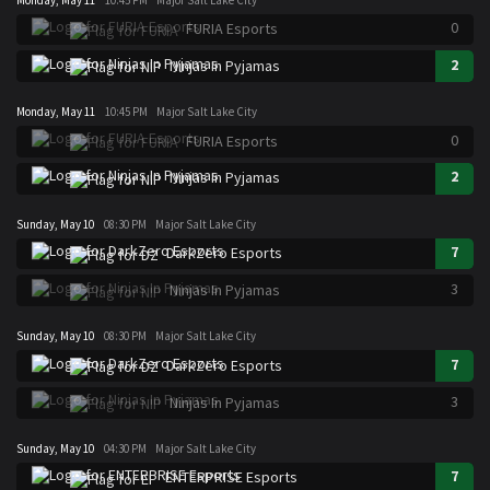
0
FURIA Esports
2
Ninjas In Pyjamas
Monday, May 11
10:45 PM
Major Salt Lake City
0
FURIA Esports
2
Ninjas In Pyjamas
Sunday, May 10
08:30 PM
Major Salt Lake City
7
DarkZero Esports
3
Ninjas In Pyjamas
Sunday, May 10
08:30 PM
Major Salt Lake City
7
DarkZero Esports
3
Ninjas In Pyjamas
Sunday, May 10
04:30 PM
Major Salt Lake City
7
ENTERPRISE Esports