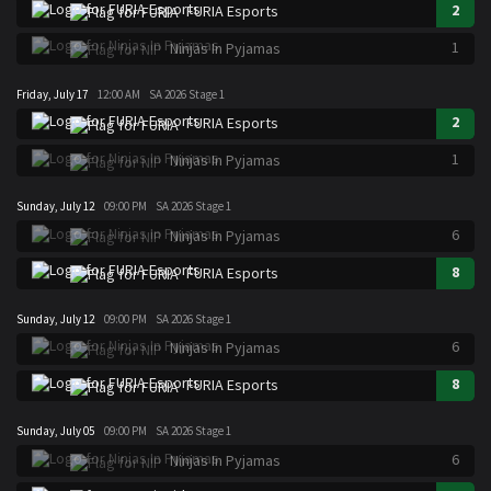
2
FURIA Esports
1
Ninjas In Pyjamas
Friday, July 17
12:00 AM
SA 2026 Stage 1
2
FURIA Esports
1
Ninjas In Pyjamas
Sunday, July 12
09:00 PM
SA 2026 Stage 1
6
Ninjas In Pyjamas
8
FURIA Esports
Sunday, July 12
09:00 PM
SA 2026 Stage 1
6
Ninjas In Pyjamas
8
FURIA Esports
Sunday, July 05
09:00 PM
SA 2026 Stage 1
6
Ninjas In Pyjamas