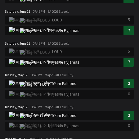
Saturday, June 13
07:45 PM
SA 2026 Stage 1
5
LOUD
7
Ninjas In Pyjamas
Saturday, June 13
07:45 PM
SA 2026 Stage 1
5
LOUD
7
Ninjas In Pyjamas
Tuesday, May 12
11:45 PM
Major Salt Lake City
2
Team Falcons
0
Ninjas In Pyjamas
Tuesday, May 12
11:45 PM
Major Salt Lake City
2
Team Falcons
0
Ninjas In Pyjamas
Monday, May 11
10:45 PM
Major Salt Lake City