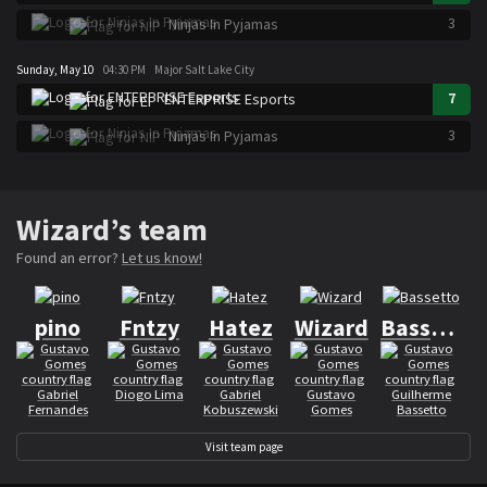
3
Ninjas In Pyjamas
Sunday, May 10
04:30 PM
Major Salt Lake City
7
ENTERPRISE Esports
3
Ninjas In Pyjamas
Wizard’s team
Found an error?
Let us know!
pino
Fntzy
Hatez
Wizard
Bassetto
Gabriel
Diogo Lima
Gabriel
Gustavo
Guilherme
Fernandes
Kobuszewski
Gomes
Bassetto
Visit team page