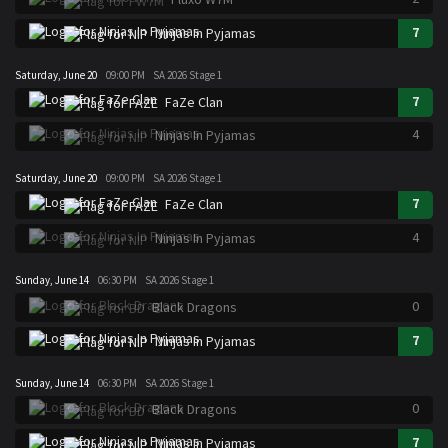
7
Ninjas In Pyjamas
Saturday, June 20
09:00 PM
SA 2026 Stage 1
7
FaZe Clan
4
Ninjas In Pyjamas
Saturday, June 20
09:00 PM
SA 2026 Stage 1
7
FaZe Clan
4
Ninjas In Pyjamas
Sunday, June 14
06:30 PM
SA 2026 Stage 1
0
Black Dragons
7
Ninjas In Pyjamas
Sunday, June 14
06:30 PM
SA 2026 Stage 1
0
Black Dragons
7
Ninjas In Pyjamas