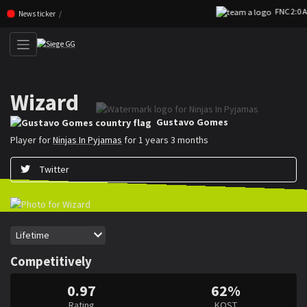
FNC 2:0 AU
Skip navigation (Press enter)
News ticker
Wizard
Gustavo ”Wizard” Gomes is a Rainbow Six Siege player for Ninjas In Pyj
Gustavo Gomes
Player for
Ninjas In Pyjamas
for 1 years 3 months
Twitter
Period
Lifetime
Competitively
0.97
62%
Rating
KOST