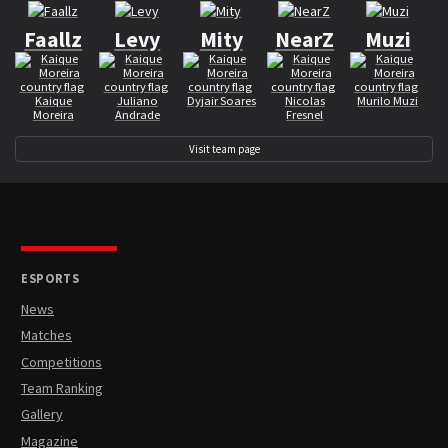
Faallz
Levy
Mity
NearZ
Muzi
Kaique
Juliano
Dyjair Soares
Nicolas
Murilo Muzi
Moreira
Andrade
Fresnel
Visit team page
ESPORTS
News
Matches
Competitions
Team Ranking
Gallery
Magazine