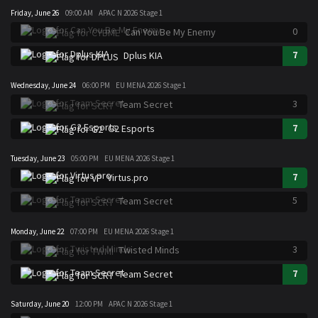
Friday, June 26
09:00 AM
APAC N 2026 Stage 1
0
Can You Be My Enemy
7
Dplus KIA
Wednesday, June 24
06:00 PM
EU MENA 2026 Stage 1
3
Team Secret
7
G2 Esports
Tuesday, June 23
05:00 PM
EU MENA 2026 Stage 1
7
Virtus.pro
5
Team Secret
Monday, June 22
07:00 PM
EU MENA 2026 Stage 1
3
Twisted Minds
7
Team Secret
Saturday, June 20
12:00 PM
APAC N 2026 Stage 1