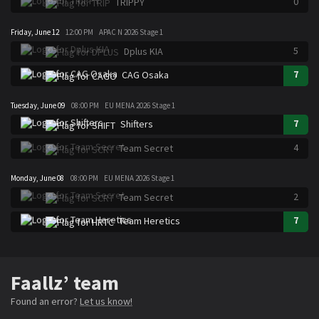
0
TRIPPY
Friday, June 12
12:00 PM
APAC N 2026 Stage 1
5
Dplus KIA
7
CAG Osaka
Tuesday, June 09
08:00 PM
EU MENA 2026 Stage 1
7
Shifters
4
Team Secret
Monday, June 08
08:00 PM
EU MENA 2026 Stage 1
2
Team Secret
7
Team Heretics
Faallz’ team
Found an error?
Let us know!