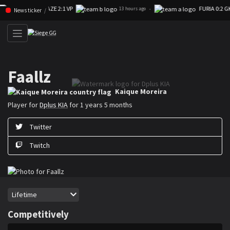
FAZE 2:1 VP
FURIA 0:2 GK
Skip navigation (Press enter)
·
13 hours ago
News ticker
Faallz
Kaique ”Faallz” Moreira is a Rainbow Six Siege player for Dplus KIA
Kaique Moreira
Player for
Dplus KIA
for 1 years 5 months
Twitter
Twitch
Period
Lifetime
Competitively