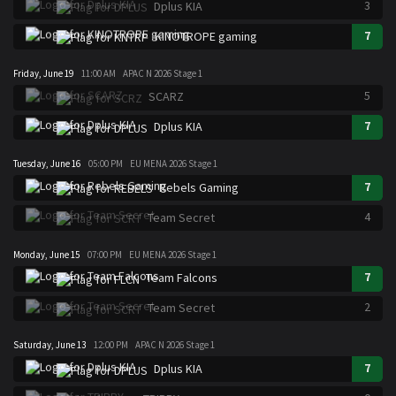
3
Dplus KIA
7
KINOTROPE gaming
Friday, June 19
11:00 AM
APAC N 2026 Stage 1
5
SCARZ
7
Dplus KIA
Tuesday, June 16
05:00 PM
EU MENA 2026 Stage 1
7
Rebels Gaming
4
Team Secret
Monday, June 15
07:00 PM
EU MENA 2026 Stage 1
7
Team Falcons
2
Team Secret
Saturday, June 13
12:00 PM
APAC N 2026 Stage 1
7
Dplus KIA