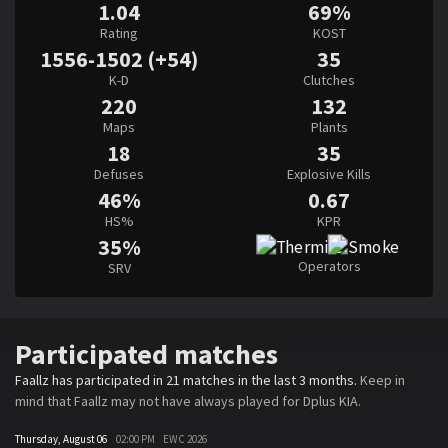
1.04
69%
Rating
KOST
1556-1502 (+54)
35
K-D
Clutches
220
132
Maps
Plants
18
35
Defuses
Explosive Kills
46%
0.67
HS%
KPR
35%
Operators
SRV
Participated matches
Faallz has participated in 21 matches in the last 3 months.
Keep in
mind that Faallz may not have always played for Dplus KIA.
Thursday, August 06
02:00 PM
EWC 2026