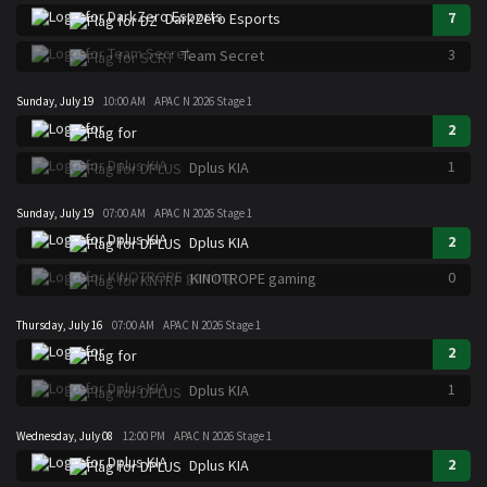
7
DarkZero Esports
3
Team Secret
Sunday, July 19
10:00 AM
APAC N 2026 Stage 1
2
1
Dplus KIA
Sunday, July 19
07:00 AM
APAC N 2026 Stage 1
2
Dplus KIA
0
KINOTROPE gaming
Thursday, July 16
07:00 AM
APAC N 2026 Stage 1
2
1
Dplus KIA
Wednesday, July 08
12:00 PM
APAC N 2026 Stage 1
2
Dplus KIA