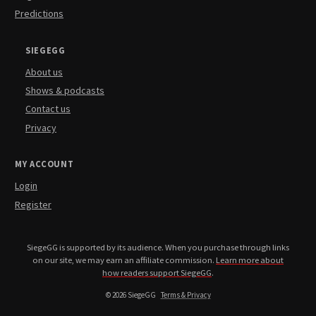
Predictions
SIEGEGG
About us
Shows & podcasts
Contact us
Privacy
MY ACCOUNT
Login
Register
SiegeGG is supported by its audience. When you purchase through links
on our site, we may earn an affiliate commission.
Learn more about
how readers support SiegeGG
.
© 2026 SiegeGG
Terms & Privacy