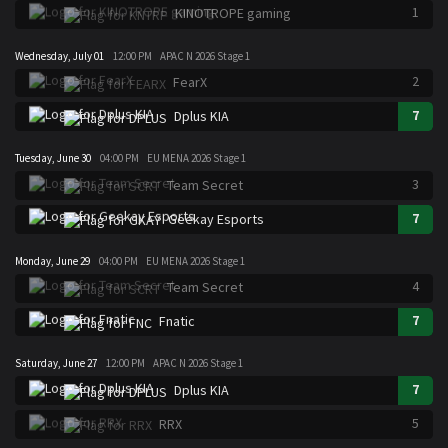
1
KINOTROPE gaming
Wednesday, July 01
12:00 PM
APAC N 2026 Stage 1
2
FearX
7
Dplus KIA
Tuesday, June 30
04:00 PM
EU MENA 2026 Stage 1
3
Team Secret
7
Geekay Esports
Monday, June 29
04:00 PM
EU MENA 2026 Stage 1
4
Team Secret
7
Fnatic
Saturday, June 27
12:00 PM
APAC N 2026 Stage 1
7
Dplus KIA
5
RRX