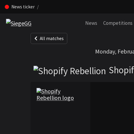
News ticker
Skip navigation (Press enter)
News
Competitions
All matches
Shopify Rebelli
Monday, Februa
Shopif