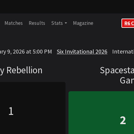
Matches
Results
Stats
Magazine
R6 C
on
Spacestation Ga
ry 9, 2026 at 5:00 PM
Six Invitational 2026
Internat
VS
y Rebellion
Spacesta
Ga
1
2