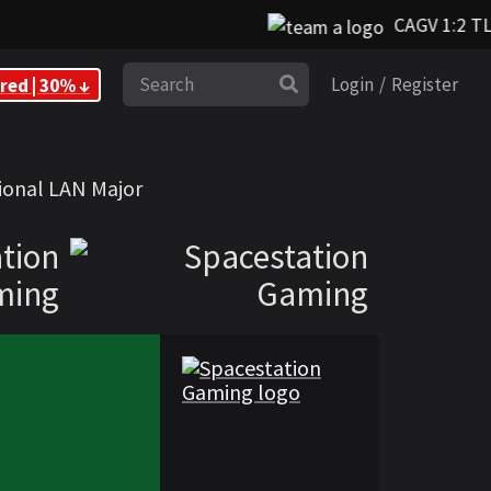
CAGV 1:2 TL
Search
red | 30% ↓
Login
/
Register
ming
ional LAN Major
tion
ming