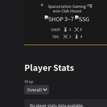
Spacestation Gaming
won Club House
3
–
7
SHOP:
3
0
SSG:
3
4
Player Stats
Map
Overall
No player stats data available.