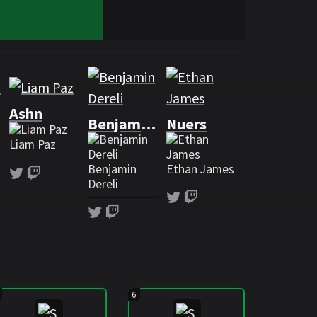
g
Ashn
Benjamaster
Nuers
Liam Paz
Benjamin
Ethan James
h
Twitter
Twitch
Dereli
Twitter
Twitch
Twitter
Twitch
6