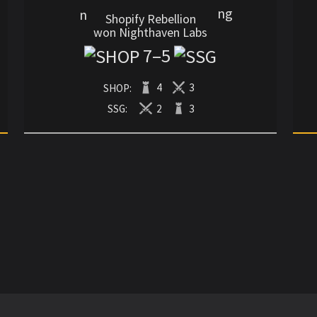
Shopify Rebellion
won Nighthaven Labs
7
–
5
SHOP:
4
3
SSG:
2
3