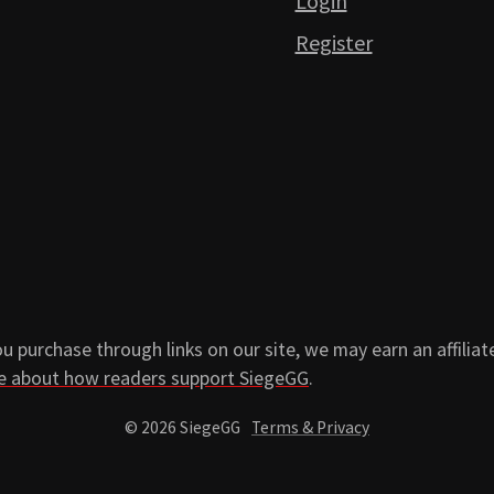
Login
Register
 purchase through links on our site, we may earn an affiliat
e about how readers support SiegeGG
.
© 2026 SiegeGG
Terms & Privacy