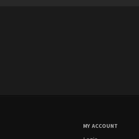
MY ACCOUNT