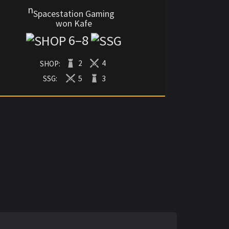
Spacestation Gaming
won Kafe
6
–
8
SHOP:
2
4
SSG:
5
3