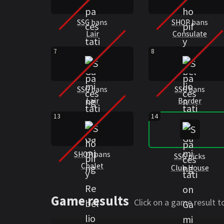
SSG
bans
SHOP
bans
Lair
Consulate
7
8
SSG
bans
SSG
bans
Lair
Border
13
14
SHOP
bans
SSG
picks
Chalet
Club House
Game results
Click on a game result 