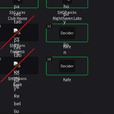
SSG
picks
SHOP
picks
Club House
Nighthaven Labs
1
12
Decider
SSG
bans
Kafe
Fortress
7
18
Decider
SHOP
bans
Kafe
Bank