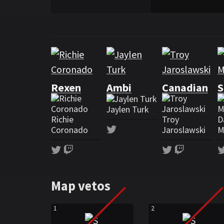
Rosters
Roster Shopify Rebellion
Rexen
Ambi
Canadian
S
Jaylen Turk
Richie
Troy
D
Twitter
Coronado
Jaroslawski
M
Twitter
Twitch
Twitter
Twitch
Map vetos
1
2