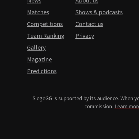
News
About us
Matches
Shows & podcasts
Competitions
Contact us
Team Ranking
Privacy
Gallery
Magazine
Predictions
SiegeGG is supported by its audience. When you
commission.
Learn mor