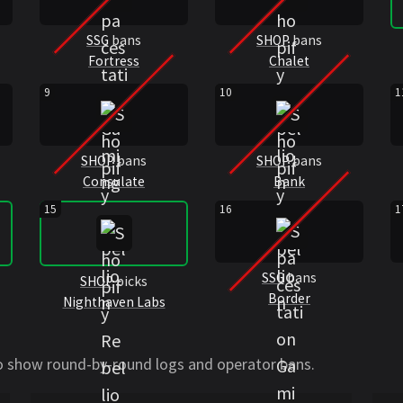
SSG
bans
SHOP
bans
Fortress
Chalet
9
10
1
SHOP
bans
SHOP
bans
Consulate
Bank
15
16
1
SSG
bans
SHOP
picks
Border
Nighthaven Labs
to show round-by-round logs and operator bans.