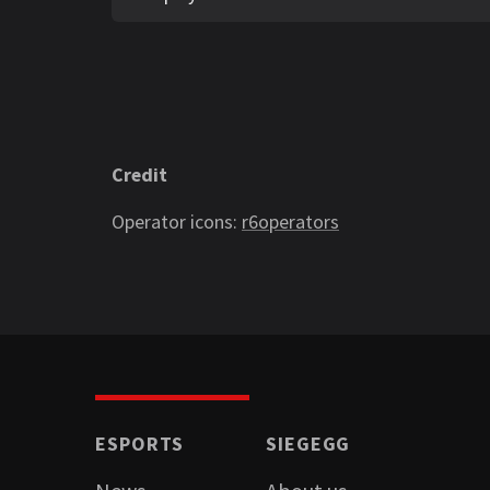
Credit
Operator icons:
r6operators
ESPORTS
SIEGEGG