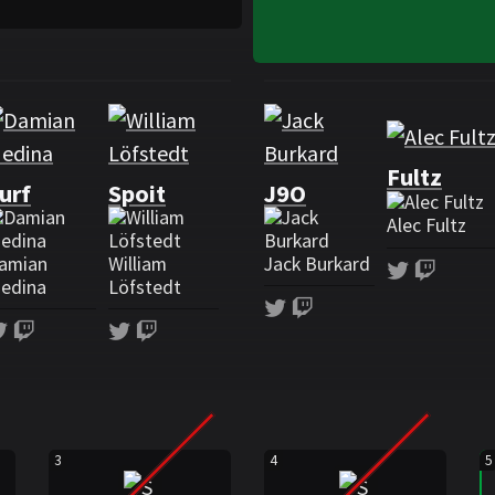
Roster Spacestation Gamin
Fultz
urf
Spoit
J9O
Alec Fultz
amian
William
Jack Burkard
Twitter
Twitc
edina
Löfstedt
Twitter
Twitch
Twitter
Twitch
Twitter
Twitch
3
4
5