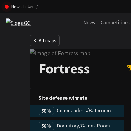
News ticker
Skip navigation (Press enter)
News
Competitions
All maps
Fortress
Site defense winrate
Commander's/Bathroom
58
%
Dormitory/Games Room
58
%