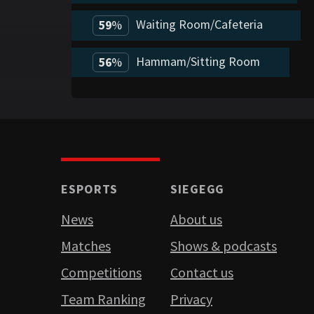
Waiting Room/Cafeteria
59
%
Hammam/Sitting Room
56
%
ESPORTS
SIEGEGG
News
About us
Matches
Shows & podcasts
Competitions
Contact us
Team Ranking
Privacy