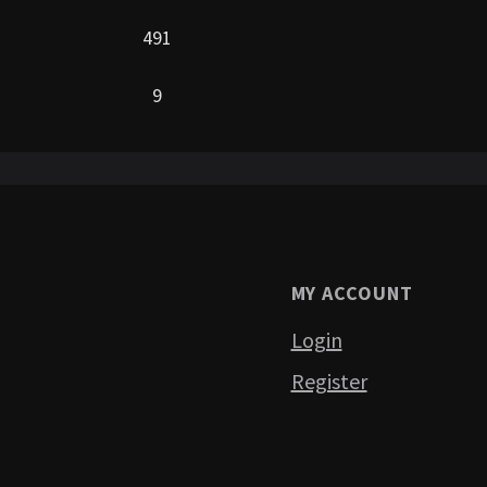
491
9
MY ACCOUNT
Login
Register