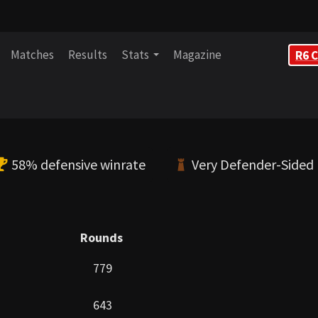
Matches
Results
Stats
Magazine
R6 C
58% defensive winrate
Very Defender-Sided
Rounds
779
643