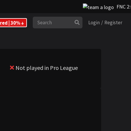
FNC 2:0
Search
red | 30% ↓
Login
/
Register
Not played in Pro League