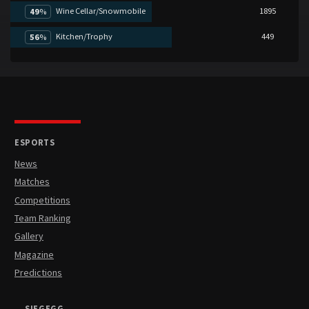
Wine Cellar/Snowmobile
1895
49
%
Kitchen/Trophy
449
56
%
ESPORTS
News
Matches
Competitions
Team Ranking
Gallery
Magazine
Predictions
SIEGEGG