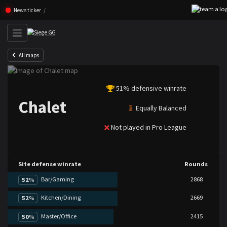
Skip navigation (Press enter)
News ticker
All maps
51% defensive winrate
Chalet
Equally Balanced
Not played in Pro League
Site defense winrate
Rounds
Bar/Gaming
2868
52
%
Kitchen/Dining
2669
52
%
Master/Office
2415
50
%