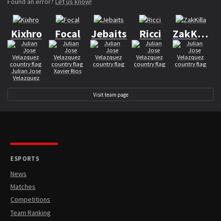
Found an error?
Let us know!
Kixhro
Focal
Jebaits
Ricci
ZakKilla
Julian Jose
Xavier Rios
Velazquez
Visit team page
ESPORTS
News
Matches
Competitions
Team Ranking