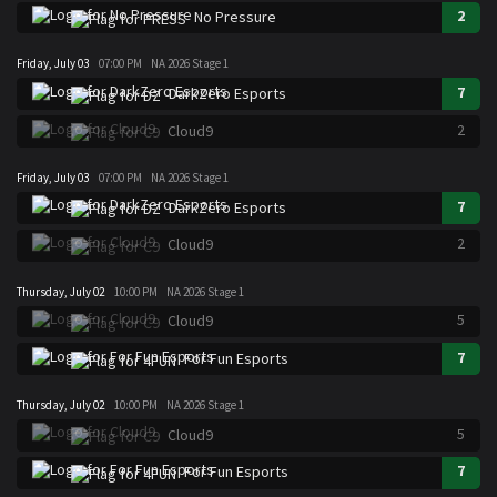
2
No Pressure
Friday, July 03
07:00 PM
NA 2026 Stage 1
7
DarkZero Esports
2
Cloud9
Friday, July 03
07:00 PM
NA 2026 Stage 1
7
DarkZero Esports
2
Cloud9
Thursday, July 02
10:00 PM
NA 2026 Stage 1
5
Cloud9
7
For Fun Esports
Thursday, July 02
10:00 PM
NA 2026 Stage 1
5
Cloud9
7
For Fun Esports