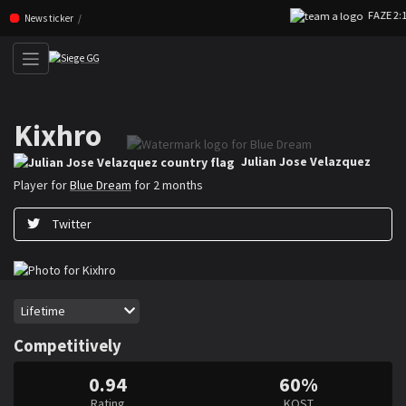
FAZE 2:1 V
Skip navigation (Press enter)
News ticker
Kixhro
Julian ”Kixhro” Jose Velazquez is a Rainbow Six Siege player for Blue Dr
Julian Jose Velazquez
Player for
Blue Dream
for 2 months
Twitter
Period
Lifetime
Competitively
0.94
60%
Rating
KOST