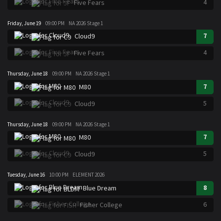
4
Five Fears
Friday, June 19
09:00 PM
NA 2026 Stage 1
7
Cloud9
4
Five Fears
Thursday, June 18
09:00 PM
NA 2026 Stage 1
7
M80
5
Cloud9
Thursday, June 18
09:00 PM
NA 2026 Stage 1
7
M80
5
Cloud9
Tuesday, June 16
10:00 PM
ELEMENT 2026
8
Blue Dream
6
Fisher College