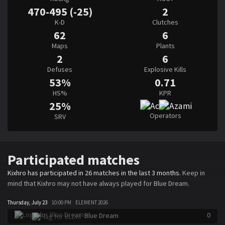
470-495 (-25)
2
K-D
Clutches
62
6
Maps
Plants
2
6
Defuses
Explosive Kills
53%
0.71
HS%
KPR
25%
Operators
SRV
Participated matches
Kixhro has participated in 26 matches in the last 3 months.
Keep in
mind that Kixhro may not have always played for Blue Dream.
Thursday, July 23
10:00 PM
ELEMENT 2026
0
Blue Dream