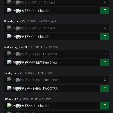
4
Outlast
7
Cloud9
Thursday, June 25
06:00 PM
NA 2026 Stage 1
4
Outlast
7
Cloud9
Wednesday, June 24
12:10 AM
ELEMENT 2026
3
Biblioteca
7
Blue Dream
Sunday, June 21
12:10 AM
ELEMENT 2026
2
Blue Dream
7
TWC-XTRA
Friday, June 19
09:00 PM
NA 2026 Stage 1
7
Cloud9