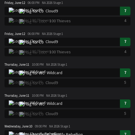
Friday, June 12
06:00 PM
NA 2026 Stage 1
7
Cloud9
4
100 Thieves
Friday, June 12
06:00 PM
NA 2026 Stage 1
7
Cloud9
4
100 Thieves
Thursday, June 11
10:00 PM
NA 2026 Stage 1
7
Wildcard
5
Cloud9
Thursday, June 11
10:00 PM
NA 2026 Stage 1
7
Wildcard
5
Cloud9
Wednesday, June 10
09:00 PM
NA 2026 Stage 1
7
Shopify Rebellion