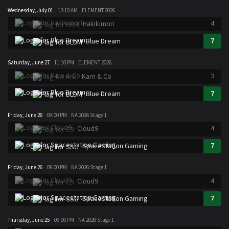
Wednesday, July 01
12:10 AM
ELEMENT 2026
4
Hakikimori
7
Blue Dream
Saturday, June 27
11:10 PM
ELEMENT 2026
3
Karn & Co
7
Blue Dream
Friday, June 26
09:00 PM
NA 2026 Stage 1
4
Cloud9
7
Spacestation Gaming
Friday, June 26
09:00 PM
NA 2026 Stage 1
4
Cloud9
7
Spacestation Gaming
Thursday, June 25
06:00 PM
NA 2026 Stage 1