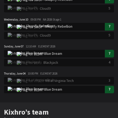
5
Cloud9
Wednesday, June 10
09:00 PM
NA 2026 Stage 1
7
Shopify Rebellion
5
Cloud9
Sunday, June 07
12:10 AM
ELEMENT 2026
7
Blue Dream
4
Blackjack
Thursday, June 04
10:00 PM
ELEMENT 2026
3
R6 at Virginia Tech
7
Blue Dream
Kixhro’s team