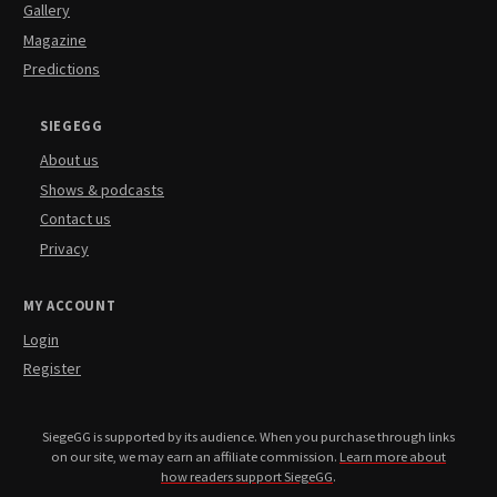
Gallery
Magazine
Predictions
SIEGEGG
About us
Shows & podcasts
Contact us
Privacy
MY ACCOUNT
Login
Register
SiegeGG is supported by its audience. When you purchase through links
on our site, we may earn an affiliate commission.
Learn more about
how readers support SiegeGG
.