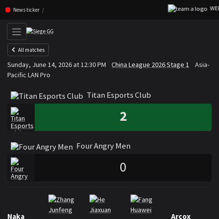
WEIB
Skip navigation (Press enter)
News ticker
All matches
Titan Esports Club
Four An
Sunday, June 14, 2026 at 12:30 PM
China League 2026 Stage 1
Asia-
VS
Pacific LAN Pro
Titan Esports Club
2
Four Angry Men
0
Rosters
Roster Titan Esports Club
Naka
Arcox