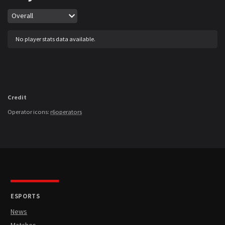
Map
Overall
No player stats data available.
Credit
Operator icons:
r6operators
ESPORTS
News
Matches