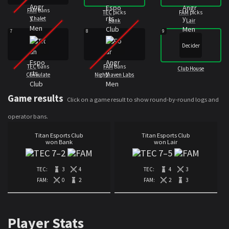
FAM
bans
TEC
picks
FAM
picks
Chalet
Bank
Lair
7
8
9
Decider
TEC
bans
FAM
bans
Club House
Consulate
Nighthaven Labs
Game results
Click on a game result to show round-by-round logs and
operator bans.
Titan Esports Club
Titan Esports Club
won Bank
won Lair
7
–
2
7
–
5
TEC:
3
4
TEC:
4
3
FAM:
0
2
FAM:
2
3
Player Stats