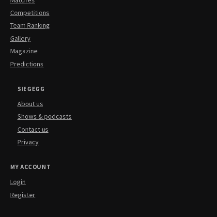
Competitions
Team Ranking
Gallery
Magazine
Predictions
SIEGEGG
About us
Shows & podcasts
Contact us
Privacy
MY ACCOUNT
Login
Register