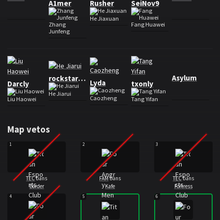
A1mer
Rusher
SeiNov9
He Jiaxuan
Zhang
Fang Huawei
Junfeng
Roster Four Angry Men
Asylum
rockstarKa
Lyda
Darcly
txonly
He Jiarui
Caozheng
Liu Haowei
Tang Yifan
Map vetos
1
2
3
TEC
bans
FAM
bans
TEC
bans
Border
Kafe
Fortress
4
5
6