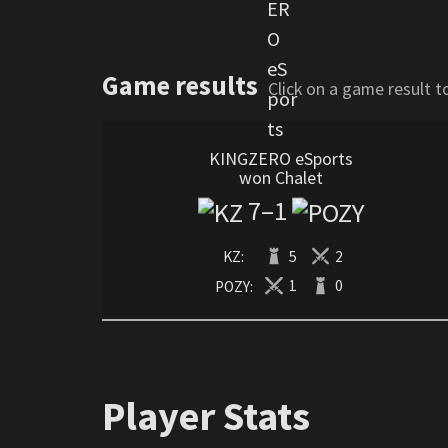
Game results
Click on a game result 
KINGZERO eSports
won Chalet
7
–
1
KZ:
5
2
POZY:
1
0
Player Stats