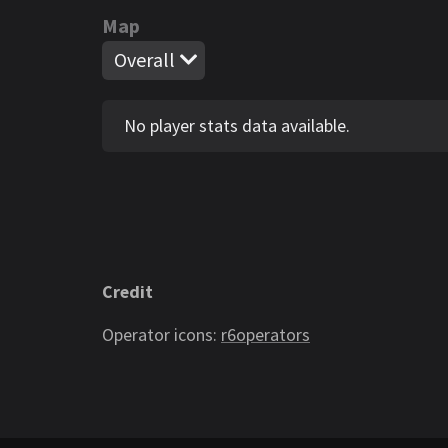
Map
Overall
No player stats data available.
Credit
Operator icons:
r6operators