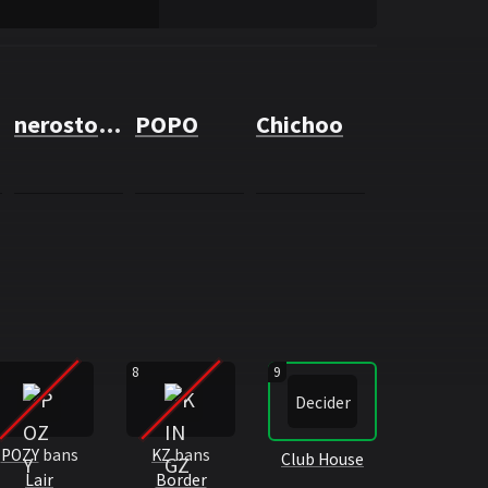
nerostone
POPO
Chichoo
8
9
Decider
POZY
bans
KZ
bans
Club House
Lair
Border