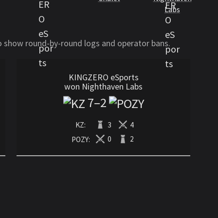
Labs
to show round-by-round logs and operator bans.
KINGZERO eSports
won Nighthaven Labs
7
–
2
KZ:
3
4
POZY:
0
2