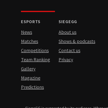
ESPORTS
SIEGEGG
News
About us
Matches
Shows & podcasts
Competitions
Contact us
Team Ranking
Privacy
Gallery
Magazine
Predictions