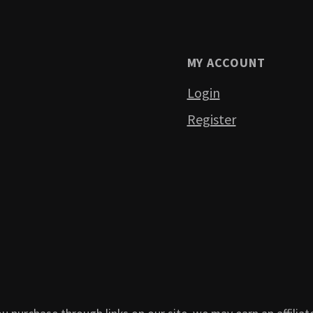
MY ACCOUNT
Login
Register