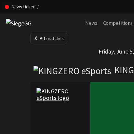
News ticker
Skip navigation (Press enter)
News
Competitions
All matches
KINGZERO eSpo
Friday, June 5
KING