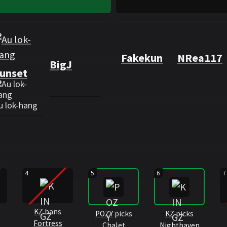
Roster POZY
Fakekun
NRea117
BigJ
unset
u lok-hang
4
5
6
7
KZ
bans
POZY
picks
KZ
picks
Fortress
Chalet
Nighthaven