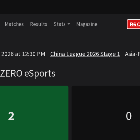
Matches
Results
Stats
Magazine
R6 C
rts
POZY
, 2026 at 12:30 PM
China League 2026 Stage 1
Asia-
VS
ZERO eSports
2
0