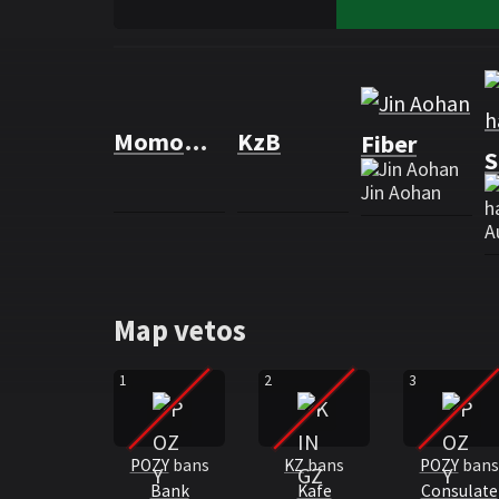
Rosters
Roster KINGZERO eSports
MomoWiNGs
KzB
Fiber
S
Jin Aohan
A
Map vetos
1
2
3
POZY
bans
KZ
bans
POZY
bans
Bank
Kafe
Consulate