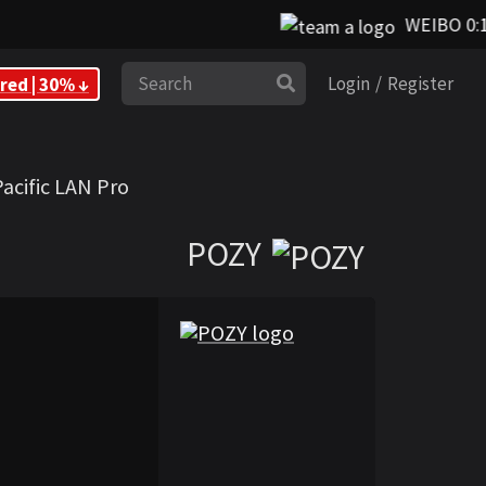
WEIBO 0:1 F
Search
red | 30% ↓
Login
/
Register
Pacific LAN Pro
POZY