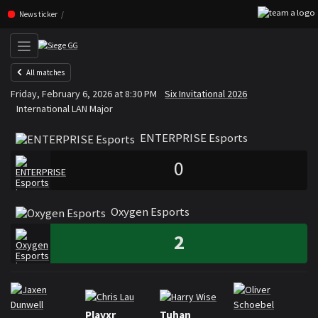
F
Skip navigation (Press enter)
News ticker
All matches
ENTERPRISE Esports
Oxyge
Friday, February 6, 2026 at 8:30 PM
Six Invitational 2026
VS
International LAN Major
ENTERPRISE Esports
0
Oxygen Esports
2
Rosters
Roster ENTERPRISE Esports
Playxr
Tuhan