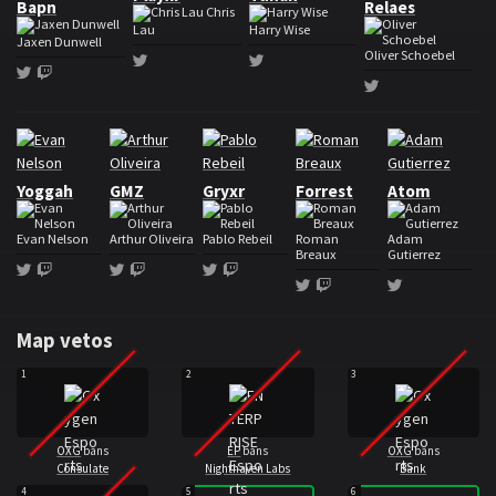
Bapn
Relaes
Chris
Lau
Harry Wise
Jaxen Dunwell
Oliver Schoebel
Twitter
Twitter
Twitter
Twitch
Twitter
Roster Oxygen Esports
Yoggah
GMZ
Gryxr
Forrest
Atom
Evan Nelson
Arthur Oliveira
Pablo Rebeil
Roman
Adam
Breaux
Gutierrez
Twitter
Twitch
Twitter
Twitch
Twitter
Twitch
Twitter
Twitch
Twitter
Map vetos
1
2
3
OXG
bans
EP
bans
OXG
bans
Consulate
Nighthaven Labs
Bank
4
5
6