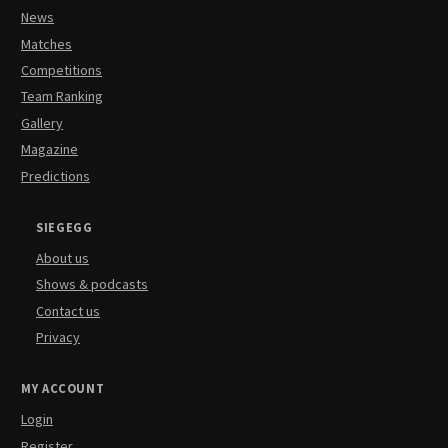
News
Matches
Competitions
Team Ranking
Gallery
Magazine
Predictions
SIEGEGG
About us
Shows & podcasts
Contact us
Privacy
MY ACCOUNT
Login
Register