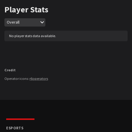
Player Stats
Map
Overall
No player stats data available.
Credit
Operator icons:
r6operators
ESPORTS