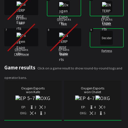
EP
bans
OXG
picks
EP
picks
Lair
Kafe
Chalet
7
8
9
Decider
OXG
bans
EP
bans
Fortress
Club House
Border
Game results
Click on a game result to show round-by-round logs and
operator bans.
Oxygen Esports
Oxygen Esports
won Kafe
won Chalet
5
–
7
4
–
7
EP:
2
3
EP:
4
0
OXG:
4
3
OXG:
2
5