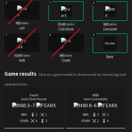
4
5
6
M80
bans
FEARX
picks
M80
picks
Lair
Club House
Consulate
7
8
9
Decider
FEARX
bans
M80
bans
Bank
Kafe
Chalet
Game results
Click on a game result to show round-by-round logs and
operator bans.
FearX
M80
won Club House
won Consulate
3
–
7
8
–
6
M80:
2
1
M80:
5
3
FEARX:
4
3
FEARX:
2
4