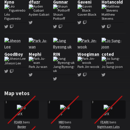
Kyno
dfuzr
Gunnar
Gaveni
Hotancold
Léo
Ayden Gabari
Shaun
Gaven Black
Matthew
Figueiredo
Pottorff
Stevens
Twitter
Twitter
Twitch
Twitter
Twitch
Twitter
Twitch
Twitter
Twitch
Roster FearX
GoodBoy
Mephi
RIN
Woogiman
coted
Jiheon Lee
Park Ju-wan
Jang Byeong-
Park Jin-wook
Jo Sung-joon
uk
Twitter
Twitch
Twitter
Twitter
Twitch
Twitter
Twitter
Map vetos
1
2
3
FEARX
bans
M80
bans
FEARX
bans
Border
Fortress
Nighthaven Labs