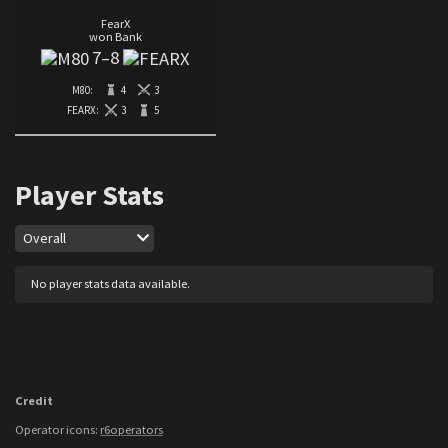
FearX
won Bank
7
–
8
M80:
4
3
FEARX:
3
5
Player Stats
Map
Overall
No player stats data available.
Credit
Operator icons:
r6operators