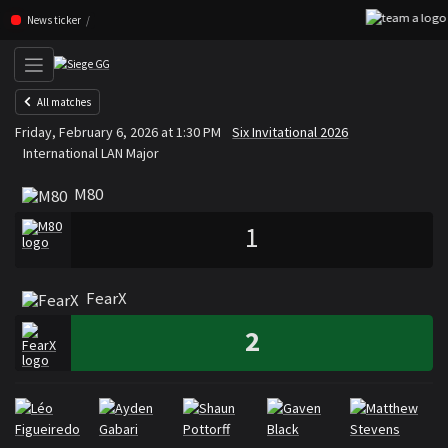
Skip navigation (Press enter)
News ticker
All matches
M80
FearX
Friday, February 6, 2026 at 1:30 PM
Six Invitational 2026
VS
International LAN Major
M80
1
FearX
2
Rosters
Roster M80