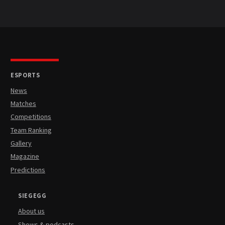
ESPORTS
News
Matches
Competitions
Team Ranking
Gallery
Magazine
Predictions
SIEGEGG
About us
Shows & podcasts