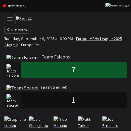
D
Skip navigation (Press enter)
News ticker
All matches
Team Falcons
Team Secret
Tuesday, September 9, 2025 at 6:00 PM
Europe MENA League 2025
VS
Stage 2
Europe Pro
Team Falcons
7
Team Secret
1
Rosters
Roster Team Falcons