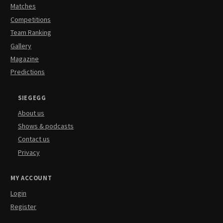
Matches
Competitions
Team Ranking
Gallery
Magazine
Predictions
SIEGEGG
About us
Shows & podcasts
Contact us
Privacy
MY ACCOUNT
Login
Register