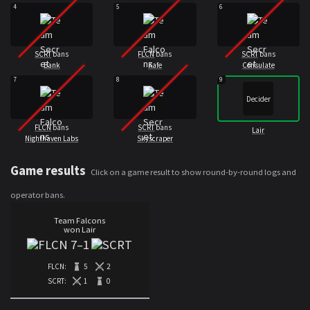
4
5
6
SCRT
bans
FLCN
bans
SCRT
bans
Bank
Kafe
Consulate
7
8
9
Decider
FLCN
bans
SCRT
bans
Lair
Nighthaven Labs
Skyscraper
Game results
Click on a game result to show round-by-round logs and
operator bans.
Team Falcons
won Lair
7
–
1
FLCN:
5
2
SCRT:
1
0