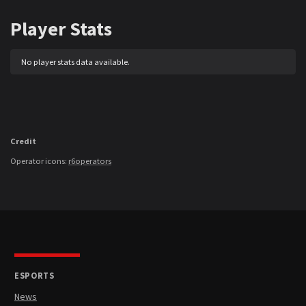
Player Stats
No player stats data available.
Credit
Operator icons:
r6operators
ESPORTS
News