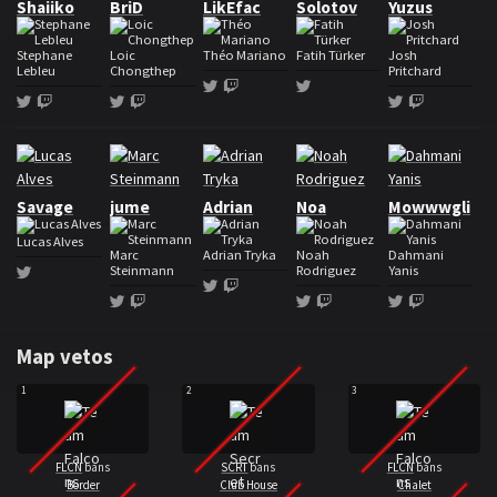
Shaiiko
BriD
LikEfac
Solotov
Yuzus
Stephane
Loic
Théo Mariano
Fatih Türker
Josh
Lebleu
Chongthep
Pritchard
Twitter
Twitch
Twitter
Twitter
Twitch
Twitter
Twitch
Twitter
Twitch
Roster Team Secret
Savage
jume
Adrian
Noa
Mowwwgli
Lucas Alves
Marc
Adrian Tryka
Noah
Dahmani
Steinmann
Rodriguez
Yanis
Twitter
Twitter
Twitch
Twitter
Twitch
Twitter
Twitch
Twitter
Twitch
Map vetos
1
2
3
FLCN
bans
SCRT
bans
FLCN
bans
Border
Club House
Chalet