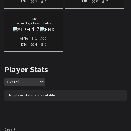
ENX:
2
6
ENX:
0
2
ENX
won Nighthaven Labs
4
–
7
ALPH:
1
3
ENX:
4
3
Player Stats
Map
Overall
No player stats data available.
Credit