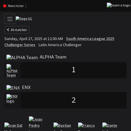
Skip navigation (Press enter)
News ticker
All matches
ALPHA Team
ENX
Sunday, April 27, 2025 at 12:00 AM
South America League 2025
VS
Challenger Series
Latin America Challenger
ALPHA Team
1
ENX
2
Rosters
Roster ALPHA Team