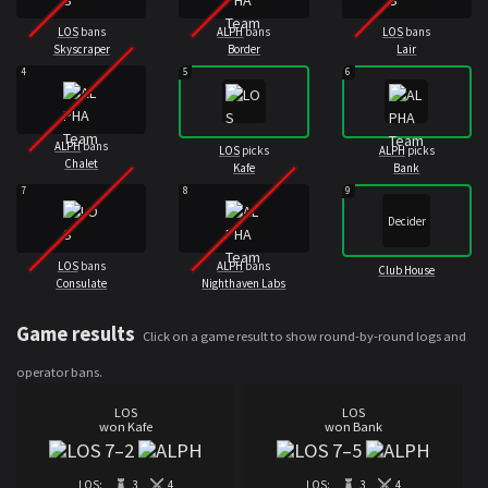
LOS
bans
ALPH
bans
LOS
bans
Skyscraper
Border
Lair
4
5
6
ALPH
bans
LOS
picks
ALPH
picks
Chalet
Kafe
Bank
7
8
9
Decider
LOS
bans
ALPH
bans
Club House
Consulate
Nighthaven Labs
Game results
Click on a game result to show round-by-round logs and
operator bans.
LOS
LOS
won Kafe
won Bank
7
–
2
7
–
5
LOS:
3
4
LOS:
3
4