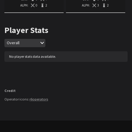
ALPH:
0
2
ALPH:
3
2
Player Stats
Map
Overall
No player stats data available.
Credit
Operator icons:
r6operators