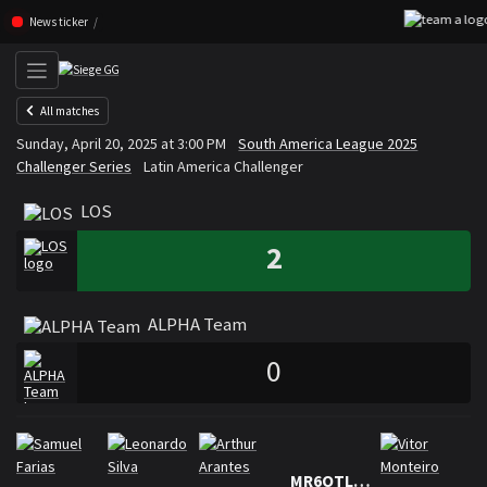
Skip navigation (Press enter)
News ticker
All matches
LOS
ALPHA Team
Sunday, April 20, 2025 at 3:00 PM
South America League 2025
VS
Challenger Series
Latin America Challenger
LOS
2
ALPHA Team
0
Rosters
Roster LOS
MR6OTLAW