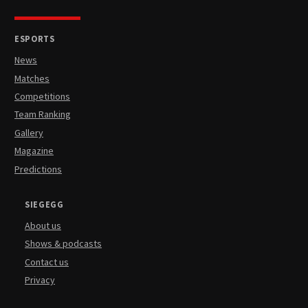
ESPORTS
News
Matches
Competitions
Team Ranking
Gallery
Magazine
Predictions
SIEGEGG
About us
Shows & podcasts
Contact us
Privacy