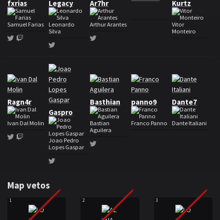
fxrias
Legacy
Ar7hr
Kurtz
Samuel Farias
Leonardo
Arthur Arantes
Vitor
Silva
Monteiro
Twitter
Twitch
Twitter
Twitter
Roster ALPHA Team
Ragn4r
Basthian
panno9
Dante7
Gaspro
Ivan Dal Molin
Bastian
Franco Panno
Dante Italiani
Aguilera
Twitter
Twitch
Joao Pedro
Twitter
Lopes Gaspar
Twitter
Map vetos
1
2
3