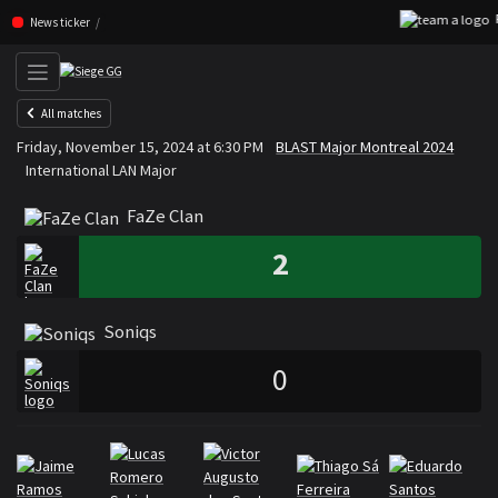
F
Skip navigation (Press enter)
News ticker
All matches
FaZe Clan
Soniqs
Friday, November 15, 2024 at 6:30 PM
BLAST Major Montreal 2024
VS
International LAN Major
FaZe Clan
2
Soniqs
0
Rosters
Roster FaZe Clan