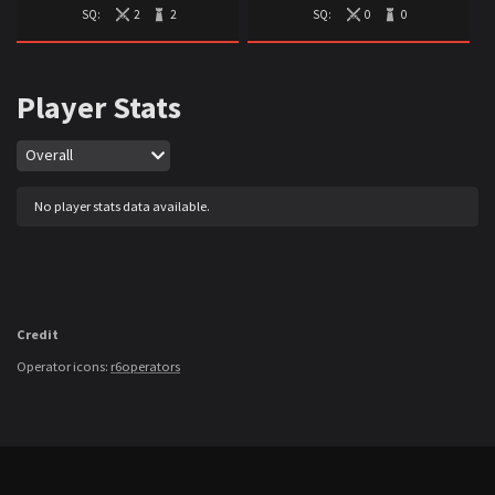
SQ:
2
2
SQ:
0
0
Player Stats
Map
Overall
No player stats data available.
Credit
Operator icons:
r6operators