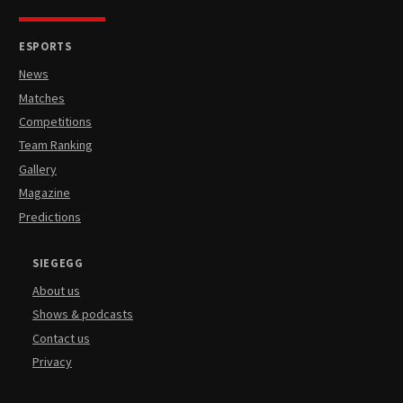
ESPORTS
News
Matches
Competitions
Team Ranking
Gallery
Magazine
Predictions
SIEGEGG
About us
Shows & podcasts
Contact us
Privacy