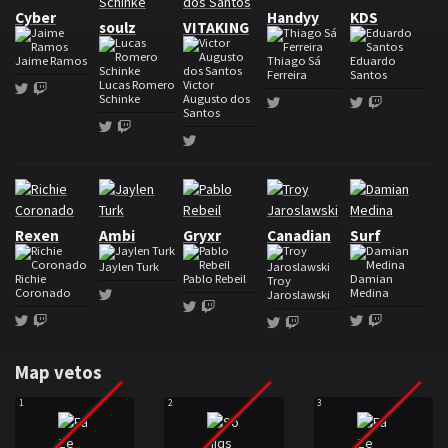
Cyber
Handyy
KDS
soulz
VITAKING
Jaime Ramos
Thiago Sá
Eduardo
Ferreira
Santos
Lucas Romero
Victor
Twitter
Twitch
Schinke
Augusto dos
Twitter
Twitter
Twitch
Santos
Twitter
Twitch
Twitter
Roster Soniqs
Rexen
Ambi
Gryxr
Canadian
Surf
Jaylen Turk
Richie
Pablo Rebeil
Damian
Troy
Coronado
Medina
Twitter
Jaroslawski
Twitter
Twitch
Twitter
Twitch
Twitter
Twitch
Twitter
Twitch
Map vetos
1
2
3