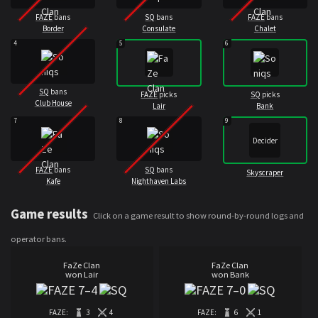
FAZE
bans
SQ
bans
FAZE
bans
Border
Consulate
Chalet
4
5
6
SQ
bans
FAZE
picks
SQ
picks
Club House
Lair
Bank
7
8
9
Decider
FAZE
bans
SQ
bans
Skyscraper
Kafe
Nighthaven Labs
Game results
Click on a game result to show round-by-round logs and
operator bans.
FaZe Clan
FaZe Clan
won Lair
won Bank
7
–
4
7
–
0
FAZE:
3
4
FAZE:
6
1