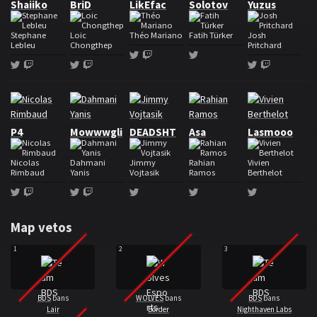
Shaiiko
BriD
LikEfac
Solotov
Yuzus
Stephane
Loic
Théo Mariano
Fatih Türker
Josh
Lebleu
Chongthep
Pritchard
Twitter
Twitch
Twitter
Twitter
Twitch
Twitter
Twitch
Twitter
Twitch
Roster Wolves Esports
P4
Mowwwgli
DEADSHT
Asa
Lasmooo
Nicolas
Dahmani
Jimmy
Rahian
Vivien
Rimbaud
Yanis
Vojtasik
Ramos
Berthelot
Twitter
Twitch
Twitter
Twitch
Twitter
Twitter
Twitter
Map vetos
1
2
3
BDS
bans
WOLVES
bans
BDS
bans
Lair
Border
Nighthaven Labs