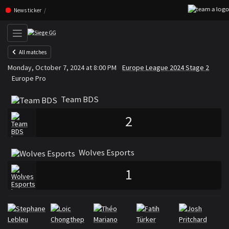
Skip navigation (Press enter)
News ticker
All matches
Team BDS
Wolves Esports
Monday, October 7, 2024 at 8:00 PM
Europe League 2024 Stage 2
VS
Europe Pro
Team BDS
2
Wolves Esports
1
Rosters
Roster Team BDS