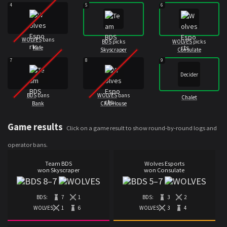
4
5
6
WOLVES
bans
BDS
picks
WOLVES
picks
Kafe
Skyscraper
Consulate
7
8
9
Decider
BDS
bans
WOLVES
bans
Chalet
Bank
Club House
Game results
Click on a game result to show round-by-round logs and
operator bans.
Team BDS
Wolves Esports
won Skyscraper
won Consulate
8
–
7
5
–
7
BDS:
7
1
BDS:
3
2
WOLVES:
1
6
WOLVES:
3
4