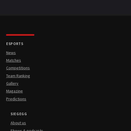
ESPORTS
News
Matches
Competitions
Team Ranking
Gallery
Magazine
Predictions
SIEGEGG
About us
Shows & podcasts