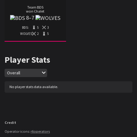
Team BDS
won Chalet
8
–
7
BDS:
5
3
WOLVES:
2
5
Player Stats
Map
Overall
No player stats data available.
Credit
Operator icons:
r6operators