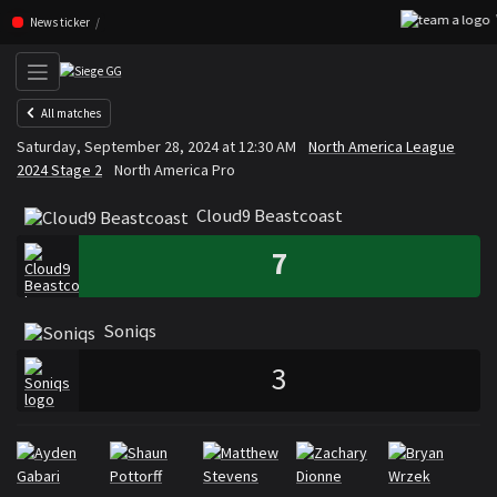
W
Skip navigation (Press enter)
News ticker
All matches
Cloud9 Beastcoast
Soniqs
Saturday, September 28, 2024 at 12:30 AM
North America League
VS
2024 Stage 2
North America Pro
Cloud9 Beastcoast
7
Soniqs
3
Rosters
Roster Cloud9 Beastcoast