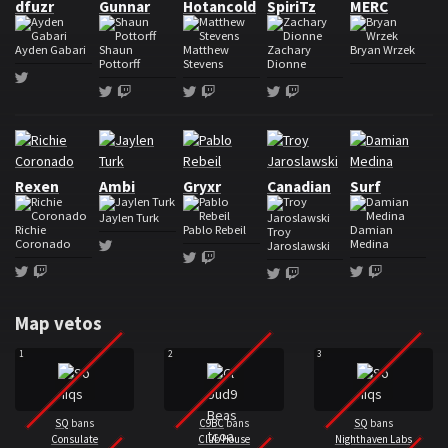
dfuzr
Gunnar
Hotancold
SpiriTz
MERC
Ayden Gabari
Shaun
Matthew
Zachary
Bryan Wrzek
Pottorff
Stevens
Dionne
Twitter
Twitter
Twitch
Twitter
Twitch
Twitter
Twitch
Roster Soniqs
Rexen
Ambi
Gryxr
Canadian
Surf
Jaylen Turk
Richie
Pablo Rebeil
Damian
Troy
Coronado
Medina
Twitter
Jaroslawski
Twitter
Twitch
Twitter
Twitch
Twitter
Twitch
Twitter
Twitch
Map vetos
1
2
3
SQ
bans
C9BC
bans
SQ
bans
Consulate
Club House
Nighthaven Labs