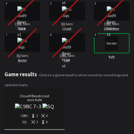
4
5
6
C9BC
bans
SQ
bans
C9BC
bans
Bank
Chalet
Skyscraper
7
8
9
Decider
SQ
bans
C9BC
bans
Kafe
Border
Lair
Game results
Click on a game result to show round-by-round logs and
operator bans.
Cloud9 Beastcoast
won Kafe
7
–
3
C9BC:
3
4
SQ:
3
0