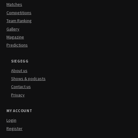
Matches
Competitions
Team Ranking
Gallery
Magazine
Predictions
SIEGEGG
About us
Shows & podcasts
Contact us
Privacy
MY ACCOUNT
Login
Register