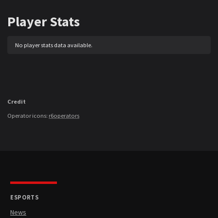
Player Stats
No player stats data available.
Credit
Operator icons:
r6operators
ESPORTS
News