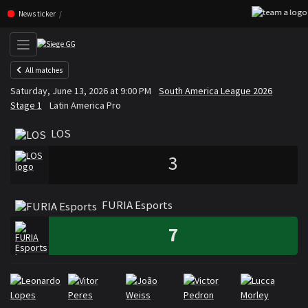
Skip navigation (Press enter)
News ticker
All matches
LOS
FURIA Esports
Saturday, June 13, 2026 at 9:00 PM
South America League 2026
VS
Stage 1
Latin America Pro
LOS
3
FURIA Esports
7
Rosters
Roster LOS