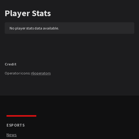
Player Stats
No player stats data available.
Credit
Operator icons:
r6operators
ESPORTS
News