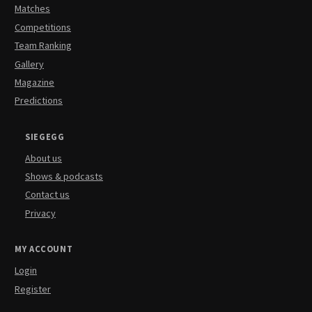
Matches
Competitions
Team Ranking
Gallery
Magazine
Predictions
SIEGEGG
About us
Shows & podcasts
Contact us
Privacy
MY ACCOUNT
Login
Register