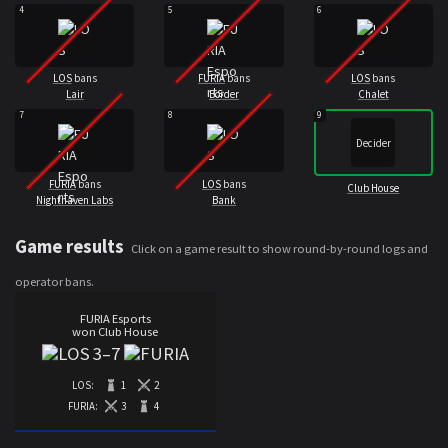
4
5
6
LOS
bans
FURIA
bans
LOS
bans
Lair
Border
Chalet
7
8
9
Decider
FURIA
bans
LOS
bans
Club House
Nighthaven Labs
Bank
Game results
Click on a game result to show round-by-round logs and
operator bans.
FURIA Esports
won Club House
3
–
7
LOS:
1
2
FURIA:
3
4