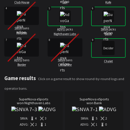
Club House
Lair
Kafe
4
5
6
SNVA
bans
ADVG
picks
SNVA
picks
Fortress
Nighthaven Labs
Bank
7
8
9
Decider
ADVG
bans
SNVA
bans
Chalet
Border
Consulate
Game results
Click on a game result to show round-by-round logs and
operator bans.
SuperNova eSports
SuperNova eSports
won Nighthaven Labs
won Bank
7
–
3
7
–
1
SNVA:
4
3
SNVA:
5
2
ADVG:
2
1
ADVG:
1
0