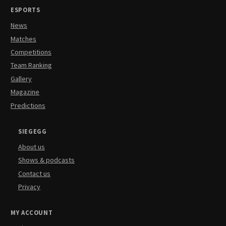
ESPORTS
News
Matches
Competitions
Team Ranking
Gallery
Magazine
Predictions
SIEGEGG
About us
Shows & podcasts
Contact us
Privacy
MY ACCOUNT