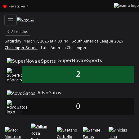
Skip navigation (Press enter)
News ticker
All matches
SuperNova eSports
AdvoGa
Saturday, March 7, 2026 at 4:00 PM
South America League 2026
VS
Challenger Series
Latin America Challenger
SuperNova eSports
2
AdvoGatos
0
Rosters
Roster SuperNova eSports