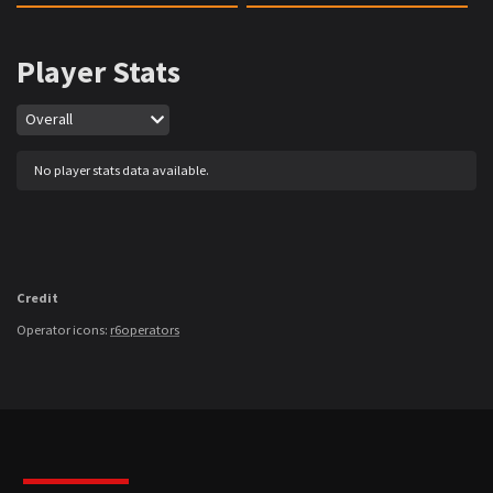
Player Stats
Map
Overall
No player stats data available.
Credit
Operator icons:
r6operators