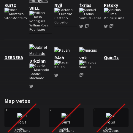
Kurtz
Nyjl
fxrias
Patoxy
WILL
Vitor Monteiro
Caetano
Samuel Farias
Vinicius Lima
Curbello
Willian Rosa
Twitter
Twitch
Twitter
Twitch
Rodrigues
Roster AdvoGatos
DERNEKA
QuinTz
R4sh
vnk
Drkzinn
Kauan
Vinicius
Gabriel
Twitter
Twitch
Machado
Twitter
Map vetos
1
2
3
ADVG
bans
SNVA
bans
ADVG
bans