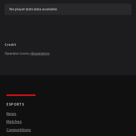
No player stats data available.
Credit
Operator icons:
r6operators
ESPORTS
News
Matches
Competitions