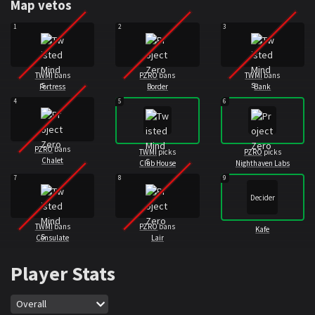
Map vetos
1
2
3
TWMI
bans
PZRO
bans
TWMI
bans
Fortress
Border
Bank
4
5
6
PZRO
bans
TWMI
picks
PZRO
picks
Chalet
Club House
Nighthaven Labs
7
8
9
Decider
TWMI
bans
PZRO
bans
Kafe
Consulate
Lair
Player Stats
Map
Overall