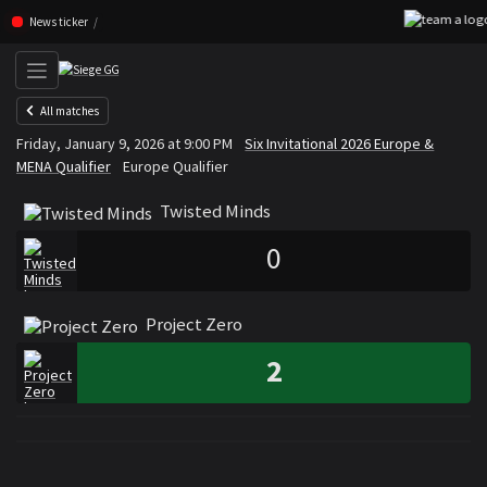
Skip navigation (Press enter)
News ticker
All matches
Twisted Minds
Project Zero
Friday, January 9, 2026 at 9:00 PM
Six Invitational 2026 Europe &
VS
MENA Qualifier
Europe Qualifier
Twisted Minds
0
Project Zero
2
Rosters
Roster Twisted Minds
Roster Project Zero