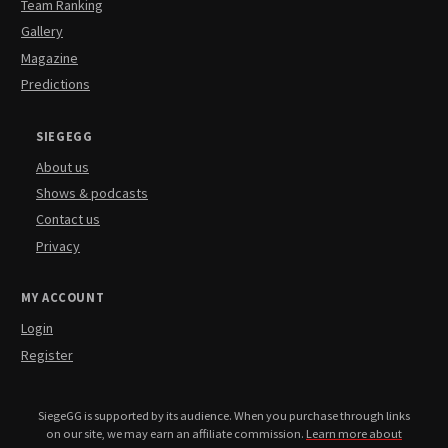
Team Ranking
Gallery
Magazine
Predictions
SIEGEGG
About us
Shows & podcasts
Contact us
Privacy
MY ACCOUNT
Login
Register
SiegeGG is supported by its audience. When you purchase through links
on our site, we may earn an affiliate commission.
Learn more about