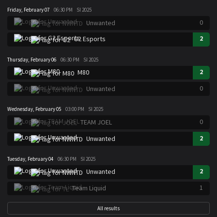
Friday, February 07
06:30 PM
SI 2025
0
Unwanted
2
G2 Esports
Thursday, February 06
06:30 PM
SI 2025
2
M80
0
Unwanted
Wednesday, February 05
03:00 PM
SI 2025
0
TEAM JOEL
2
Unwanted
Tuesday, February 04
06:30 PM
SI 2025
2
Unwanted
1
Team Liquid
All results