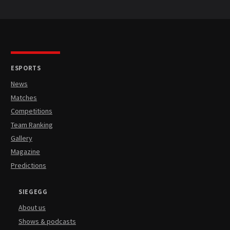
ESPORTS
News
Matches
Competitions
Team Ranking
Gallery
Magazine
Predictions
SIEGEGG
About us
Shows & podcasts