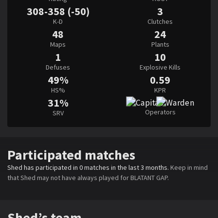
308-358 (-50)
3
K-D
Clutches
48
24
Maps
Plants
1
10
Defuses
Explosive Kills
49%
0.59
HS%
KPR
31%
Operators
SRV
Participated matches
Shed has participated in 0 matches in the last 3 months.
Keep in mind
that Shed may not have always played for BLATANT GAP.
Shed’s team