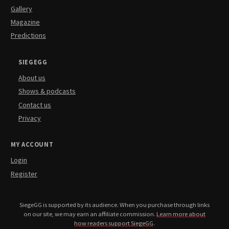
Gallery
Magazine
Predictions
SIEGEGG
About us
Shows & podcasts
Contact us
Privacy
MY ACCOUNT
Login
Register
SiegeGG is supported by its audience. When you purchase through links
on our site, we may earn an affiliate commission.
Learn more about
how readers support SiegeGG
.