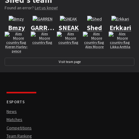
Found an error?
Let us know!
Bmzy
GARREN
SNEAK
Shed
Erkkari
Kieren Harley-
Alex Moore
Likka Anttila
pesce
Visit team page
ESPORTS
News
Matches
Competitions
Team Ranking