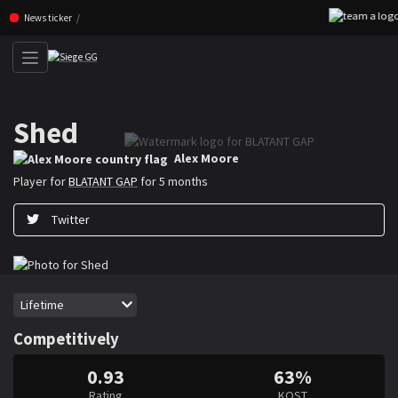
Skip navigation (Press enter)
News ticker
Shed
Alex ”Shed” Moore is a Rainbow Six Siege player for BLATANT GAP
Alex Moore
Player for
BLATANT GAP
for 5 months
Twitter
Period
Lifetime
Competitively
0.93
63%
Rating
KOST