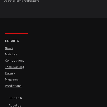
Operator icons:
r6operators
ESPORTS
News
Matches
Competitions
Team Ranking
Gallery
Magazine
Predictions
SIEGEGG
About us