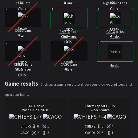
Consulate
Bank
Nighthaven Labs
4
5
6
CAGO
bans
CHIEFS
picks
CAGO
picks
Lair
Club House
Chalet
7
8
9
Decider
CHIEFS
bans
CAGO
bans
Border
Skyscraper
Kafe
Game results
Click on a game result to show round-by-round logs and
operator bans.
CAG Osaka
Chiefs Esports Club
won Club House
won Chalet
1
–
7
7
–
4
CHIEFS:
0
1
CHIEFS:
3
4
CAGO:
2
5
CAGO:
3
1