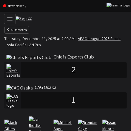
F
Skip navigation (Press enter)
News ticker
All matches
Chiefs Esports Club
CAG Os
Thursday, December 11, 2025 at 2:00 AM
APAC League 2025 Finals
VS
Asia-Pacific LAN Pro
Chiefs Esports Club
2
CAG Osaka
1
Rosters
Roster Chiefs Esports Club