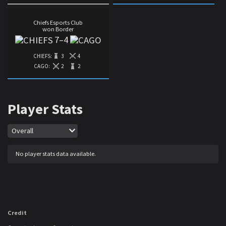
Chiefs Esports Club
won Border
7
–
4
CHIEFS:
3
4
CAGO:
2
2
Player Stats
Map
Overall
No player stats data available.
Credit