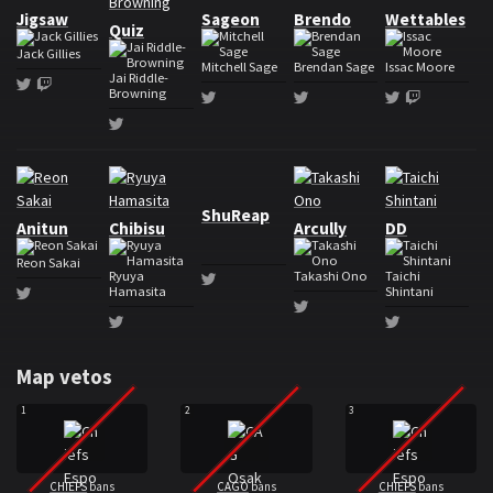
Jigsaw
Sageon
Brendo
Wettables
Quiz
Jack Gillies
Mitchell Sage
Brendan Sage
Issac Moore
Jai Riddle-
Twitter
Twitch
Browning
Twitter
Twitter
Twitter
Twitch
Twitter
Roster CAG Osaka
ShuReap
Anitun
Chibisu
Arcully
DD
Reon Sakai
Ryuya
Takashi Ono
Taichi
Twitter
Hamasita
Shintani
Twitter
Twitter
Twitter
Twitter
Map vetos
1
2
3
CHIEFS
bans
CAGO
bans
CHIEFS
bans