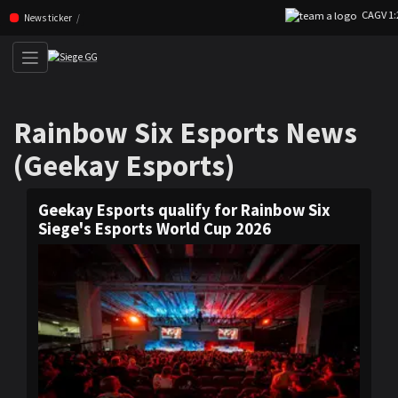
CAGV 1:2 TL
Skip navigation (Press enter)
News ticker
Rainbow Six Esports News (G
Rainbow Six Esports News
(Geekay Esports)
Geekay Esports qualify for Rainbow Six
Siege's Esports World Cup 2026