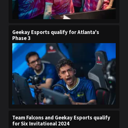
Geekay Esports qualify for Atlanta's
Phase 3
Team Falcons and Geekay Esports qualify
for Six Invitational 2024