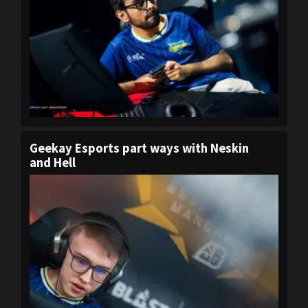
Geekay Esports part ways with Neskin
and Hell