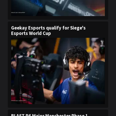
Geekay Esports qualify for Siege's
Esports World Cup
BLAST R6 Major Manchester Phase 1