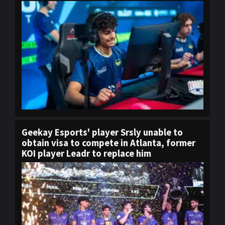
Geekay Esports' player Srsly unable to
obtain visa to compete in Atlanta, former
KOI player Leadr to replace him