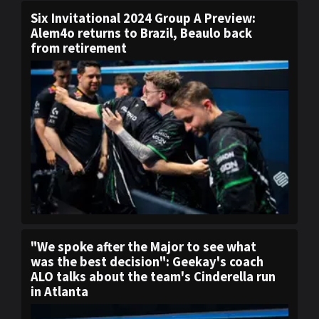
Six Invitational 2024 Group A Preview:
Alem4o returns to Brazil, Beaulo back
from retirement
"We spoke after the Major to see what
was the best decision": Geekay's coach
ALO talks about the team's Cinderella run
in Atlanta