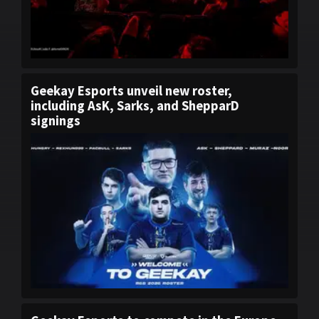
Geekay Esports unveil new roster,
including AsK, Sarks, and ShepparD
signings