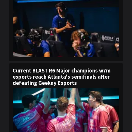
Current BLAST R6 Major champions w7m
esports reach Atlanta's semifinals after
defeating Geekay Esports