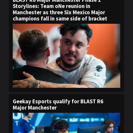
Storylines: Team oNe reunion in
Manchester as three Six Mexico Major
champions fall in same side of bracket
Geekay Esports qualify for BLAST R6
Major Manchester