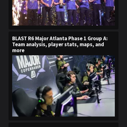
BLAST R6 Major Atlanta Phase 1 Group A:
Team analysis, player stats, maps, and
more