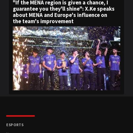
"If the MENA region is given a chance, I
guarantee you they'll shine": X.Ke speaks
about MENA and Europe's influence on
the team's improvement
ESPORTS