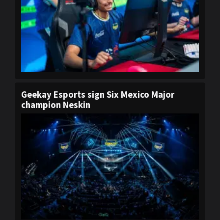
Geekay Esports sign Six Mexico Major
champion Neskin