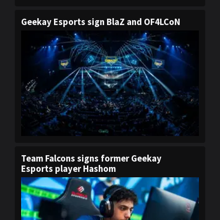
Geekay Esports sign BlaZ and OF4LCoN
Team Falcons signs former Geekay
Esports player Hashom