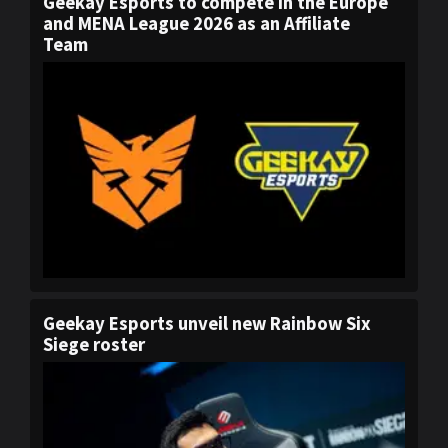
Geekay Esports to compete in the Europe
and MENA League 2026 as an Affiliate
Team
Geekay Esports unveil new Rainbow Six
Siege roster