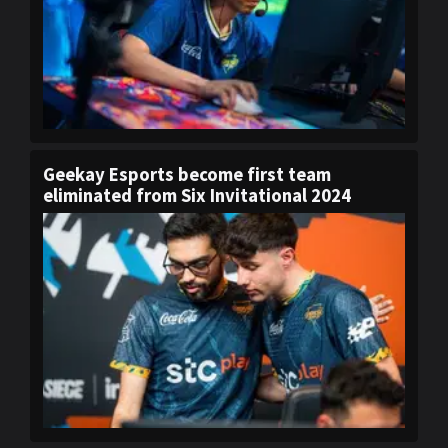
Geekay Esports become first team
eliminated from Six Invitational 2024