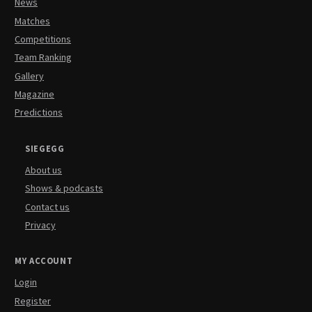
News
Matches
Competitions
Team Ranking
Gallery
Magazine
Predictions
SIEGEGG
About us
Shows & podcasts
Contact us
Privacy
MY ACCOUNT
Login
Register