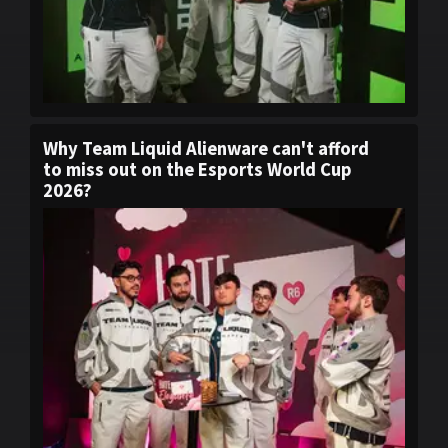
Why Team Liquid Alienware can't afford
to miss out on the Esports World Cup
2026?