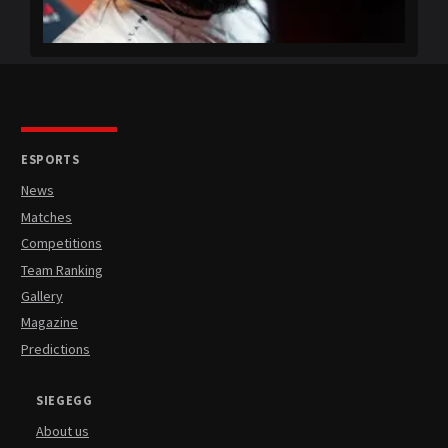
ESPORTS
News
Matches
Competitions
Team Ranking
Gallery
Magazine
Predictions
SIEGEGG
About us