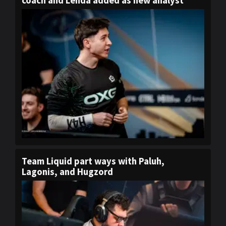
coach and Lenda added as new analyst
Team Liquid part ways with Paluh,
Lagonis, and Hugzord