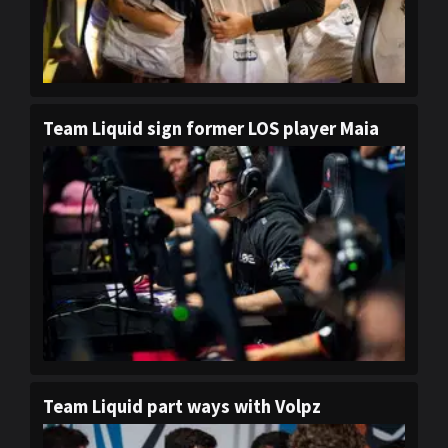
Team Liquid sign former LOS player Maia
Team Liquid part ways with Volpz