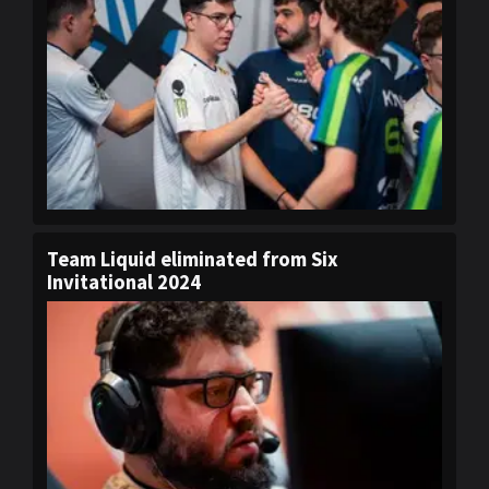
Team Liquid eliminated from Six
Invitational 2024