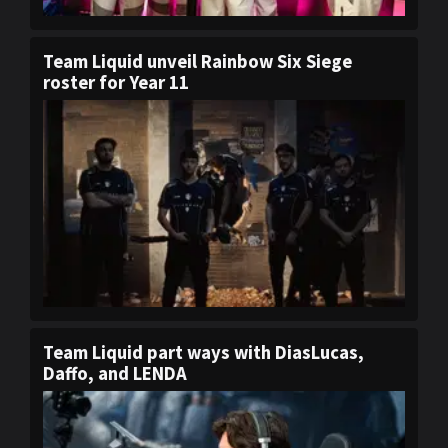
Team Liquid unveil Rainbow Six Siege
roster for Year 11
Team Liquid part ways with DiasLucas,
Daffo, and LENDA