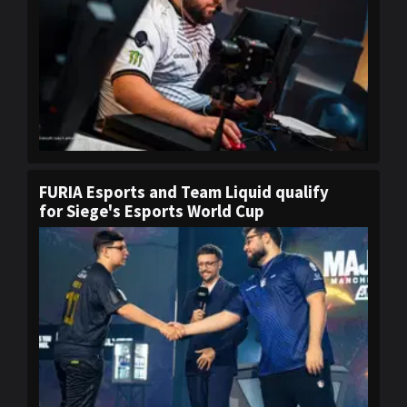
FURIA Esports and Team Liquid qualify
for Siege's Esports World Cup