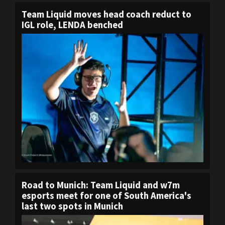
Team Liquid moves head coach reduct to
IGL role, LENDA benched
Road to Munich: Team Liquid and w7m
esports meet for one of South America's
last two spots in Munich