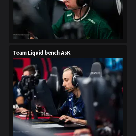
Team Liquid bench AsK