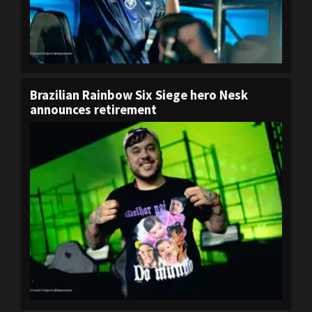
Brazilian Rainbow Six Siege hero Nesk
announces retirement