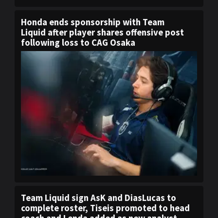
Honda ends sponsorship with Team
Liquid after player shares offensive post
following loss to CAG Osaka
Team Liquid sign AsK and DiasLucas to
complete roster, Tiseis promoted to head