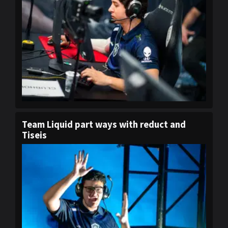
Team Liquid part ways with reduct and
Tiseis