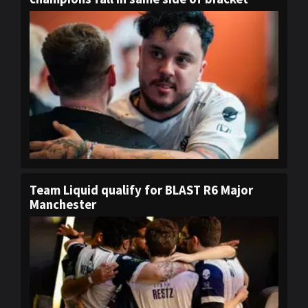
Team Liquid qualify for BLAST R6 Major
Manchester