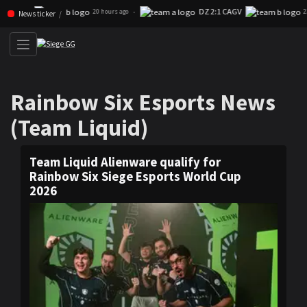
DZ 2:1 CAGV
Skip navigation (Press enter)
·
20 hours ago
23 hours ago
News ticker
Rainbow Six Esports News (T
Rainbow Six Esports News
(Team Liquid)
Team Liquid Alienware qualify for
Rainbow Six Siege Esports World Cup
2026