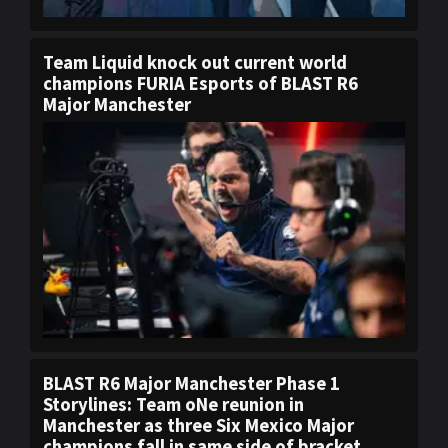
Team Liquid knock out current world
champions FURIA Esports of BLAST R6
Major Manchester
BLAST R6 Major Manchester Phase 1
Storylines: Team oNe reunion in
Manchester as three Six Mexico Major
champions fall in same side of bracket