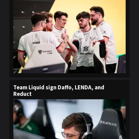
Team Liquid sign Daffo, LENDA, and
Reduct