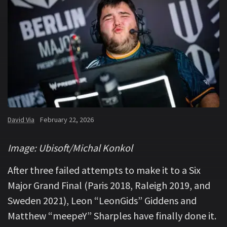
David Via
February 22, 2026
Image: Ubisoft/Michal Konkol
After three failed attempts to make it to a Six
Major Grand Final (Paris 2018, Raleigh 2019, and
Sweden 2021), Leon “LeonGids” Giddens and
Matthew “meepeY” Sharples have finally done it.