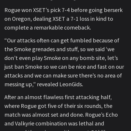
Rogue won XSET’s pick 7-4 before going berserk
on Oregon, dealing XSET a 7-1 loss in kind to
complete a remarkable comeback.
“Our attacks often can get fumbled because of
the Smoke grenades and stuff, so we said ‘we
don’t even play Smoke on any bomb site, let’s
just ban Smoke so we can be nice and fast on our
attacks and we can make sure there’s no area of
messing up,” revealed LeonGids.
After an almost flawless first attacking half,
where Rogue got five of their six rounds, the
match was almost set and done. Rogue’s Echo
and Valkyrie combination was lethal and