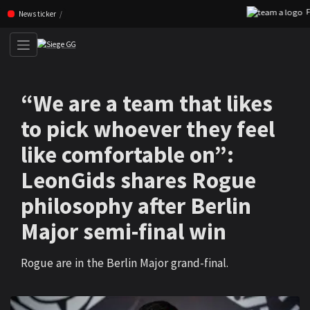
FNC
Skip navigation (Press enter)
News ticker
“We are a team that likes
to pick whoever they feel
like comfortable on”:
LeonGids shares Rogue
philosophy after Berlin
Major semi-final win
Rogue are in the Berlin Major grand-final.