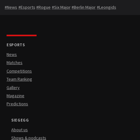
#News
#Esports
#Rogue
#Six Major
#Berlin Major
#Leongids
ESPORTS
News
Matches
Competitions
Team Ranking
Gallery
Magazine
Predictions
SIEGEGG
About us
Shows & podcasts