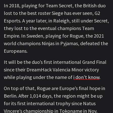
In 2018, playing for Team Secret, the British duo
lost to the best roster Siege has ever seen, G2
Esports. A year later, in Raleigh, still under Secret,
they lost to the eventual champions Team
Empire. In Sweden, playing for Rogue, the 2021
world champions Ninjas in Pyjamas, defeated the
Europeans.
It will be the duo’s first international Grand Final
since their DreamHack Valencia Minor victory
while playing under the name of
i don’t know
.
On top of that, Rogue are Europe’s final hope in
Berlin. After 1,014 days, the region might be up
for its first international trophy since Natus
Vincere’s championship in Tokoname in Nov.