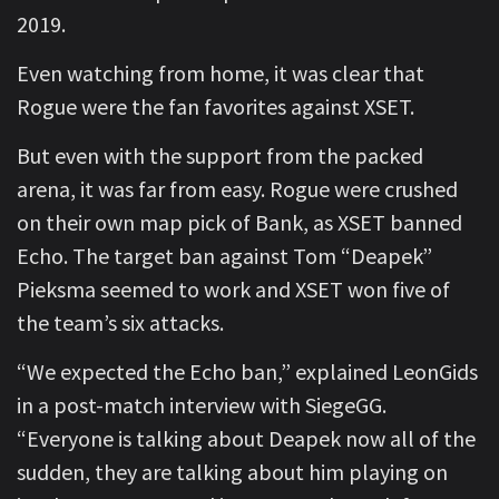
2019.
Even watching from home, it was clear that
Rogue were the fan favorites against XSET.
But even with the support from the packed
arena, it was far from easy. Rogue were crushed
on their own map pick of Bank, as XSET banned
Echo. The target ban against Tom “Deapek”
Pieksma seemed to work and XSET won five of
the team’s six attacks.
“We expected the Echo ban,” explained LeonGids
in a post-match interview with SiegeGG.
“Everyone is talking about Deapek now all of the
sudden, they are talking about him playing on