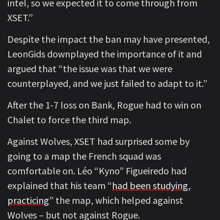
intel, so we expected it to come through from
XSET.”
Despite the impact the ban may have presented,
LeonGids downplayed the importance of it and
argued that “the issue was that we were
counterplayed, and we just failed to adapt to it.”
After the 1-7 loss on Bank, Rogue had to win on
Chalet to force the third map.
Against Wolves, XSET had surprised some by
going to a map the French squad was
comfortable on. Léo “Kyno” Figueiredo had
explained that his team “
had been studying,
practicing
” the map, which helped against
Wolves – but not against Rogue.