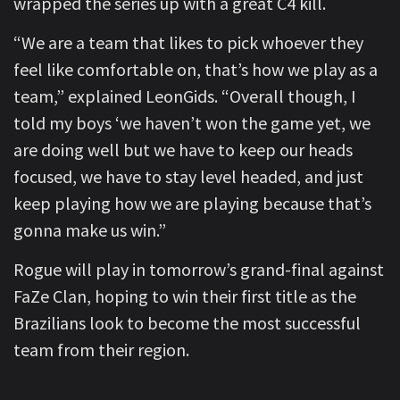
wrapped the series up with a great C4 kill.
“We are a team that likes to pick whoever they
feel like comfortable on, that’s how we play as a
team,” explained LeonGids. “Overall though, I
told my boys ‘we haven’t won the game yet, we
are doing well but we have to keep our heads
focused, we have to stay level headed, and just
keep playing how we are playing because that’s
gonna make us win.”
Rogue will play in tomorrow’s grand-final against
FaZe Clan, hoping to win their first title as the
Brazilians look to become the most successful
team from their region.