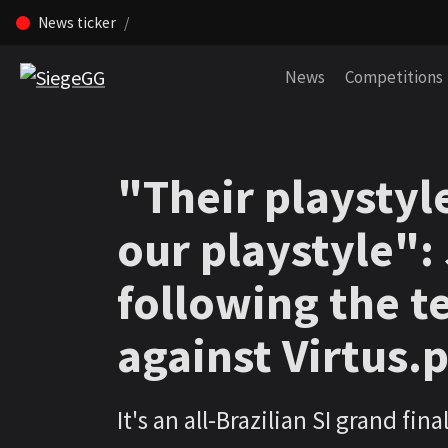
News ticker
Skip navigation (Press enter)
News
Competitions
"Their playstyle
our playstyle":
following the t
against Virtus.
It's an all-Brazilian SI grand final