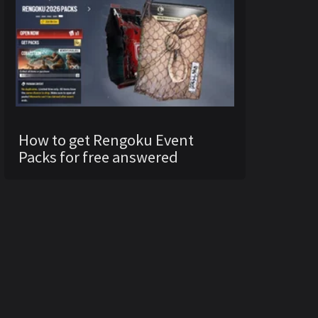
How to get Rengoku Event
Packs for free answered