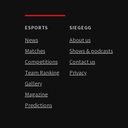
ESPORTS
SIEGEGG
News
About us
Matches
Shows & podcasts
Competitions
Contact us
Team Ranking
Privacy
Gallery
Magazine
Predictions