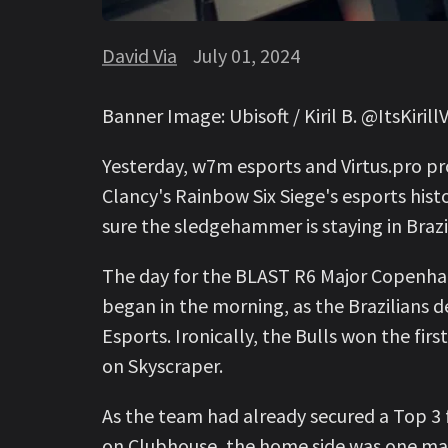
David Via
July 01, 2024
Banner Image: Ubisoft / Kiril B. @ItsKirillV
Yesterday, w7m esports and Virtus.pro p
Clancy's Rainbow Six Siege's esports his
sure the sledgehammer is staying in Brazi
The day for the BLAST R6 Major Copenh
began in the morning, as the Brazilians d
Esports. Ironically, the Bulls won the fir
on Skyscraper.
As the team had already secured a Top 3 f
on Clubhouse, the home side was one map