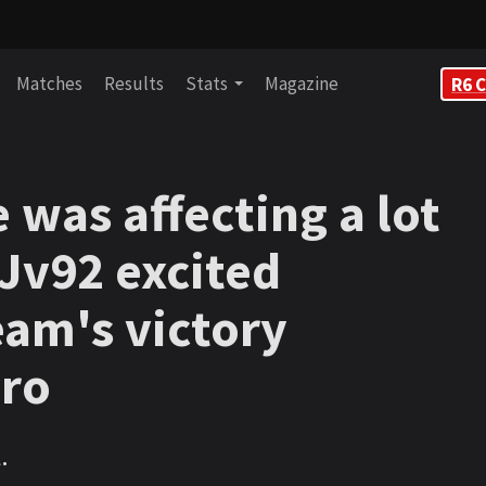
Matches
Results
Stats
Magazine
R6 C
 was affecting a lot
 Jv92 excited
eam's victory
pro
.