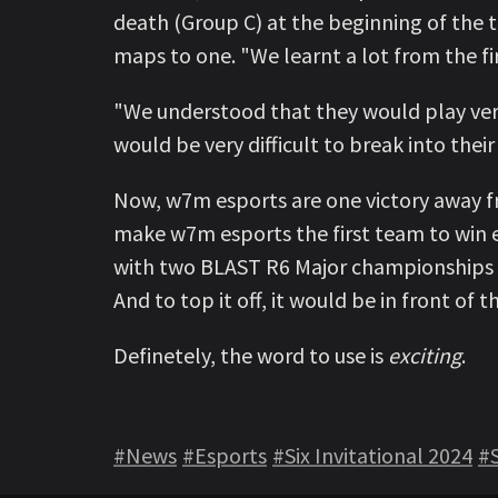
death (Group C) at the beginning of the 
maps to one. "We learnt a lot from the fi
"We understood that they would play very 
would be very difficult to break into thei
Now, w7m esports are one victory away f
make w7m esports the first team to win 
with two BLAST R6 Major championships an
And to top it off, it would be in front of th
Definetely, the word to use is
exciting
.
#News
#Esports
#Six Invitational 2024
#S