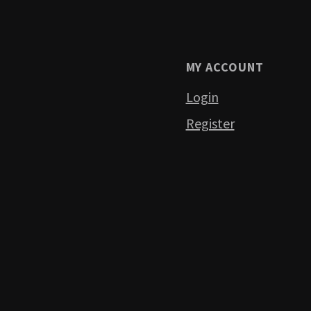
MY ACCOUNT
Login
Register