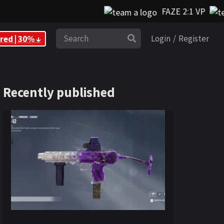
FAZE 2:1 VP
Search
red | 30% ↓
Login
/
Register
Recently published