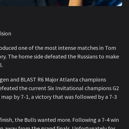
ision
roduced one of the most intense matches in Tom
tory. The home side defeated the Russians to make
l.
agen and BLAST R6 Major Atlanta champions
efeated the current Six Invitational champions G2
st map by 7-1, a victory that was followed by a 7-3
inish, the Bulls wanted more. Following a 7-4 win
 away from the grand finals. Unfortunately for