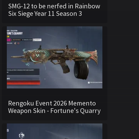
SMG-12 to be nerfed in Rainbow
Six Siege Year 11 Season 3
Rengoku Event 2026 Memento
Weapon Skin - Fortune's Quarry