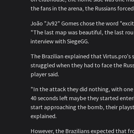
the fans in the arena, the Russians force
João "Jv92" Gomes chose the word "exciti
"The last map was beautiful, the last rou
interview with SiegeGG.
The Brazilian explained that Virtus.pro's
struggled when they had to face the Russia
player said.
"In the attack they did nothing, with one 
40 seconds left maybe they started enteri
start approaching the bomb, their playsty
explained.
However, the Brazilians expected that fr