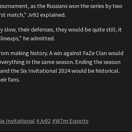
tournament, as the Russians won the series by two
rst match," Jv92 explained.
slow, their defenses, they would be quite still, it
r lineups," he admitted.
rom making history. A win against FaZe Clan would
everything in the same season. Ending the season
d the Six Invitational 2024 would be historical.
eir fans.
ix Invitational
#Jv92
#W7m Esports