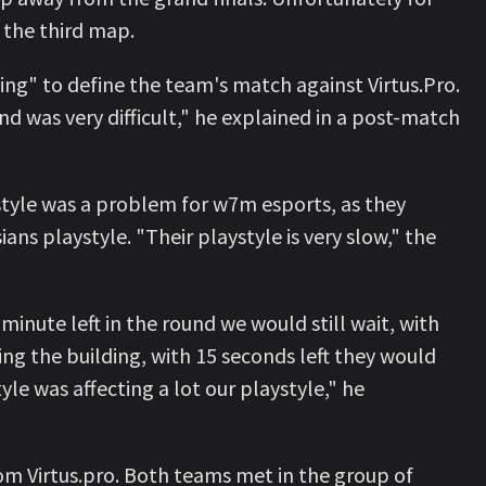
d the third map.
ng" to define the team's match against Virtus.Pro.
nd was very difficult," he explained in a post-match
 style was a problem for w7m esports, as they
ns playstyle. "Their playstyle is very slow," the
minute left in the round we would still wait, with
ng the building, with 15 seconds left they would
le was affecting a lot our playstyle," he
om Virtus.pro. Both teams met in the group of