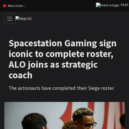
FAZE 2
Skip navigation (Press enter)
News ticker
Spacestation Gaming sign
iconic to complete roster,
ALO joins as strategic
coach
The astronauts have completed their Siege roster.