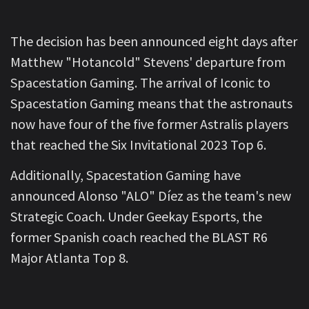
The decision has been announced eight days after
Matthew "Hotancold" Stevens' departure from
Spacestation Gaming. The arrival of Iconic to
Spacestation Gaming means that the astronauts
now have four of the five former Astralis players
that reached the Six Invitational 2023 Top 6.
Additionally, Spacestation Gaming have
announced Alonso "ALO" Díez as the team's new
Strategic Coach. Under Geekay Esports, the
former Spanish coach reached the BLAST R6
Major Atlanta Top 8.