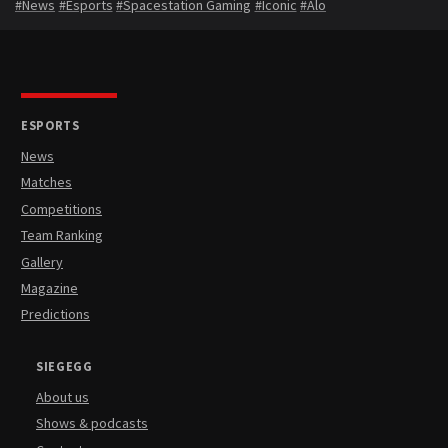
#News
#Esports
#Spacestation Gaming
#Iconic
#Alo
ESPORTS
News
Matches
Competitions
Team Ranking
Gallery
Magazine
Predictions
SIEGEGG
About us
Shows & podcasts