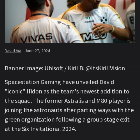
David Via
June 27, 2024
Banner Image: Ubisoft / Kiril B. @ItsKirillVision
Spacestation Gaming have unveiled David
"iconic" Ifidon as the team's newest addition to
the squad. The former Astralis and M80 player is
joining the astronauts after parting ways with the
green organization following a group stage exit
at the Six Invitational 2024.