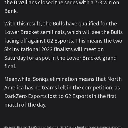
the Brazilians closed the series with a 7-3 win on
Bank.
With this result, the Bulls have qualified for the
Lower Bracket semifinals, which will see the Bulls
facing off against G2 Esports. This means the two
Six Invitational 2023 finalists will meet on
Saturday for a spot in the Lower Bracket grand
final.
Meanwhile, Soniqs elimination means that North
America has no teams left in the competition, as
DarkZero Esports lost to G2 Esports in the first
match of the day.
#News
#Esports
#Six Invitational 2024
#Six Invitational
#Soniqs
#W7m