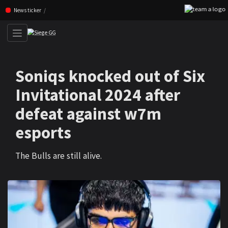
F
Skip navigation (Press enter)
News ticker
Soniqs knocked out of Six
Invitational 2024 after
defeat against w7m
esports
The Bulls are still alive.