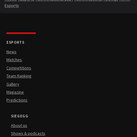
Esports
ESPORTS
News
Matches
Competitions
Team Ranking
Gallery
Magazine
Predictions
SIEGEGG
About us
Shows & podcasts