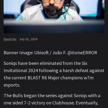
David Via
July 01, 2024
Banner Image: Ubisoft / João F. @itsmeERROR
Soniqs have been eliminated from the Six
Invitational 2024 following a harsh defeat against
the current BLAST R6 Major champions w7m
esports.
The Bulls began the series against Soniqs with a
one sided 7-2 victory on Clubhouse. Eventually,