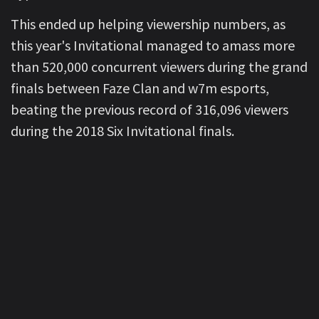
This ended up helping viewership numbers, as
this year's Invitational managed to amass more
than 520,000 concurrent viewers during the grand
finals between Faze Clan and w7m esports,
beating the previous record of 316,096 viewers
during the 2018 Six Invitational finals.