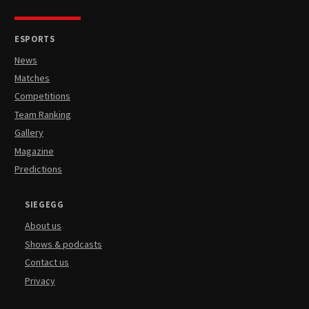
ESPORTS
News
Matches
Competitions
Team Ranking
Gallery
Magazine
Predictions
SIEGEGG
About us
Shows & podcasts
Contact us
Privacy