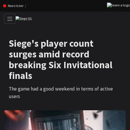
Skip navigation (Press enter)
News ticker
Siege's player count
surges amid record
breaking Six Invitational
finals
The game had a good weekend in terms of active
users