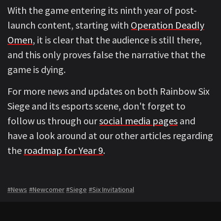
With the game entering its ninth year of post-
launch content, starting with
Operation Deadly
Omen
, it is clear that the audience is still there,
and this only proves false the narrative that the
game is dying.
For more news and updates on both Rainbow Six
Siege and its esports scene, don't forget to
follow us through our
social media pages
and
have a look around at our other articles regarding
the
roadmap for Year 9
.
#News
#Newcomer
#Siege
#Six Invitational