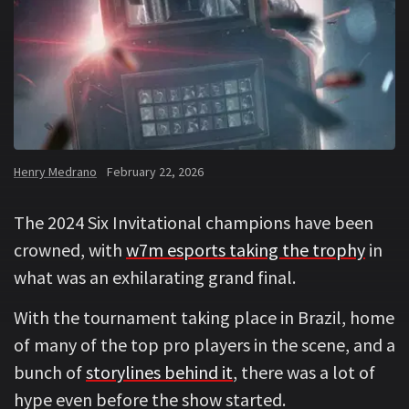
Henry Medrano
February 22, 2026
The 2024 Six Invitational champions have been
crowned, with
w7m esports taking the trophy
in
what was an exhilarating grand final.
With the tournament taking place in Brazil, home
of many of the top pro players in the scene, and a
bunch of
storylines behind it
, there was a lot of
hype even before the show started.