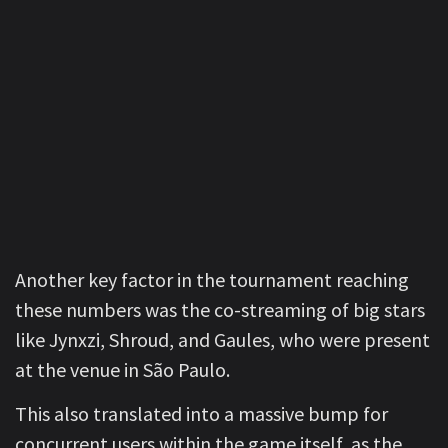
Another key factor in the tournament reaching
these numbers was the co-streaming of big stars
like Jynxzi, Shroud, and Gaules, who were present
at the venue in São Paulo.
This also translated into a massive bump for
concurrent users within the game itself, as the