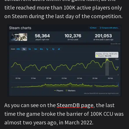
title reached more than 100K active players only
on Steam during the last day of the competition.
As you can see on the
SteamDB page
, the last
time the game broke the barrier of 100K CCU was
almost two years ago, in March 2022.