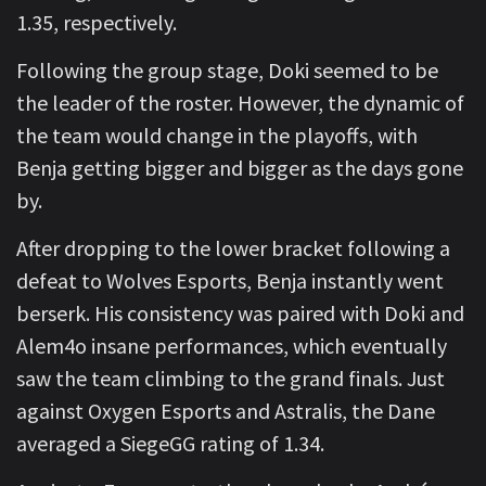
1.35, respectively.
Following the group stage, Doki seemed to be
the leader of the roster. However, the dynamic of
the team would change in the playoffs, with
Benja getting bigger and bigger as the days gone
by.
After dropping to the lower bracket following a
defeat to Wolves Esports, Benja instantly went
berserk. His consistency was paired with Doki and
Alem4o insane performances, which eventually
saw the team climbing to the grand finals. Just
against Oxygen Esports and Astralis, the Dane
averaged a SiegeGG rating of 1.34.