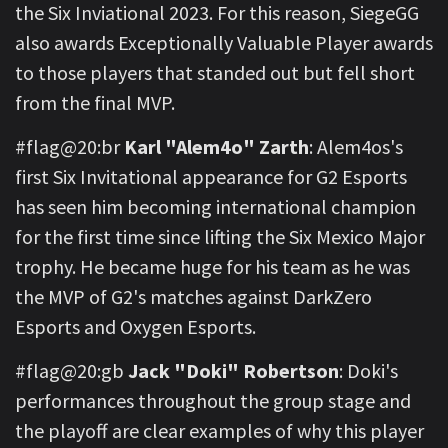
the Six Inviational 2023. For this reason, SiegeGG
also awards Exceptionally Valuable Player awards
to those players that standed out but fell short
from the final MVP.
#flag@20:br
Karl "Alem4o" Zarth
: Alem4os's
first Six Invitational appearance for G2 Esports
has seen him becoming international champion
for the first time since lifting the Six Mexico Major
trophy. He became huge for his team as he was
the MVP of G2's matches against DarkZero
Esports and Oxygen Esports.
#flag@20:gb
Jack "Doki" Robertson
: Doki's
performances throughout the group stage and
the playoff are clear examples of why this player