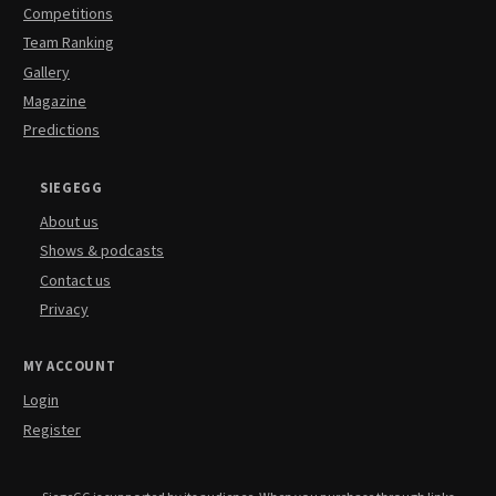
Competitions
Team Ranking
Gallery
Magazine
Predictions
SIEGEGG
About us
Shows & podcasts
Contact us
Privacy
MY ACCOUNT
Login
Register