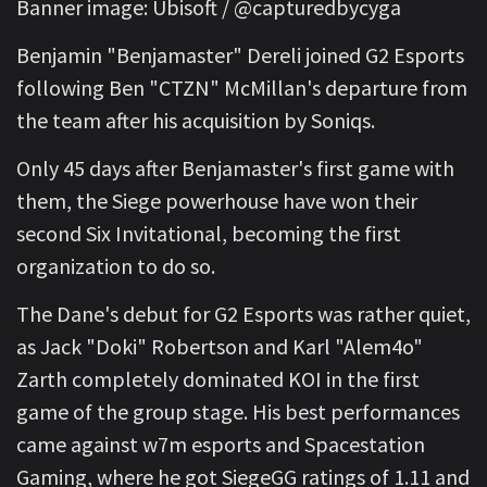
Banner image: Ubisoft / @capturedbycyga
Benjamin "Benjamaster" Dereli joined G2 Esports
following Ben "CTZN" McMillan's departure from
the team after his acquisition by Soniqs.
Only 45 days after Benjamaster's first game with
them, the Siege powerhouse have won their
second Six Invitational, becoming the first
organization to do so.
The Dane's debut for G2 Esports was rather quiet,
as Jack "Doki" Robertson and Karl "Alem4o"
Zarth completely dominated KOI in the first
game of the group stage. His best performances
came against w7m esports and Spacestation
Gaming, where he got SiegeGG ratings of 1.11 and