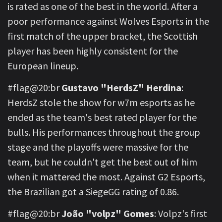
is rated as one of the best in the world. After a
poor performance against Wolves Esports in the
first match of the upper bracket, the Scottish
player has been highly consistent for the
European lineup.
#flag@20:br
Gustavo "HerdsZ" Herdina
:
HerdsZ stole the show for w7m esports as he
ended as the team's best rated player for the
bulls. His performances throughout the group
stage and the playoffs were massive for the
team, but he couldn't get the best out of him
when it mattered the most. Against G2 Esports,
the Brazilian got a SiegeGG rating of 0.86.
#flag@20:br
João "volpz" Gomes
: Volpz's first