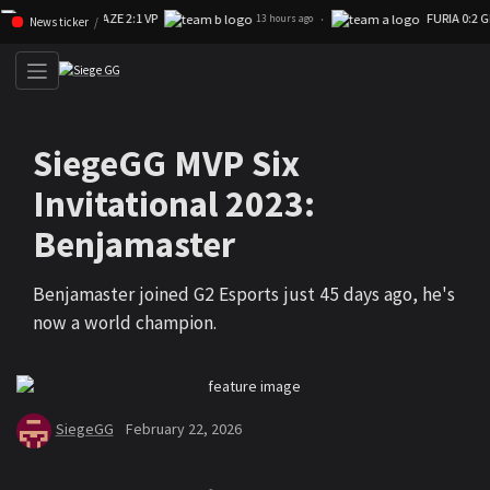
FAZE 2:1 VP
FURIA 0:2 GK
Skip navigation (Press enter)
·
13 hours ago
News ticker
SiegeGG MVP Six
Invitational 2023:
Benjamaster
Benjamaster joined G2 Esports just 45 days ago, he's
now a world champion.
SiegeGG
February 22, 2026