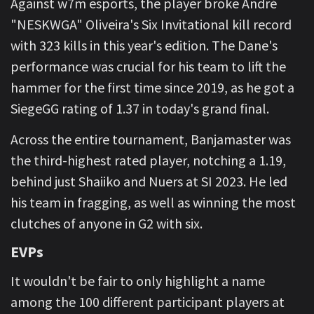
Against w7m esports, the player broke André
"NESKWGA" Oliveira's Six Invitational kill record
with 323 kills in this year's edition. The Dane's
performance was crucial for his team to lift the
hammer for the first time since 2019, as he got a
SiegeGG rating of 1.37 in today's grand final.
Across the entire tournament, Banjamaster was
the third-highest rated player, notching a 1.19,
behind just Shaiiko and Nuers at SI 2023. He led
his team in fragging, as well as winning the most
clutches of anyone in G2 with six.
EVPs
It wouldn't be fair to only highlight a name
among the 100 different participant players at