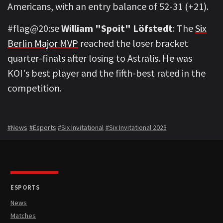
Americans, with an entry balance of 52-31 (+21).
#flag@20:se
William "Spoit" Löfstedt
: The
Six
Berlin Major MVP
reached the loser bracket
quarter-finals after losing to Astralis. He was
KOI's best player and the fifth-best rated in the
competition.
#News
#Esports
#Six Invitational
#Six Invitational 2023
ESPORTS
News
Matches