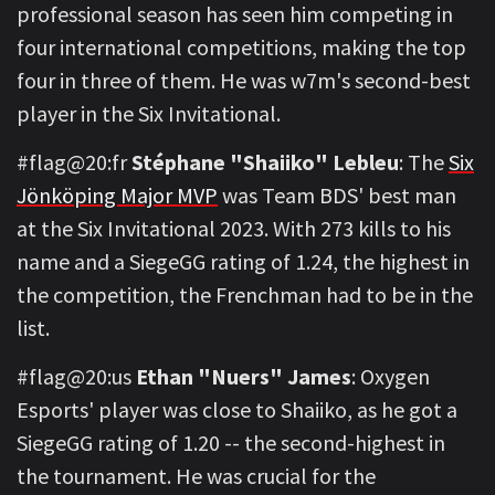
professional season has seen him competing in
four international competitions, making the top
four in three of them. He was w7m's second-best
player in the Six Invitational.
#flag@20:fr
Stéphane "Shaiiko" Lebleu
: The
Six
Jönköping Major MVP
was Team BDS' best man
at the Six Invitational 2023. With 273 kills to his
name and a SiegeGG rating of 1.24, the highest in
the competition, the Frenchman had to be in the
list.
#flag@20:us
Ethan "Nuers" James
: Oxygen
Esports' player was close to Shaiiko, as he got a
SiegeGG rating of 1.20 -- the second-highest in
the tournament. He was crucial for the