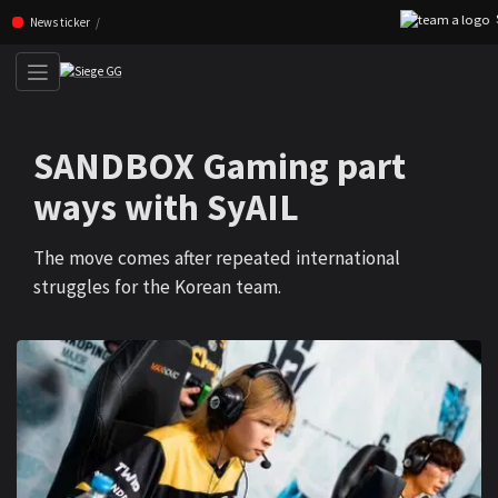
SC
Skip navigation (Press enter)
News ticker
SANDBOX Gaming part
ways with SyAIL
The move comes after repeated international
struggles for the Korean team.