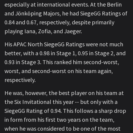
especially at international events. At the Berlin
and Jönköping Majors, he had SiegeGG Ratings of
0.84 and 0.67, respectively, despite primarily
playing Iana, Zofia, and Jaeger.
His APAC North SiegeGG Ratings were not much
better, with a 0.98 in Stage 1, 0.95 in Stage 2, and
0.93 in Stage 3. This ranked him second-worst,
worst, and second-worst on his team again,
respectively.
He was, however, the best player on his team at
the Six Invitational this year -- but only with a
SiegeGG Rating of 0.94. This follows a sharp drop
in form from his first two years on the team,
when he was considered to be one of the most