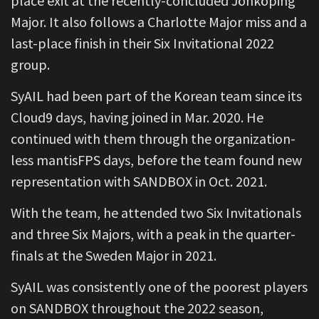
place exit at the recently-concluded Jönköping
Major. It also follows a Charlotte Major miss and a
last-place finish in their Six Invitational 2022
group.
SyAIL had been part of the Korean team since its
Cloud9 days, having joined in Mar. 2020. He
continued with them through the organization-
less mantisFPS days, before the team found new
representation with SANDBOX in Oct. 2021.
With the team, he attended two Six Invitationals
and three Six Majors, with a peak in the quarter-
finals at the Sweden Major in 2021.
SyAIL was consistently one of the poorest players
on SANDBOX throughout the 2022 season,