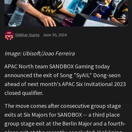
Shikhar Gupta
June 30, 2024
Image: Ubisoft/Joao Ferreira
APAC North team SANDBOX Gaming today
announced the exit of Song "SyAIL" Dong-seon
ahead of next month's APAC Six Invitational 2023
closed qualifier.
The move comes after consecutive group stage
exits at Six Majors for SANDBOX -- a third place
group stage exit at the Berlin Major and a fourth-