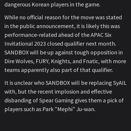
dangerous Korean players in the game.
While no official reason for the move was stated
in the public announcement, it is likely this was
performance-related ahead of the APAC Six
Invitational 2023 closed qualifier next month.
SANDBOX will be up against tough opposition in
Dire Wolves, FURY, Knights, and Fnatic, with more
teams apparently also part of that qualifier.
It is unclear who SANDBOX will be replacing SyAIL
with, but the recent implosion and effective
disbanding of Spear Gaming gives them a pick of
players such as Park "Mephi" Ju-wan.