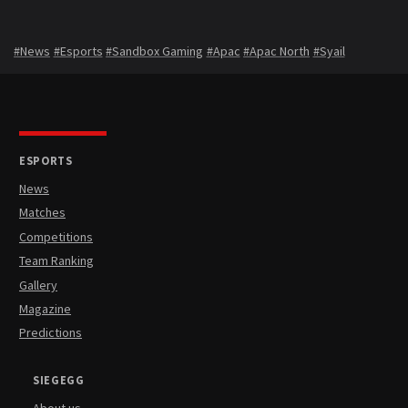
#News
#Esports
#Sandbox Gaming
#Apac
#Apac North
#Syail
ESPORTS
News
Matches
Competitions
Team Ranking
Gallery
Magazine
Predictions
SIEGEGG
About us