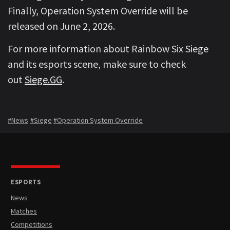
Finally, Operation System Override will be
released on June 2, 2026.
For more information about Rainbow Six Siege
and its esports scene, make sure to check
out
Siege.GG
.
#News
#Siege
#Operation System Override
ESPORTS
News
Matches
Competitions