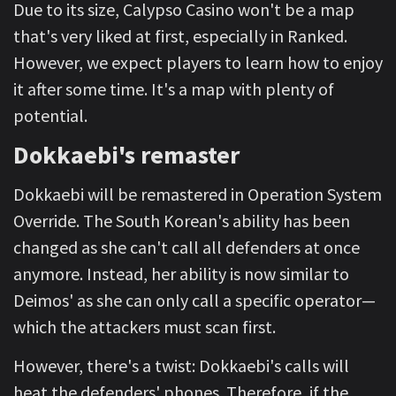
Due to its size, Calypso Casino won't be a map
that's very liked at first, especially in Ranked.
However, we expect players to learn how to enjoy
it after some time. It's a map with plenty of
potential.
Dokkaebi's remaster
Dokkaebi will be remastered in Operation System
Override. The South Korean's ability has been
changed as she can't call all defenders at once
anymore. Instead, her ability is now similar to
Deimos' as she can only call a specific operator—
which the attackers must scan first.
However, there's a twist: Dokkaebi's calls will
heat the defenders' phones. Therefore, if the