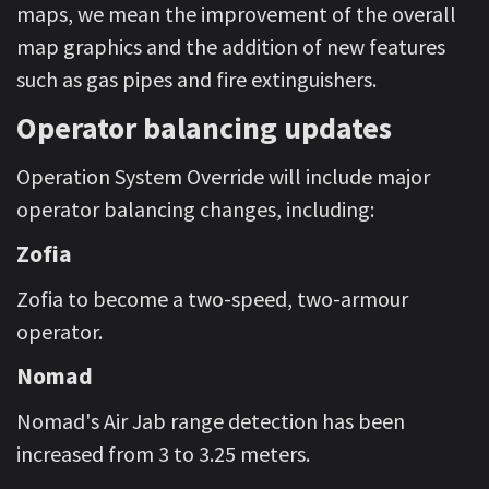
maps, we mean the improvement of the overall
map graphics and the addition of new features
such as gas pipes and fire extinguishers.
Operator balancing updates
Operation System Override will include major
operator balancing changes, including:
Zofia
Zofia to become a two-speed, two-armour
operator.
Nomad
Nomad's Air Jab range detection has been
increased from 3 to 3.25 meters.