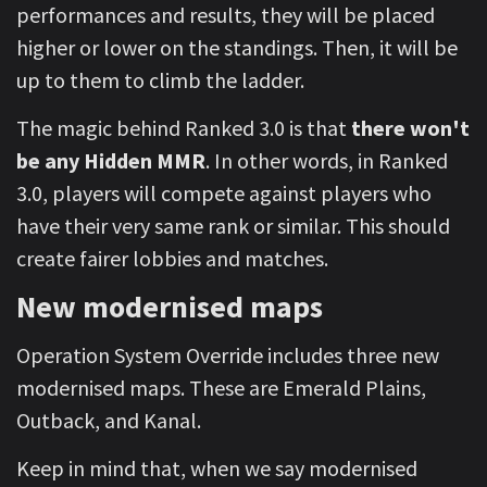
performances and results, they will be placed
higher or lower on the standings. Then, it will be
up to them to climb the ladder.
The magic behind Ranked 3.0 is that
there won't
be any Hidden MMR
. In other words, in Ranked
3.0, players will compete against players who
have their very same rank or similar. This should
create fairer lobbies and matches.
New modernised maps
Operation System Override includes three new
modernised maps. These are Emerald Plains,
Outback, and Kanal.
Keep in mind that, when we say modernised