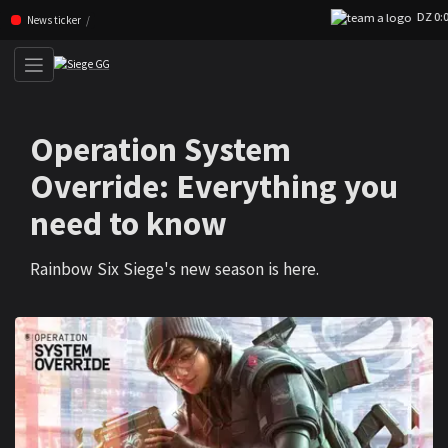
DZ 0:0 CA
Skip navigation (Press enter)
News ticker
Operation System
Override: Everything you
need to know
Rainbow Six Siege's new season is here.