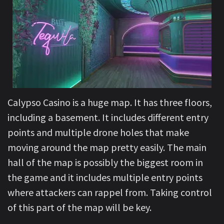
Calypso Casino is a huge map. It has three floors,
including a basement. It includes different entry
points and multiple drone holes that make
moving around the map pretty easily. The main
hall of the map is possibly the biggest room in
the game and it includes multiple entry points
where attackers can rappel from. Taking control
of this part of the map will be key.