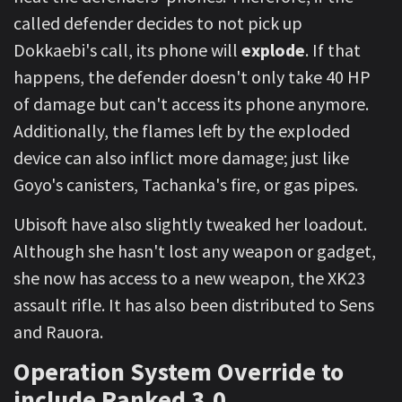
called defender decides to not pick up
Dokkaebi's call, its phone will
explode
. If that
happens, the defender doesn't only take 40 HP
of damage but can't access its phone anymore.
Additionally, the flames left by the exploded
device can also inflict more damage; just like
Goyo's canisters, Tachanka's fire, or gas pipes.
Ubisoft have also slightly tweaked her loadout.
Although she hasn't lost any weapon or gadget,
she now has access to a new weapon, the XK23
assault rifle. It has also been distributed to Sens
and Rauora.
Operation System Override to
include Ranked 3.0