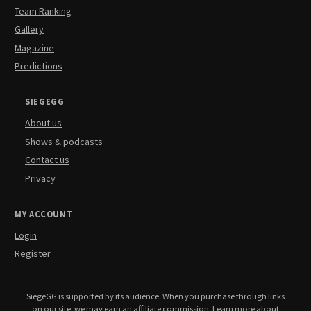
Team Ranking
Gallery
Magazine
Predictions
SIEGEGG
About us
Shows & podcasts
Contact us
Privacy
MY ACCOUNT
Login
Register
SiegeGG is supported by its audience. When you purchase through links
on our site, we may earn an affiliate commission.
Learn more about