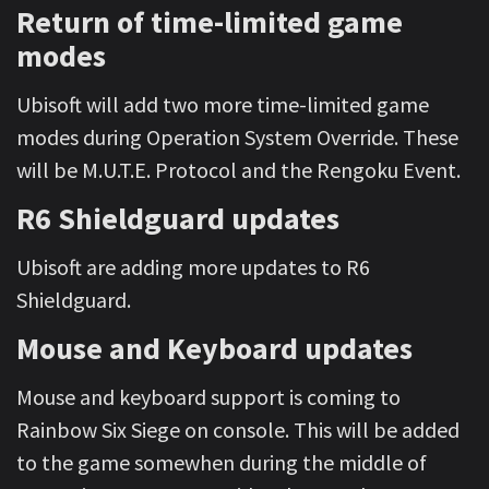
Return of time-limited game
modes
Ubisoft will add two more time-limited game
modes during Operation System Override. These
will be M.U.T.E. Protocol and the Rengoku Event.
R6 Shieldguard updates
Ubisoft are adding more updates to R6
Shieldguard.
Mouse and Keyboard updates
Mouse and keyboard support is coming to
Rainbow Six Siege on console. This will be added
to the game somewhen during the middle of