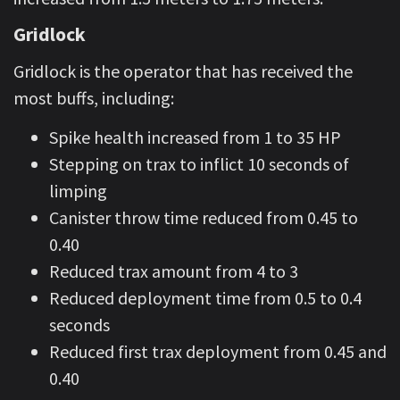
Gridlock
Gridlock is the operator that has received the
most buffs, including:
Spike health increased from 1 to 35 HP
Stepping on trax to inflict 10 seconds of
limping
Canister throw time reduced from 0.45 to
0.40
Reduced trax amount from 4 to 3
Reduced deployment time from 0.5 to 0.4
seconds
Reduced first trax deployment from 0.45 and
0.40