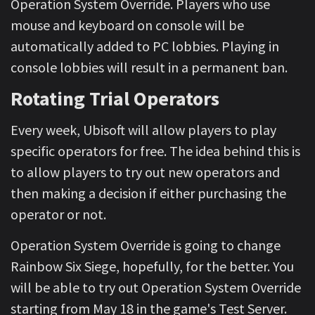
Operation System Override. Players who use
mouse and keyboard on console will be
automatically added to PC lobbies. Playing in
console lobbies will result in a permanent ban.
Rotating Trial Operators
Every week, Ubisoft will allow players to play
specific operators for free. The idea behind this is
to allow players to try out new operators and
then making a decision if either purchasing the
operator or not.
Operation System Override is going to change
Rainbow Six Siege, hopefully, for the better. You
will be able to try out Operation System Override
starting from May 18 in the game's Test Server.