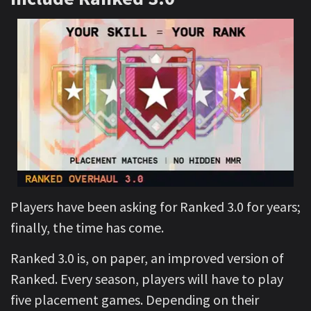
Players have been asking for Ranked 3.0 for years;
finally, the time has come.
Ranked 3.0 is, on paper, an improved version of
Ranked. Every season, players will have to play
five placement games. Depending on their