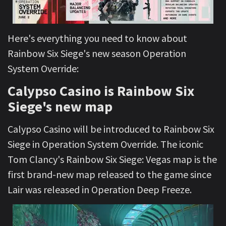
Here's everything you need to know about
Rainbow Six Siege's new season Operation
System Override:
Calypso Casino is Rainbow Six
Siege's new map
Calypso Casino will be introduced to Rainbow Six
Siege in Operation System Override. The iconic
Tom Clancy's Rainbow Six Siege: Vegas map is the
first brand-new map released to the game since
Lair was released in Operation Deep Freeze.