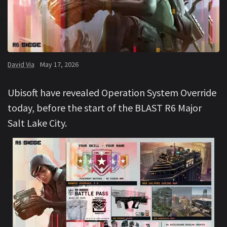
David Via
May 17, 2026
Ubisoft have revealed Operation System Override
today, before the start of the BLAST R6 Major
Salt Lake City.