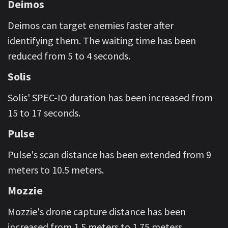
Deimos
Deimos can target enemies faster after
identifying them. The waiting time has been
reduced from 5 to 4 seconds.
Solis
Solis' SPEC-IO duration has been increased from
15 to 17 seconds.
Pulse
Pulse's scan distance has been extended from 9
meters to 10.5 meters.
Mozzie
Mozzie's drone capture distance has been
increased from 1.5 meters to 1.75 meters.