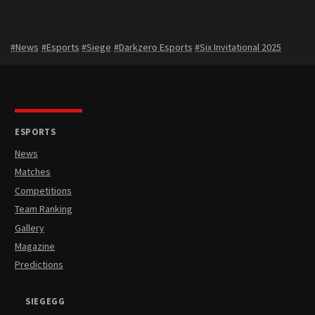
#News
#Esports
#Siege
#Darkzero Esports
#Six Invitational 2025
ESPORTS
News
Matches
Competitions
Team Ranking
Gallery
Magazine
Predictions
SIEGEGG