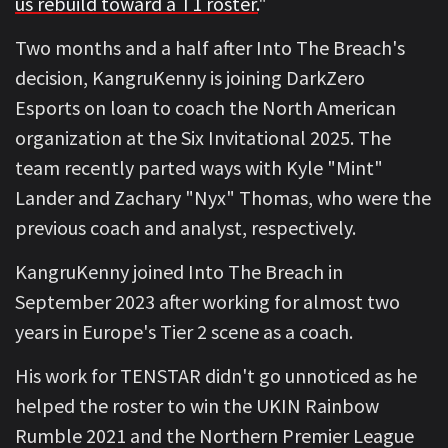
us rebuild toward a T1 roster.
"
Two months and a half after Into The Breach's
decision, KangruKenny is joining DarkZero
Esports on loan to coach the North American
organization at the Six Invitational 2025. The
team recently parted ways with Kyle "Mint"
Lander and Zachary "Nyx" Thomas, who were the
previous coach and analyst, respectively.
KangruKenny joined Into The Breach in
September 2023 after working for almost two
years in Europe's Tier 2 scene as a coach.
His work for TENSTAR didn't go unnoticed as he
helped the roster to win the UKIN Rainbow
Rumble 2021 and the Northern Premier League