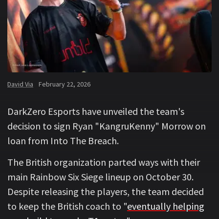
David Via
February 22, 2026
DarkZero Esports have unveiled the team's
decision to sign Ryan "KangruKenny" Morrow on
loan from Into The Breach.
The British organization parted ways with their
main Rainbow Six Siege lineup on October 30.
Despite releasing the players, the team decided
to keep the British coach to "
eventually helping