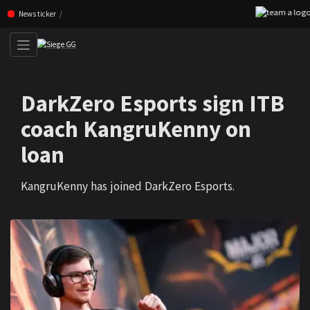
Skip navigation (Press enter)
News ticker
DarkZero Esports sign ITB
coach KangruKenny on
loan
KangruKenny has joined DarkZero Esports.