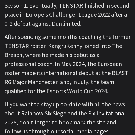
Season 1. Eventually, TENSTAR finished in second
place in Europe's Challenger League 2022 after a
0-2 defeat against Dunlimited.
After spending some months coaching the former
TENSTAR roster, KangruKenny joined Into The
Breach, where he made his debut as a
professional coach. In May 2024, the European
roster made its international debut at the BLAST
R6 Major Manchester, and, in July, the team
qualified for the Esports World Cup 2024.
If you want to stay up-to-date with all the news
about Rainbow Six Siege and the
Six Invitational
2025
, don't forget to bookmark the site and
follow us through our
social media pages
.