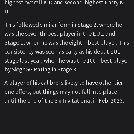
highest overall K-D and second-highest Entry K-
D.
This followed similar form in Stage 2, where he
was the seventh-best player in the EUL, and
Stage 1, when he was the eighth-best player. This
consistency was seen as early as his debut EUL
stage last year, when he was the 10th-best player
by SiegeGG Rating in Stage 3.
A player of his calibre is likely to have other tier-
one offers, but things may not fall into place
until the end of the Six Invitational in Feb. 2023.