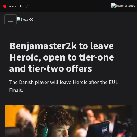
F
Skip navigation (Press enter)
News ticker
Benjamaster2k to leave
Heroic, open to tier-one
and tier-two offers
The Danish player will leave Heroic after the EUL
Finals.