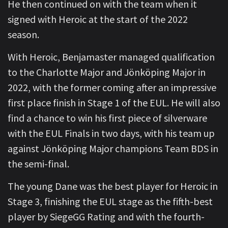
He then continued on with the team when it
signed with Heroic at the start of the 2022
season.
With Heroic, Benjamaster managed qualification
to the Charlotte Major and Jönköping Major in
2022, with the former coming after an impressive
first place finish in Stage 1 of the EUL. He will also
find a chance to win his first piece of silverware
with the EUL Finals in two days, with his team up
against Jönköping Major champions Team BDS in
the semi-final.
The young Dane was the best player for Heroic in
Stage 3, finishing the EUL stage as the fifth-best
player by SiegeGG Rating and with the fourth-