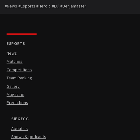
#News
#Esports
#Heroic
#Eul
#Benjamaster
ESPORTS
News
Matches
Competitions
Team Ranking
Gallery
Magazine
Predictions
SIEGEGG
About us
Shows & podcasts