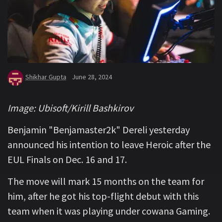
Shikhar Gupta
June 28, 2024
Image: Ubisoft/Kirill Bashkirov
Benjamin "Benjamaster2k" Dereli yesterday
announced his intention to leave Heroic after the
EUL Finals on Dec. 16 and 17.
The move will mark 15 months on the team for
him, after he got his top-flight debut with this
team when it was playing under cowana Gaming.