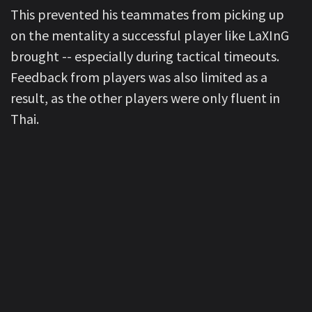
This prevented his teammates from picking up
on the mentality a successful player like LaXInG
brought -- especially during tactical timeouts.
Feedback from players was also limited as a
result, as the other players were only fluent in
Thai.