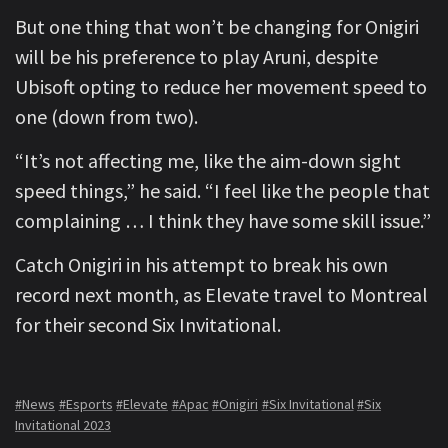
But one thing that won’t be changing for Onigiri
will be his preference to play Aruni, despite
Ubisoft opting to reduce her movement speed to
one (down from two).
“It’s not affecting me, like the aim-down sight
speed things,” he said. “I feel like the people that
complaining … I think they have some skill issue.”
Catch Onigiri in his attempt to break his own
record next month, as Elevate travel to Montreal
for their second Six Invitational.
#News
#Esports
#Elevate
#Apac
#Onigiri
#Six Invitational
#Six
Invitational 2023