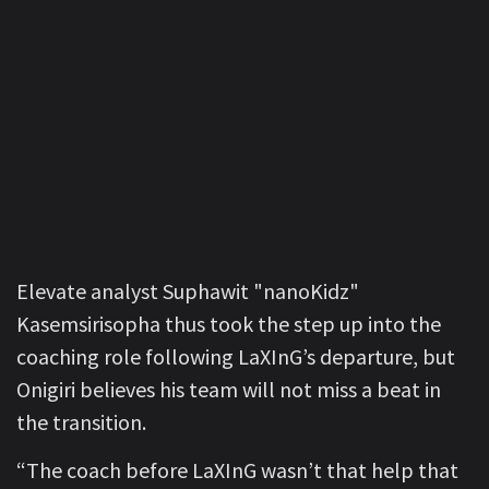
Elevate analyst Suphawit "nanoKidz"
Kasemsirisopha thus took the step up into the
coaching role following LaXInG’s departure, but
Onigiri believes his team will not miss a beat in
the transition.
“The coach before LaXInG wasn’t that help that