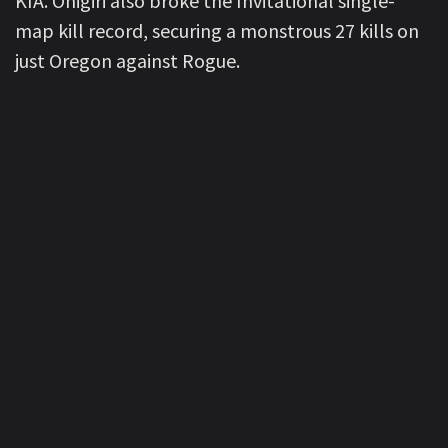
KIA. Onigiri also broke the Invitational single-
map kill record, securing a monstrous 27 kills on
just Oregon against Rogue.