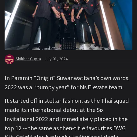
Shikhar Gupta
July 01, 2024
In Paramin "Onigiri" Suwanwattana’s own words,
2022 was a “bumpy year” for his Elevate team.
It started off in stellar fashion, as the Thai squad
made its international debut at the Six
Invitational 2022 and immediately placed in the
top 12 -- the same as then-title favourites DWG