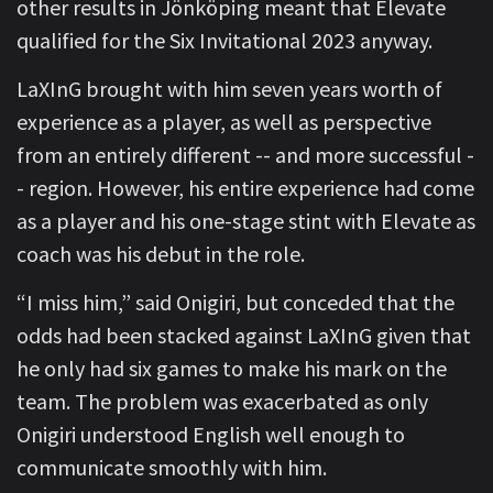
other results in Jönköping meant that Elevate
qualified for the Six Invitational 2023 anyway.
LaXInG brought with him seven years worth of
experience as a player, as well as perspective
from an entirely different -- and more successful -
- region. However, his entire experience had come
as a player and his one-stage stint with Elevate as
coach was his debut in the role.
“I miss him,” said Onigiri, but conceded that the
odds had been stacked against LaXInG given that
he only had six games to make his mark on the
team. The problem was exacerbated as only
Onigiri understood English well enough to
communicate smoothly with him.