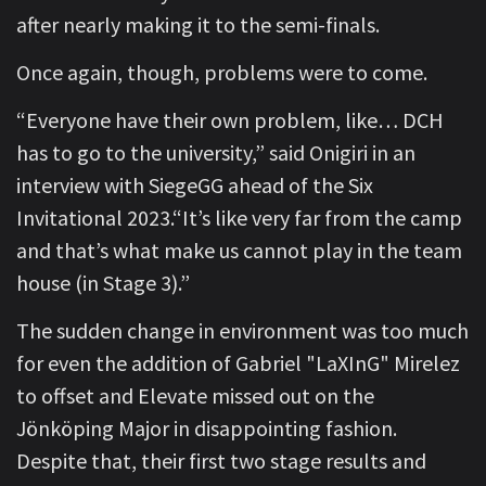
after nearly making it to the semi-finals.
Once again, though, problems were to come.
“Everyone have their own problem, like… DCH
has to go to the university,” said Onigiri in an
interview with SiegeGG ahead of the Six
Invitational 2023.“It’s like very far from the camp
and that’s what make us cannot play in the team
house (in Stage 3).”
The sudden change in environment was too much
for even the addition of Gabriel "LaXInG" Mirelez
to offset and Elevate missed out on the
Jönköping Major in disappointing fashion.
Despite that, their first two stage results and