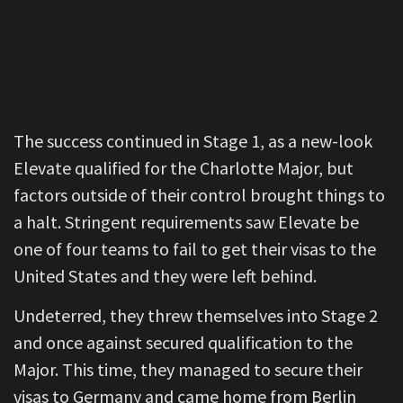
The success continued in Stage 1, as a new-look
Elevate qualified for the Charlotte Major, but
factors outside of their control brought things to
a halt. Stringent requirements saw Elevate be
one of four teams to fail to get their visas to the
United States and they were left behind.
Undeterred, they threw themselves into Stage 2
and once against secured qualification to the
Major. This time, they managed to secure their
visas to Germany and came home from Berlin