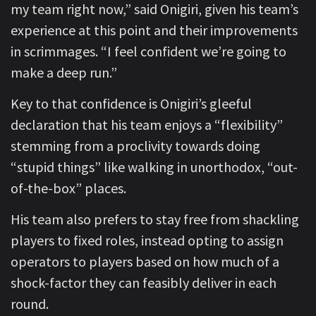
my team right now,” said Onigiri, given his team’s
experience at this point and their improvements
in scrimmages. “I feel confident we’re going to
make a deep run.”
Key to that confidence is Onigiri’s gleeful
declaration that his team enjoys a “flexibility”
stemming from a proclivity towards doing
“stupid things” like walking in unorthodox, “out-
of-the-box” places.
His team also prefers to stay free from shackling
players to fixed roles, instead opting to assign
operators to players based on how much of a
shock-factor they can feasibly deliver in each
round.