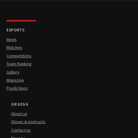
ESPORTS
News
Matches
Competitions
Team Ranking
Gallery
Magazine
Predictions
SIEGEGG
About us
Shows & podcasts
Contact us
Privacy