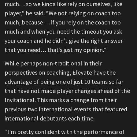
much… so we kinda like rely on ourselves, like
player,” he said. “We not relying on coach too
much, because … if you rely on the coach too
much and when you need the timeout you ask
your coach and he didn’t give the right answer
that you need… that’s just my opinion.”
While perhaps non-traditional in their
perspectives on coaching, Elevate have the
advantage of being one of just 10 teams so far
that have not made player changes ahead of the
Invitational. This marks a change from their
previous two international events that featured
international debutants each time.
“I’m pretty confident with the performance of