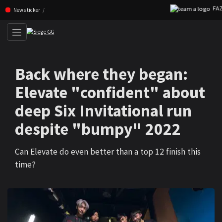
FAZE 2
Skip navigation (Press enter)
News ticker
Back where they began:
Elevate "confident" about
deep Six Invitational run
despite "bumpy" 2022
Can Elevate do even better than a top 12 finish this
time?