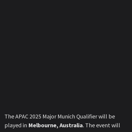
The APAC 2025 Major Munich Qualifier will be
played in
Melbourne, Australia
. The event will