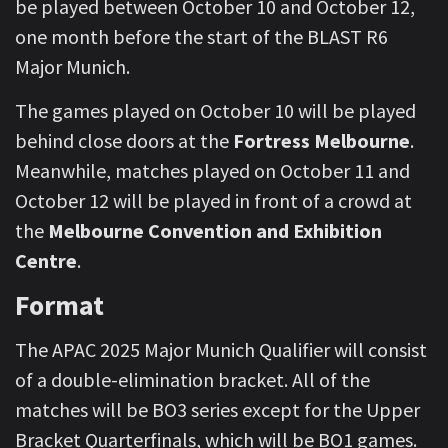
be played between October 10 and October 12,
one month before the start of the BLAST R6
Major Munich.
The games played on October 10 will be played
behind close doors at the
Fortress Melbourne
.
Meanwhile, matches played on October 11 and
October 12 will be played in front of a crowd at
the
Melbourne Convention and Exhibition
Centre
.
Format
The APAC 2025 Major Munich Qualifier will consist
of a double-elimination bracket. All of the
matches will be BO3 series except for the Upper
Bracket Quarterfinals, which will be BO1 games.