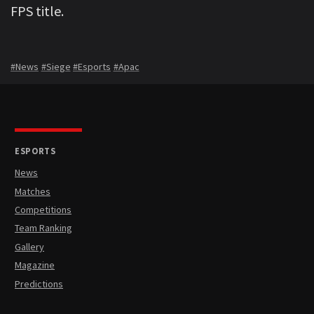
FPS title.
#News
#Siege
#Esports
#Apac
ESPORTS
News
Matches
Competitions
Team Ranking
Gallery
Magazine
Predictions