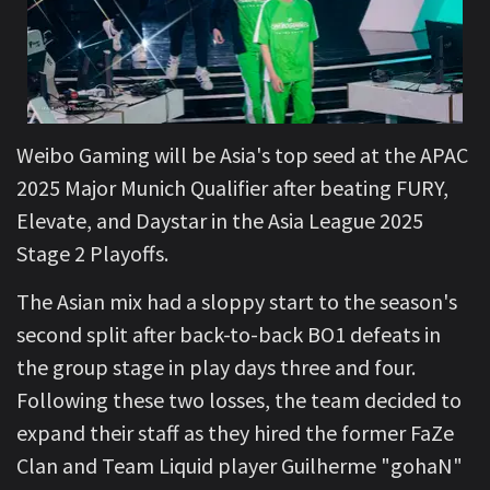
Weibo Gaming will be Asia's top seed at the APAC
2025 Major Munich Qualifier after beating FURY,
Elevate, and Daystar in the Asia League 2025
Stage 2 Playoffs.
The Asian mix had a sloppy start to the season's
second split after back-to-back BO1 defeats in
the group stage in play days three and four.
Following these two losses, the team decided to
expand their staff as they hired the former FaZe
Clan and Team Liquid player Guilherme "gohaN"