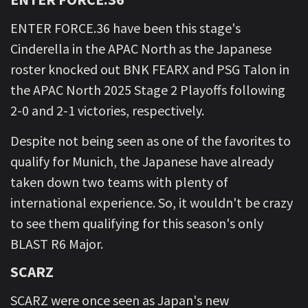
ENTER FORCE.36 have been this stage's
Cinderella in the APAC North as the Japanese
roster knocked out BNK FEARX and PSG Talon in
the APAC North 2025 Stage 2 Playoffs following
2-0 and 2-1 victories, respectively.
Despite not being seen as one of the favorites to
qualify for Munich, the Japanese have already
taken down two teams with plenty of
international experience. So, it wouldn't be crazy
to see them qualifying for this season's only
BLAST R6 Major.
SCARZ
SCARZ were once seen as Japan's new