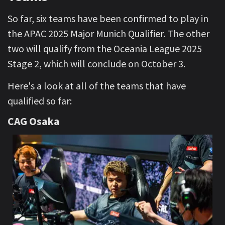
So far, six teams have been confirmed to play in
the APAC 2025 Major Munich Qualifier. The other
two will qualify from the Oceania League 2025
Stage 2, which will conclude on October 3.
Here's a look at all of the teams that have
qualified so far:
CAG Osaka