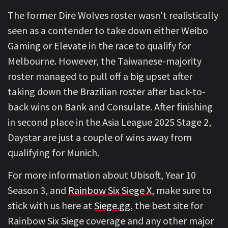
The former Dire Wolves roster wasn't realistically
seen as a contender to take down either Weibo
Gaming or Elevate in the race to qualify for
Melbourne. However, the Taiwanese-majority
roster managed to pull off a big upset after
taking down the Brazilian roster after back-to-
back wins on Bank and Consulate. After finishing
in second place in the Asia League 2025 Stage 2,
Daystar are just a couple of wins away from
qualifying for Munich.
For more information about Ubisoft, Year 10
Season 3, and
Rainbow Six Siege X
, make sure to
stick with us here at
Siege.gg
, the best site for
Rainbow Six Siege coverage and any other major