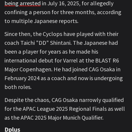
being arrested
in July 16, 2025, for allegedly
confining a person for three months, according
to multiple Japanese reports.
Since then, the Cyclops have played with their
coach Taichi "DD" Shintani. The Japanese had
been a player for years as he made his
international debut for Varrel at the BLAST R6
Major Copenhagen. He had joined CAG Osaka in
February 2024 as a coach and now is undergoing
both roles.
Despite the chaos, CAG Osaka narrowly qualified
for the APAC League 2025 Regional Finals as well
as the APAC 2025 Major Munich Qualifier.
Dplus