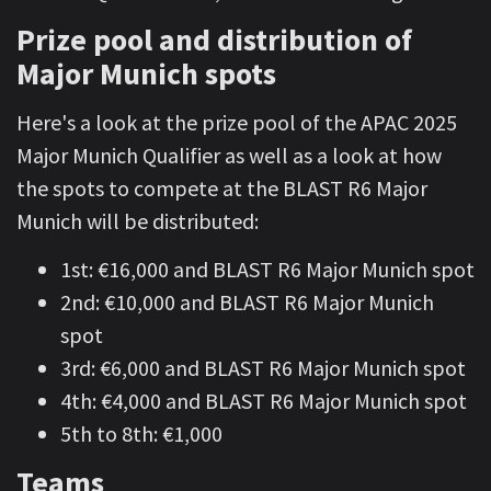
Prize pool and distribution of
Major Munich spots
Here's a look at the prize pool of the APAC 2025
Major Munich Qualifier as well as a look at how
the spots to compete at the BLAST R6 Major
Munich will be distributed:
1st: €16,000 and BLAST R6 Major Munich spot
2nd: €10,000 and BLAST R6 Major Munich
spot
3rd: €6,000 and BLAST R6 Major Munich spot
4th: €4,000 and BLAST R6 Major Munich spot
5th to 8th: €1,000
Teams