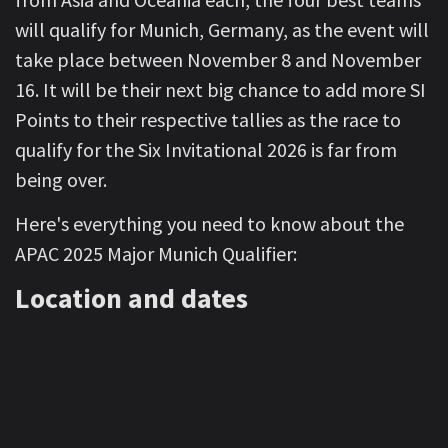
will qualify for Munich, Germany, as the event will
take place between November 8 and November
16. It will be their next big chance to add more SI
Points to their respective tallies as the race to
qualify for the Six Invitational 2026 is far from
being over.
Here's everything you need to know about the
APAC 2025 Major Munich Qualifier:
Location and dates