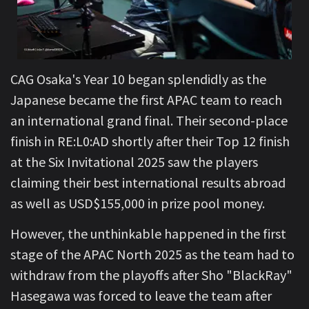
CAG Osaka's Year 10 began splendidly as the
Japanese became the first APAC team to reach
an international grand final. Their second-place
finish in RE:L0:AD shortly after their Top 12 finish
at the Six Invitational 2025 saw the players
claiming their best international results abroad
as well as USD$155,000 in prize pool money.
However, the unthinkable happened in the first
stage of the APAC North 2025 as the team had to
withdraw from the playoffs after Sho "BlackRay"
Hasegawa was forced to leave the team after