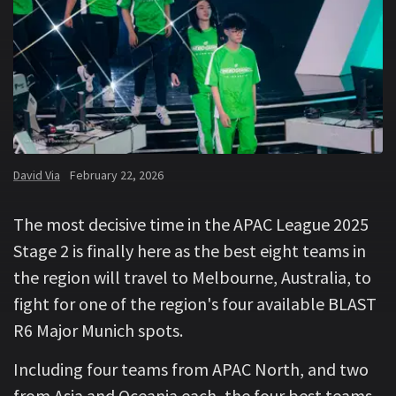
David Via
February 22, 2026
The most decisive time in the APAC League 2025
Stage 2 is finally here as the best eight teams in
the region will travel to Melbourne, Australia, to
fight for one of the region's four available BLAST
R6 Major Munich spots.
Including four teams from APAC North, and two
from Asia and Oceania each, the four best teams