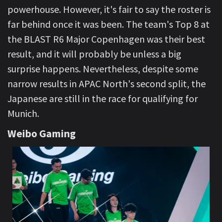
powerhouse. However, it's fair to say the roster is
far behind once it was been. The team's Top 8 at
the BLAST R6 Major Copenhagen was their best
result, and it will probably be unless a big
surprise happens. Nevertheless, despite some
narrow results in APAC North's second split, the
Japanese are still in the race for qualifying for
Munich.
Weibo Gaming