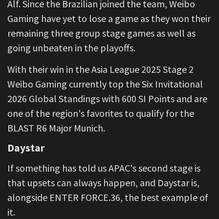
Alf. Since the Brazilian joined the team, Weibo
Gaming have yet to lose a game as they won their
remaining three group stage games as well as
going unbeaten in the playoffs.
With their win in the Asia League 2025 Stage 2
Weibo Gaming currently top the Six Invitational
2026 Global Standings with 600 SI Points and are
one of the region's favorites to qualify for the
BLAST R6 Major Munich.
Daystar
If something has told us APAC's second stage is
that upsets can always happen, and Daystar is,
alongside ENTER FORCE.36, the best example of
it.