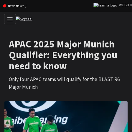
WEIBO 0:1 F
Skip navigation (Press enter)
News ticker
APAC 2025 Major Munich
Qualifier: Everything you
need to know
Only four APAC teams will qualify for the BLAST R6
Major Munich.