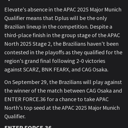
Elevate's absence in the APAC 2025 Major Munich
Qualifier means that Dplus will be the only
Brazilian lineup in the competition. Despite a
third-place finish in the group stage of the APAC
North 2025 Stage 2, the Brazilians haven't been
contested in the playoffs as they qualified for the
region's grand final following 2-0 victories
against SCARZ, BNK FEARX, and CAG Osaka.
On September 29, the Brazilians will play against
the winner of the match between CAG Osaka and
ENTER FORCE.36 for a chance to take APAC
North's top seed at the APAC 2025 Major Munich
Qualifier.
ENTER FORCE.36