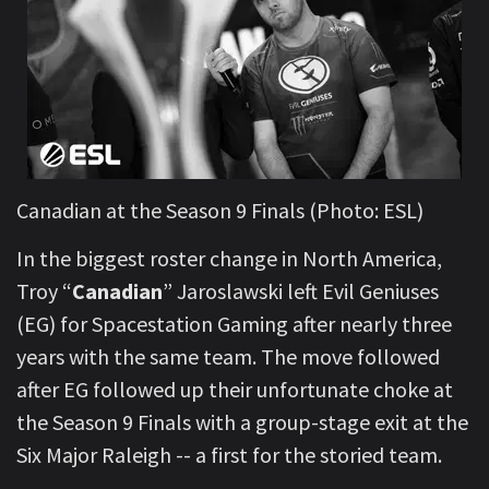
Canadian at the Season 9 Finals (Photo: ESL)
In the biggest roster change in North America,
Troy “
Canadian
” Jaroslawski left Evil Geniuses
(EG) for Spacestation Gaming after nearly three
years with the same team. The move followed
after EG followed up their unfortunate choke at
the Season 9 Finals with a group-stage exit at the
Six Major Raleigh -- a first for the storied team.