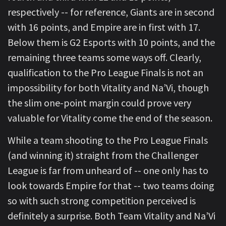
respectively -- for reference, Giants are in second
with 16 points, and Empire are in first with 17.
Below them is G2 Esports with 10 points, and the
remaining three teams some ways off. Clearly,
qualification to the Pro League Finals is not an
impossibility for both Vitality and Na’Vi, though
the slim one-point margin could prove very
valuable for Vitality come the end of the season.
While a team shooting to the Pro League Finals
(and winning it) straight from the Challenger
League is far from unheard of -- one only has to
look towards Empire for that -- two teams doing
so with such strong competition perceived is
definitely a surprise. Both Team Vitality and Na’Vi