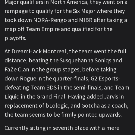
Major qualifiers in North America, they went on a
rampage to qualify for the Six Major where they
took down NORA-Rengo and MIBR after taking a
map off Team Empire and qualified for the
playoffs.
At DreamHack Montreal, the team went the full
distance, beating the Susquehanna Soniqs and
FaZe Clan in the group stages, before taking
down Rogue in the quarter-finals, G2 Esports-
defeating Team BDS in the semi-finals, and Team
Liquid in the Grand Final. Having added Jarvis in
replacement of b1ologic, and Gotcha as a coach,
the team seems to be firmly pointed upwards.
Currently sitting in seventh place with a mere