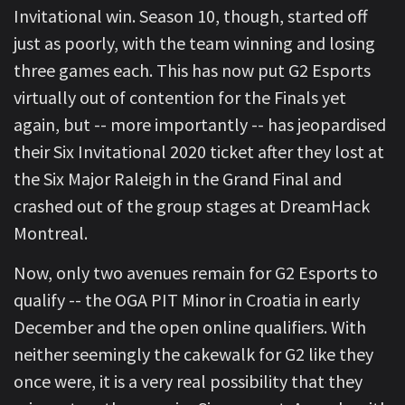
Invitational win. Season 10, though, started off
just as poorly, with the team winning and losing
three games each. This has now put G2 Esports
virtually out of contention for the Finals yet
again, but -- more importantly -- has jeopardised
their Six Invitational 2020 ticket after they lost at
the Six Major Raleigh in the Grand Final and
crashed out of the group stages at DreamHack
Montreal.
Now, only two avenues remain for G2 Esports to
qualify -- the OGA PIT Minor in Croatia in early
December and the open online qualifiers. With
neither seemingly the cakewalk for G2 like they
once were, it is a very real possibility that they