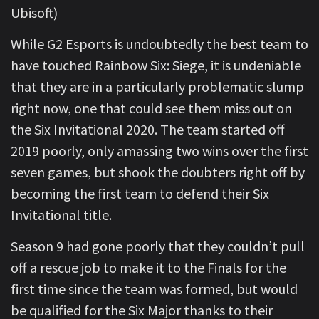
Ubisoft)
While G2 Esports is undoubtedly the best team to
have touched Rainbow Six: Siege, it is undeniable
that they are in a particularly problematic slump
right now, one that could see them miss out on
the Six Invitational 2020. The team started off
2019 poorly, only amassing two wins over the first
seven games, but shook the doubters right off by
becoming the first team to defend their Six
Invitational title.
Season 9 had gone poorly that they couldn’t pull
off a rescue job to make it to the Finals for the
first time since the team was formed, but would
be qualified for the Six Major thanks to their