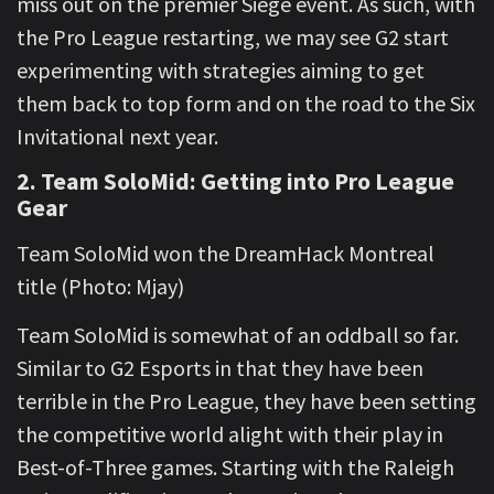
miss out on the premier Siege event. As such, with
the Pro League restarting, we may see G2 start
experimenting with strategies aiming to get
them back to top form and on the road to the Six
Invitational next year.
2. Team SoloMid: Getting into Pro League
Gear
Team SoloMid won the DreamHack Montreal
title (Photo: Mjay)
Team SoloMid is somewhat of an oddball so far.
Similar to G2 Esports in that they have been
terrible in the Pro League, they have been setting
the competitive world alight with their play in
Best-of-Three games. Starting with the Raleigh