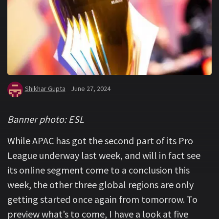
Shikhar Gupta
June 27, 2024
Banner photo: ESL
While APAC has got the second part of its Pro
League underway last week, and will in fact see
its online segment come to a conclusion this
week, the other three global regions are only
getting started once again from tomorrow. To
preview what’s to come, I have a look at five