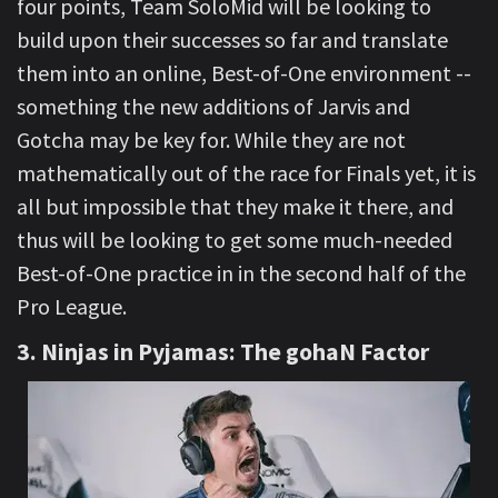
four points, Team SoloMid will be looking to
build upon their successes so far and translate
them into an online, Best-of-One environment --
something the new additions of Jarvis and
Gotcha may be key for. While they are not
mathematically out of the race for Finals yet, it is
all but impossible that they make it there, and
thus will be looking to get some much-needed
Best-of-One practice in in the second half of the
Pro League.
3. Ninjas in Pyjamas: The gohaN Factor