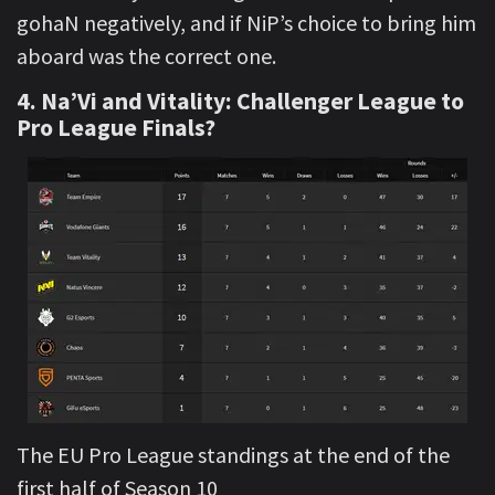
gohaN negatively, and if NiP’s choice to bring him
aboard was the correct one.
4. Na’Vi and Vitality: Challenger League to
Pro League Finals?
The EU Pro League standings at the end of the
first half of Season 10