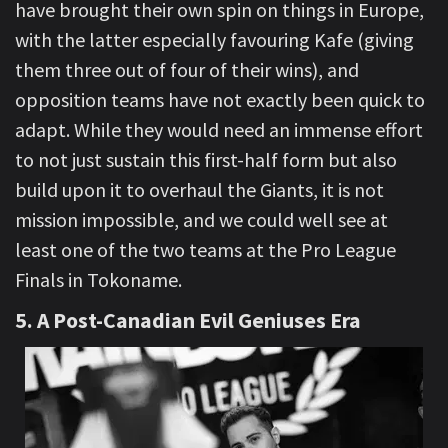
have brought their own spin on things in Europe,
with the latter especially favouring Kafe (giving
them three out of four of their wins), and
opposition teams have not exactly been quick to
adapt. While they would need an immense effort
to not just sustain this first-half form but also
build upon it to overhaul the Giants, it is not
mission impossible, and we could well see at
least one of the two teams at the Pro League
Finals in Tokoname.
5. A Post-Canadian Evil Geniuses
Era