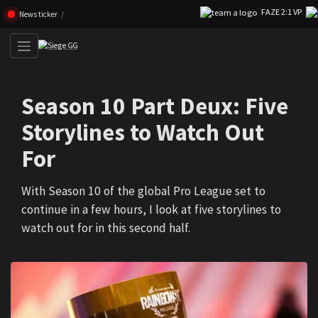
FAZE 2:1 VP
Skip navigation (Press enter)
News ticker
Season 10 Part Deux: Five
Storylines to Watch Out
For
With Season 10 of the global Pro League set to
continue in a few hours, I look at five storylines to
watch out for in this second half.