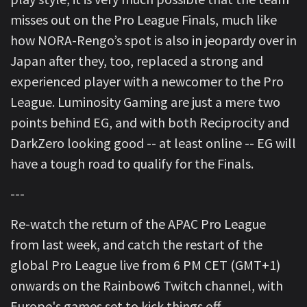
misses out on the Pro League Finals, much like
how NORA-Rengo’s spot is also in jeopardy over in
Japan after they, too, replaced a strong and
experienced player with a newcomer to the Pro
League. Luminosity Gaming are just a mere two
points behind EG, and with both Reciprocity and
DarkZero looking good -- at least online -- EG will
have a tough road to qualify for the Finals.
---
Re-watch the return of the APAC Pro League
from last week, and catch the restart of the
global Pro League live from 6 PM CET (GMT+1)
onwards on the Rainbow6 Twitch channel, with
Europe's games set to kick things off.