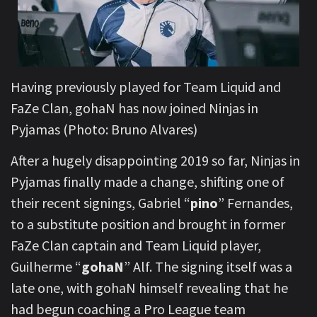
Having previously played for Team Liquid and
FaZe Clan, gohaN has now joined Ninjas in
Pyjamas (Photo: Bruno Alvares)
After a hugely disappointing 2019 so far, Ninjas in
Pyjamas finally made a change, shifting one of
their recent signings, Gabriel “
pino
” Fernandes,
to a substitute position and brought in former
FaZe Clan captain and Team Liquid player,
Guilherme “
gohaN
” Alf. The signing itself was a
late one, with gohaN himself revealing that he
had begun coaching a Pro League team