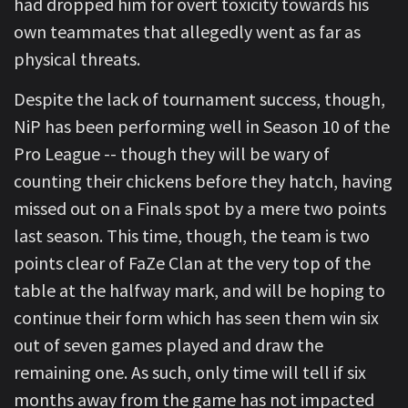
had dropped him for overt toxicity towards his
own teammates that allegedly went as far as
physical threats.
Despite the lack of tournament success, though,
NiP has been performing well in Season 10 of the
Pro League -- though they will be wary of
counting their chickens before they hatch, having
missed out on a Finals spot by a mere two points
last season. This time, though, the team is two
points clear of FaZe Clan at the very top of the
table at the halfway mark, and will be hoping to
continue their form which has seen them win six
out of seven games played and draw the
remaining one. As such, only time will tell if six
months away from the game has not impacted