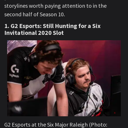
storylines worth paying attention to in the
second half of Season 10.
1. G2 Esports: Still Hunting for a Six
Invitational 2020 Slot
G2 Esports at the Six Major Raleigh (Photo: