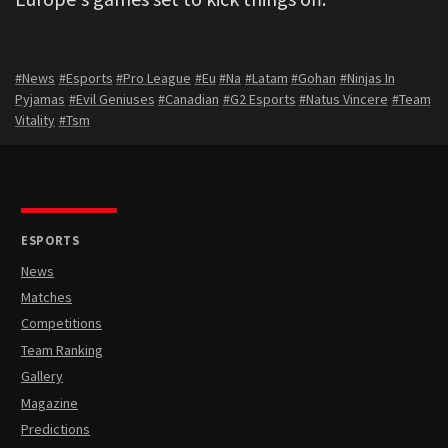
#News
#Esports
#Pro League
#Eu
#Na
#Latam
#Gohan
#Ninjas In
Pyjamas
#Evil Geniuses
#Canadian
#G2 Esports
#Natus Vincere
#Team
Vitality
#Tsm
ESPORTS
News
Matches
Competitions
Team Ranking
Gallery
Magazine
Predictions