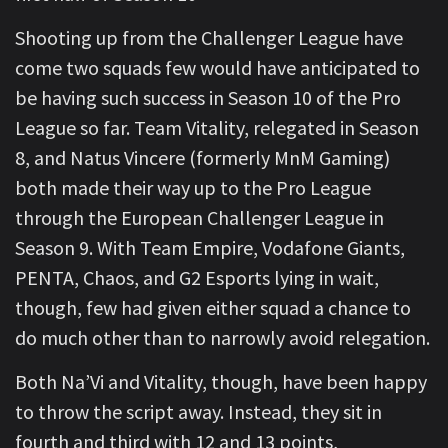
Shooting up from the Challenger League have
come two squads few would have anticipated to
be having such success in Season 10 of the Pro
League so far. Team Vitality, relegated in Season
8, and Natus Vincere (formerly MnM Gaming)
both made their way up to the Pro League
through the European Challenger League in
Season 9. With Team Empire, Vodafone Giants,
PENTA, Chaos, and G2 Esports lying in wait,
though, few had given either squad a chance to
do much other than to narrowly avoid relegation.
Both Na’Vi and Vitality, though, have been happy
to throw the script away. Instead, they sit in
fourth and third with 12 and 13 points,