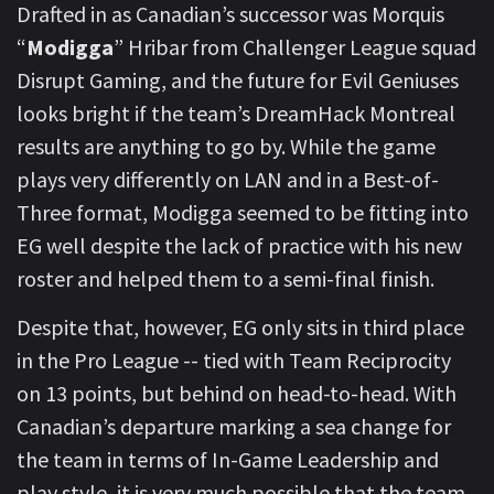
Drafted in as Canadian’s successor was Morquis
“
Modigga
” Hribar from Challenger League squad
Disrupt Gaming, and the future for Evil Geniuses
looks bright if the team’s DreamHack Montreal
results are anything to go by. While the game
plays very differently on LAN and in a Best-of-
Three format, Modigga seemed to be fitting into
EG well despite the lack of practice with his new
roster and helped them to a semi-final finish.
Despite that, however, EG only sits in third place
in the Pro League -- tied with Team Reciprocity
on 13 points, but behind on head-to-head. With
Canadian’s departure marking a sea change for
the team in terms of In-Game Leadership and
play style, it is very much possible that the team