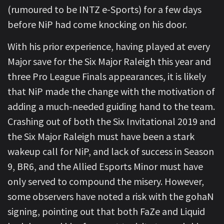
(rumoured to be INTZ e-Sports) for a few days
before NiP had come knocking on his door.
With his prior experience, having played at every
Major save for the Six Major Raleigh this year and
three Pro League Finals appearances, it is likely
that NiP made the change with the motivation of
adding a much-needed guiding hand to the team.
Crashing out of both the Six Invitational 2019 and
the Six Major Raleigh must have been a stark
wakeup call for NiP, and lack of success in Season
9, BR6, and the Allied Esports Minor must have
only served to compound the misery. However,
some observers have noted a risk with the gohaN
signing, pointing out that both FaZe and Liquid