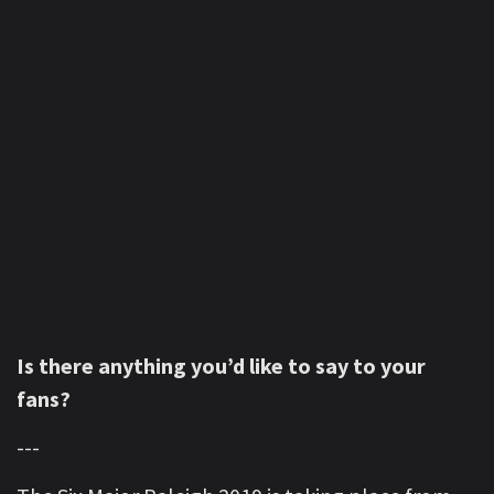
Is there anything you’d like to say to your
fans?
---