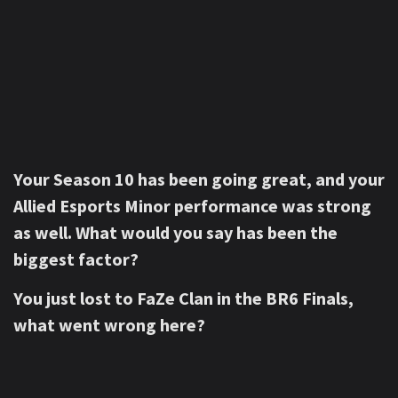
Your Season 10 has been going great, and your
Allied Esports Minor performance was strong
as well. What would you say has been the
biggest factor?
You just lost to FaZe Clan in the BR6 Finals,
what went wrong here?