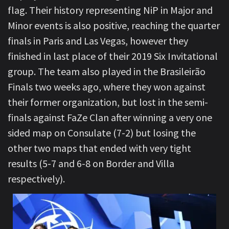
flag. Their history representing NiP in Major and
Minor events is also positive, reaching the quarter
finals in Paris and Las Vegas, however they
finished in last place of their 2019 Six Invitational
group. The team also played in the Brasileirão
Finals two weeks ago, where they won against
their former organization, but lost in the semi-
finals against FaZe Clan after winning a very one
sided map on Consulate (7-2) but losing the
other two maps that ended with very tight
results (5-7 and 6-8 on Border and Villa
respectively).