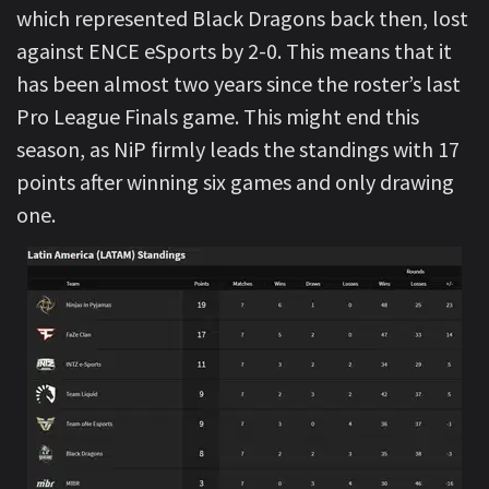
which represented Black Dragons back then, lost
against ENCE eSports by 2-0. This means that it
has been almost two years since the roster’s last
Pro League Finals game. This might end this
season, as NiP firmly leads the standings with 17
points after winning six games and only drawing
one.