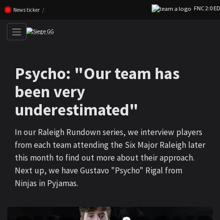
FNC 2:0 EDG
Skip navigation (Press enter)
News ticker
Psycho: "Our team has
been very
underestimated"
In our Raleigh Rundown series, we interview players
from each team attending the Six Major Raleigh later
this month to find out more about their approach.
Next up, we have Gustavo "Psycho" Rigal from
Ninjas in Pyjamas.