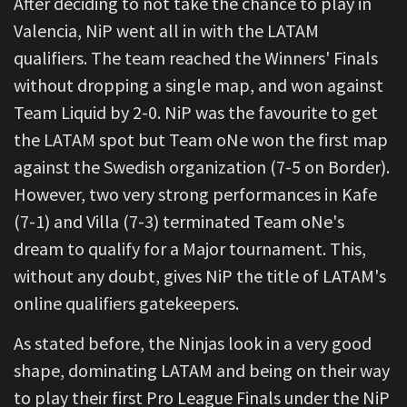
After deciding to not take the chance to play in
Valencia, NiP went all in with the LATAM
qualifiers. The team reached the Winners' Finals
without dropping a single map, and won against
Team Liquid by 2-0. NiP was the favourite to get
the LATAM spot but Team oNe won the first map
against the Swedish organization (7-5 on Border).
However, two very strong performances in Kafe
(7-1) and Villa (7-3) terminated Team oNe's
dream to qualify for a Major tournament. This,
without any doubt, gives NiP the title of LATAM's
online qualifiers gatekeepers.
As stated before, the Ninjas look in a very good
shape, dominating LATAM and being on their way
to play their first Pro League Finals under the NiP