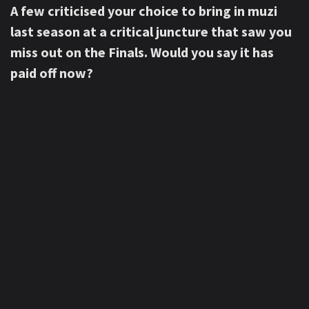
A few criticised your choice to bring in muzi
last season at a critical juncture that saw you
miss out on the Finals. Would you say it has
paid off now?