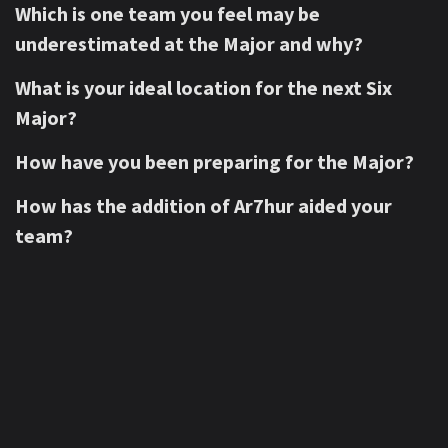
Which is one team you feel may be
underestimated at the Major and why?
What is your ideal location for the next Six
Major?
How have you been preparing for the Major?
How has the addition of Ar7hur aided your
team?