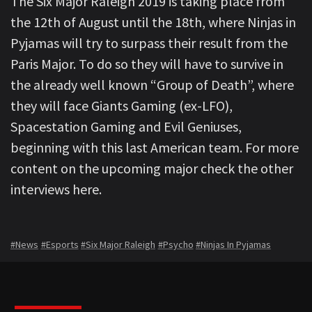
The Six Major Raleigh 2019 is taking place from
the 12th of August until the 18th, where Ninjas in
Pyjamas will try to surpass their result from the
Paris Major. To do so they will have to survive in
the already well known “Group of Death”, where
they will face Giants Gaming (ex-LFO),
Spacestation Gaming and Evil Geniuses,
beginning with this last American team. For more
content on the upcoming major check the other
interviews here.
#News
#Esports
#Six Major Raleigh
#Psycho
#Ninjas In Pyjamas