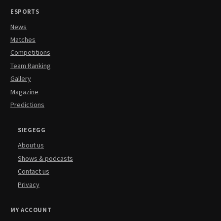
ESPORTS
News
Matches
Competitions
Team Ranking
Gallery
Magazine
Predictions
SIEGEGG
About us
Shows & podcasts
Contact us
Privacy
MY ACCOUNT