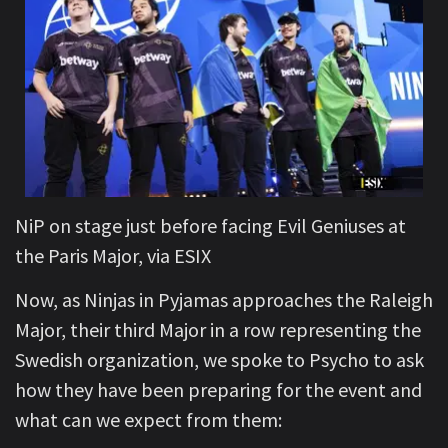
NiP on stage just before facing Evil Geniuses at
the Paris Major, via ESIX
Now, as Ninjas in Pyjamas approaches the Raleigh
Major, their third Major in a row representing the
Swedish organization, we spoke to Psycho to ask
how they have been preparing for the event and
what can we expect from them: