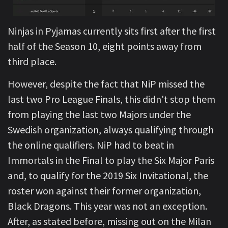
Ninjas in Pyjamas currently sits first after the first
half of the Season 10, eight points away from
third place.
However, despite the fact that NiP missed the
last two Pro League Finals, this didn't stop them
from playing the last two Majors under the
Swedish organization, always qualifying through
the online qualifiers. NiP had to beat in
Immortals in the Final to play the Six Major Paris
and, to qualify for the 2019 Six Invitational, the
roster won against their former organization,
Black Dragons. This year was not an exception.
After, as stated before, missing out on the Milan