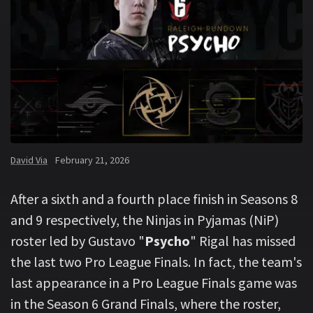
David Via
February 21, 2026
After a sixth and a fourth place finish in Seasons 8
and 9 respectively, the Ninjas in Pyjamas (NiP)
roster led by Gustavo "
Psycho
" Rigal has missed
the last two Pro League Finals. In fact, the team's
last appearance in a Pro League Finals game was
in the Season 6 Grand Finals, where the roster,