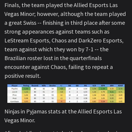
Finals, the team played the Allied Esports Las
Vegas Minor; however, although the team played
a great Swiss -- finishing in third place after some
strong appearances against teams such as
LeStream Esports, Chaos and DarkZero Esports,
team against which they won by 7-1 -- the
Brazilian roster lost in the quarterfinals
encounter against Chaos, failing to repeat a
positive result.
Ninjas in Pyjamas stats at the Allied Esports Las
Vegas Minor.