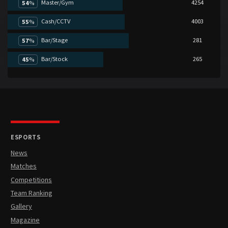
Master/Gym
4254
54
%
Cash/CCTV
4003
55
%
Bar/Stage
281
57
%
Bar/Stock
265
45
%
ESPORTS
News
Matches
Competitions
Team Ranking
Gallery
Magazine