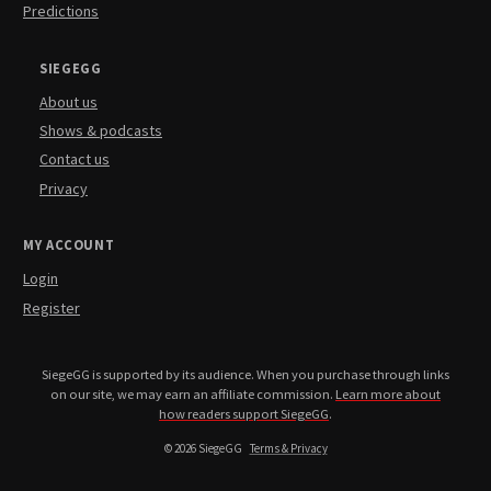
Predictions
SIEGEGG
About us
Shows & podcasts
Contact us
Privacy
MY ACCOUNT
Login
Register
SiegeGG is supported by its audience. When you purchase through links
on our site, we may earn an affiliate commission.
Learn more about
how readers support SiegeGG
.
© 2026 SiegeGG
Terms & Privacy