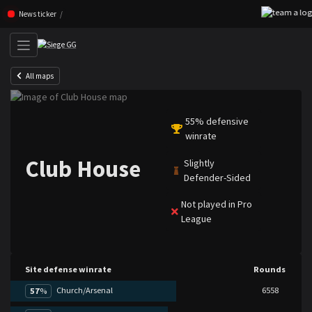
Skip navigation (Press enter)
News ticker
All maps
55% defensive
winrate
Club House
Slightly
Defender-Sided
Not played in Pro
League
Site defense winrate
Rounds
Church/Arsenal
6558
57
%