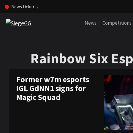
News ticker
Skip navigation (Press enter)
News
Competitions
Rainbow Six Esp
Rainbow Six Esp
Former w7m esports
IGL GdNN1 signs for
Magic Squad