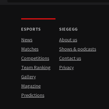
ESPORTS
SIEGEGG
News
About us
Matches
Shows & podcasts
Competitions
Contact us
Team Ranking
Privacy
Gallery
Magazine
Predictions