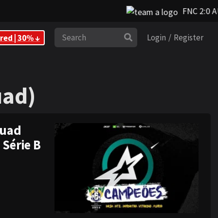
FNC 2:0 A
Search
red | 30% ↓
Login
/
Register
uad)
uad)
quad
 Série B