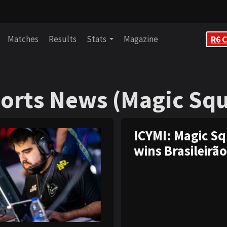
Matches
Results
Stats
Magazine
R6 C
orts News (Magic Sq
orts News (Magic Sq
ICYMI: Magic S
wins Brasileirão