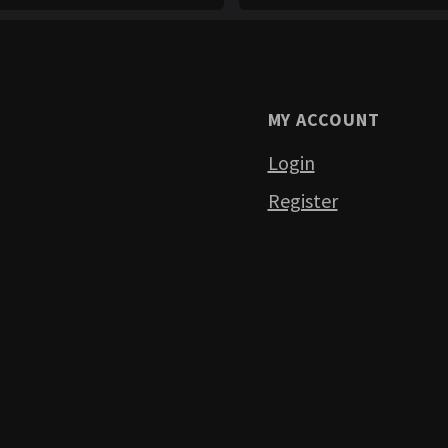
MY ACCOUNT
Login
Register