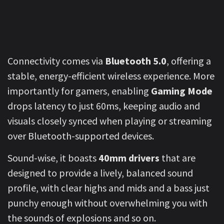
Connectivity comes via
Bluetooth 5.0
, offering a
stable, energy-efficient wireless experience. More
importantly for gamers, enabling
Gaming Mode
drops latency to just 60ms, keeping audio and
visuals closely synced when playing or streaming
over Bluetooth-supported devices.
Sound-wise, it boasts
40mm drivers
that are
designed to provide a lively, balanced sound
profile, with clear highs and mids and a bass just
punchy enough without overwhelming you with
the sounds of explosions and so on.