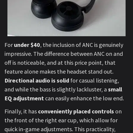
For
under $40
, the inclusion of ANC is genuinely
impressive. The difference between ANC on and
off is noticeable, and at this price point, that
feature alone makes the headset stand out.
Directional audio is solid
for casual listening,
and while the bass is slightly lackluster, a
small
EQ adjustment
can easily enhance the low end.
Finally, it has
conveniently placed controls
on
the front of the right ear cup, which allow for
quick in-game adjustments. This practicality,