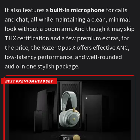
It also features a
built-in microphone
for calls
and chat, all while maintaining a clean, minimal
look without a boom arm. And though it may skip
THX certification and a few premium extras, for
the price, the Razer Opus X offers effective ANC,
low-latency performance, and well-rounded
audio in one stylish package.
BEST PREMIUM HEADSET