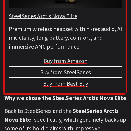
SteelSeries Arctis Nova Elite
Premium wireless headset with hi-res audio, AI
mic clarity, long battery, comfort, and
immersive ANC performance.
Buy from Amazon
Buy from SteelSeries
Buy from Best Buy
Why we chose the SteelSeries Arctis Nova Elite
Back to SteelSeries and the
SteelSeries Arctis
Nova Elite
, specifically, which genuinely backs up
some of its bold claims with impressive