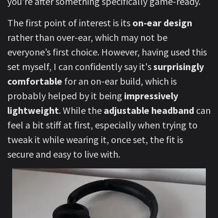
you're after something specifically game-ready.
The first point of interest is its
on-ear design
rather than over-ear, which may not be
everyone’s first choice. However, having used this
set myself, I can confidently say it's
surprisingly
comfortable
for an on-ear build, which is
probably helped by it being
impressively
lightweight
. While the
adjustable headband
can
feel a bit stiff at first, especially when trying to
tweak it while wearing it, once set, the fit is
secure and easy to live with.