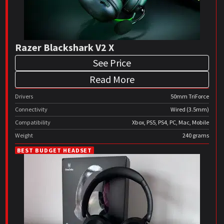
Razer Blackshark V2 X
See Price
Read More
Drivers
50mm TriForce
Connectivity
Wired (3.5mm)
Compatibility
Xbox, PS5, PS4, PC, Mac, Mobile
Weight
240 grams
BEST BUDGET HEADSET