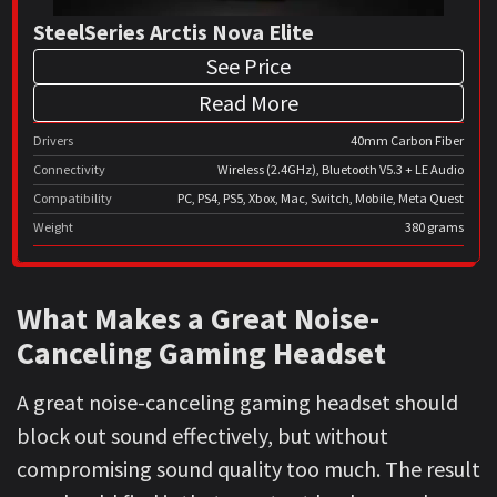
SteelSeries Arctis Nova Elite
See Price
Read More
Drivers
40mm Carbon Fiber
Connectivity
Wireless (2.4GHz), Bluetooth V5.3 + LE Audio
Compatibility
PC, PS4, PS5, Xbox, Mac, Switch, Mobile, Meta Quest
Weight
380 grams
What Makes a Great Noise-
Canceling Gaming Headset
A great noise-canceling gaming headset should
block out sound effectively, but without
compromising sound quality too much. The result