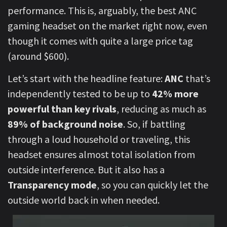
performance. This is, arguably, the best ANC
gaming headset on the market right now, even
though it comes with quite a large price tag
(around $600).
Let’s start with the headline feature:
ANC
that’s
independently tested to be up to
42% more
powerful than key rivals
, reducing as much as
89% of background noise
. So, if battling
through a loud household or traveling, this
headset ensures almost total isolation from
outside interference. But it also has a
Transparency mode
, so you can quickly let the
outside world back in when needed.