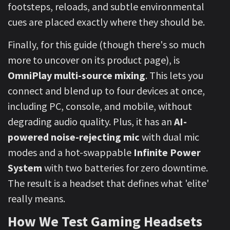
footsteps, reloads, and subtle environmental
cues are placed exactly where they should be.
Finally, for this guide (though there's so much
more to uncover on its product page), is
OmniPlay multi-source mixing
. This lets you
connect and blend up to four devices at once,
including PC, console, and mobile, without
degrading audio quality. Plus, it has an
AI-
powered noise-rejecting mic
with dual mic
modes and a hot-swappable
Infinite Power
System
with two batteries for zero downtime.
The result is a headset that defines what 'elite'
really means.
How We Test Gaming Headsets