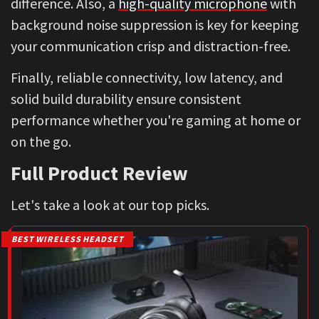
difference. Also, a
high-quality microphone
with
background noise suppression is key for keeping
your communication crisp and distraction-free.
Finally, reliable connectivity, low latency, and
solid build durability ensure consistent
performance whether you're gaming at home or
on the go.
Full Product Review
Let's take a look at our top picks.
BEST WIRELESS HEADSET