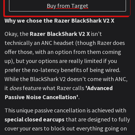
Buy from Target
Why we chose the Razer BlackShark V2 X
Okay, the
Razer BlackShark V2 X
isn't
technically an ANC headset (though Razer does
offer those, with an option from them coming
up), but your options are really limited if you
prefer the no-latency benefits of being wired.
While the BlackShark V2 doesn't come with ANC,
it
does
feature what Razer calls
'Advanced
Passive Noise Cancellation'
.
This unique passive cancellation is achieved with
special closed earcups
that are designed to fully
cover your ears to block out everything going on