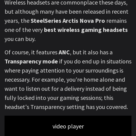
Wireless headsets are commonplace these days,
but although many have been released in recent
years, the
SteelSeries Arctis Nova Pro
remains
one of the very
best wireless gaming headsets
you can buy.
Of course, it features
ANC
, but it also has a
Transparency mode
if you do end up in situations
where paying attention to your surroundings is
necessary. For example, you're home alone and
want to listen out for a delivery instead of being
fully locked into your gaming sessions; this
headset's Transparency setting has you covered.
video player