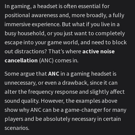
In gaming, a headset is often essential for
positional awareness and, more broadly, a fully
immersive experience. But what if you live in a
busy household, or you just want to completely
escape into your game world, and need to block
out distractions? That’s where
active noise
cancellation
(ANC) comes in.
Some argue that
ANC
in a gaming headset is
unnecessary, or even a drawback, since it can
alter the frequency response and slightly affect
sound quality. However, the examples above
show why ANC can be a game-changer for many
players and be absolutely necessary in certain
scenarios.