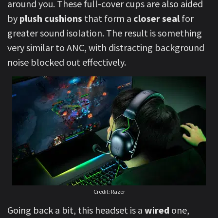
around you. These full-cover cups are also aided
by
plush cushions
that form a
closer seal
for
greater sound isolation. The result is something
very similar to ANC, with distracting background
noise blocked out effectively.
Credit: Razer
Going back a bit, this headset is a
wired
one,