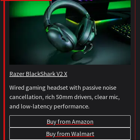
Razer BlackShark V2 X
Wired gaming headset with passive noise
cancellation, rich 50mm drivers, clear mic,
and low-latency performance.
Buy from Amazon
Buy from Walmart