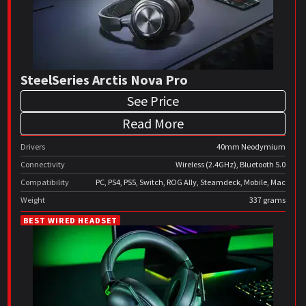
SteelSeries Arctis Nova Pro
See Price
Read More
Drivers
40mm Neodymium
Connectivity
Wireless (2.4GHz), Bluetooth 5.0
Compatibility
PC, PS4, PS5, Switch, ROG Ally, Steamdeck, Mobile, Mac
Weight
337 grams
BEST WIRED HEADSET