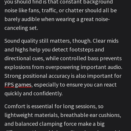
you should find is that constant background
noise like fans, traffic, or chatter should all be
barely audible when wearing a great noise-
canceling set.
Sound quality still matters, though. Clear mids
and highs help you detect footsteps and
directional cues, while controlled bass prevents
explosions from overpowering important audio.
Strong positional accuracy is also important for
FPS games
, especially to ensure you can react
quickly and confidently.
Comfort is essential for long sessions, so
lightweight materials, breathable ear cushions,
and balanced clamping force make a big