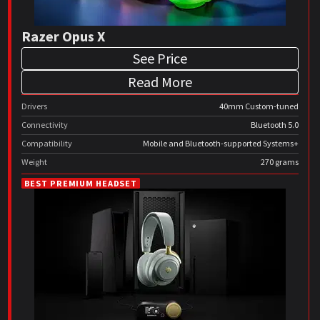
Razer Opus X
See Price
Read More
Drivers
40mm Custom-tuned
Connectivity
Bluetooth 5.0
Compatibility
Mobile and Bluetooth-supported Systems+
Weight
270 grams
BEST PREMIUM HEADSET