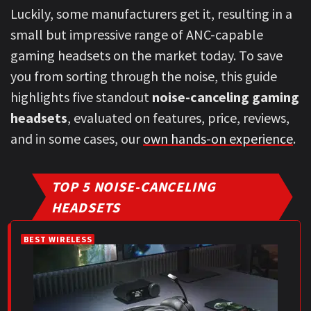
Luckily, some manufacturers get it, resulting in a
small but impressive range of ANC-capable
gaming headsets on the market today. To save
you from sorting through the noise, this guide
highlights five standout
noise-canceling gaming
headsets
, evaluated on features, price, reviews,
and in some cases, our
own hands-on experience
.
TOP 5 NOISE-CANCELING
HEADSETS
BEST WIRELESS