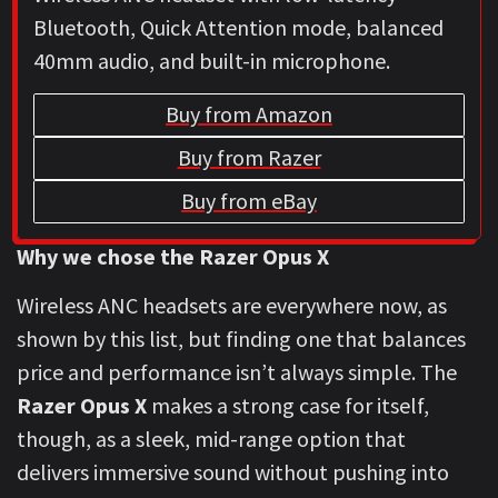
Bluetooth, Quick Attention mode, balanced
40mm audio, and built-in microphone.
Buy from Amazon
Buy from Razer
Buy from eBay
Why we chose the Razer Opus X
Wireless ANC headsets are everywhere now, as
shown by this list, but finding one that balances
price and performance isn’t always simple. The
Razer Opus X
makes a strong case for itself,
though, as a sleek, mid-range option that
delivers immersive sound without pushing into