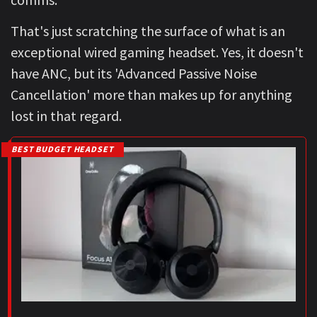
That's just scratching the surface of what is an
exceptional wired gaming headset. Yes, it doesn't
have ANC, but its 'Advanced Passive Noise
Cancellation' more than makes up for anything
lost in that regard.
BEST BUDGET HEADSET