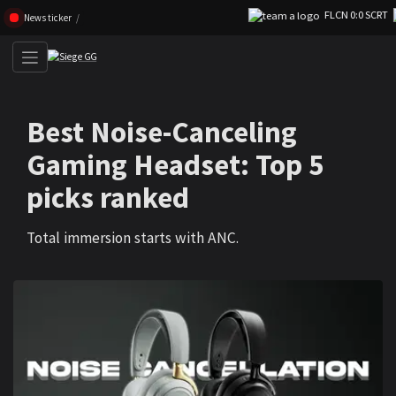
FLCN 0:0 SCRT
Skip navigation (Press enter)
News ticker
Best Noise-Canceling
Gaming Headset: Top 5
picks ranked
Total immersion starts with ANC.