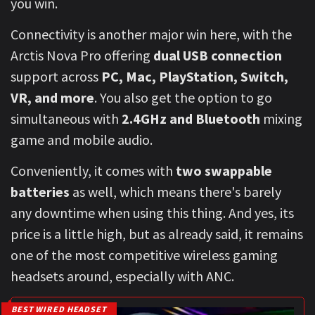
you win.
Connectivity is another major win here, with the
Arctis Nova Pro offering
dual USB connection
support across
PC, Mac, PlayStation, Switch,
VR, and more
. You also get the option to go
simultaneous with
2.4GHz and Bluetooth
mixing
game and mobile audio.
Conveniently, it comes with
two swappable
batteries
as well, which means there's barely
any downtime when using this thing. And yes, its
price is a little high, but as already said, it remains
one of the most competitive wireless gaming
headsets around, especially with ANC.
BEST WIRED HEADSET