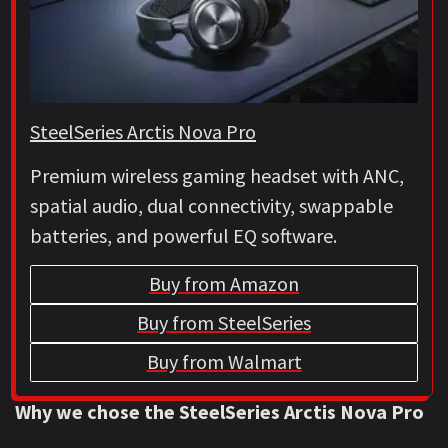
SteelSeries Arctis Nova Pro
Premium wireless gaming headset with ANC,
spatial audio, dual connectivity, swappable
batteries, and powerful EQ software.
Buy from Amazon
Buy from SteelSeries
Buy from Walmart
Why we chose the SteelSeries Arctis Nova Pro