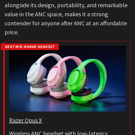
alongside its design, portability, and remarkable
value in the ANC space, makes it a strong
contender for anyone after ANC at an affordable
price.
BEST MID-RANGE HEADSET
Razer Opus X
Wireless ANC headset with low-latency