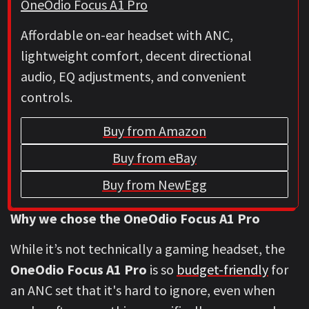
OneOdio Focus A1 Pro
Affordable on-ear headset with ANC,
lightweight comfort, decent directional
audio, EQ adjustments, and convenient
controls.
Buy from Amazon
Buy from eBay
Buy from NewEgg
Why we chose the OneOdio Focus A1 Pro
While it’s not technically a gaming headset, the
OneOdio Focus A1 Pro
is so
budget-friendly
for
an ANC set that it's hard to ignore, even when