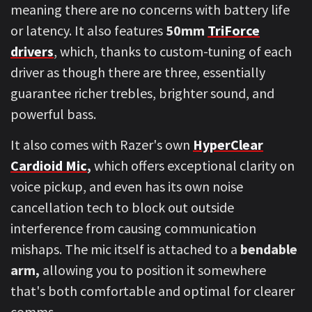
meaning there are no concerns with battery life
or latency. It also features
50mm
TriForce
drivers
, which, thanks to custom-tuning of each
driver as though there are three, essentially
guarantee richer trebles, brighter sound, and
powerful bass.
It also comes with Razer's own
HyperClear
Cardioid Mic
,
which offers exceptional clarity on
voice pickup, and even has its own noise
cancellation tech to block out outside
interference from causing communication
mishaps. The mic itself is attached to a
bendable
arm,
allowing you to position it somewhere
that's both comfortable and optimal for clearer
comms.