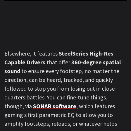
Elsewhere, it features
SteelSeries High-Res
Capable Drivers
that offer
360-degree spatial
sound
to ensure every footstep, no matter the
direction, can be heard, tracked, and quickly
followed to stop you from losing out in close-
quarters battles. You can fine-tune things,
though, via
SONAR software
, which features
gaming’s first parametric EQ to allow you to
amplify footsteps, reloads, or whatever helps