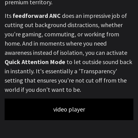
premium territory.
Its
feedforward ANC
does an impressive job of
cutting out background distractions, whether
you’re gaming, commuting, or working from
home. And in moments where you need
awareness instead of isolation,
you can activate
Quick Attention Mode
to let outside sound back
in instantly. It's essentially a 'Transparency'
setting that ensures you're not cut off from the
world if you don't want to be.
video player