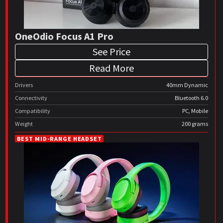
OneOdio Focus A1 Pro
See Price
Read More
Drivers
40mm Dynamic
Connectivity
Bluetooth 6.0
Compatibility
PC, Mobile
Weight
200 grams
BEST MID-RANGE HEADSET