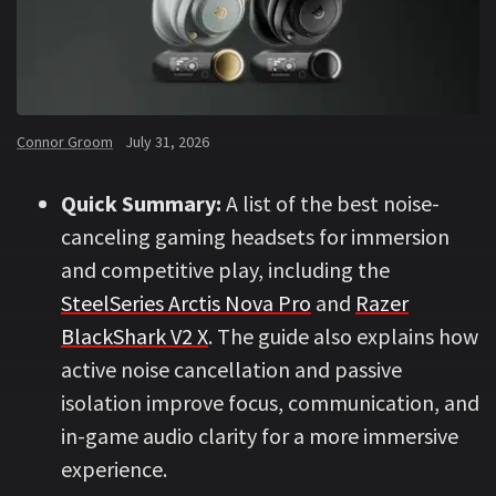
Connor Groom
July 31, 2026
Quick Summary:
A list of the best noise-
canceling gaming headsets for immersion
and competitive play, including the
SteelSeries Arctis Nova Pro
and
Razer
BlackShark V2 X
. The guide also explains how
active noise cancellation and passive
isolation improve focus, communication, and
in-game audio clarity for a more immersive
experience.