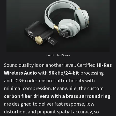
Credit: SteelSeries
Sound quality is on another level. Certified
Hi-Res
Wireless Audio
with
96kHz/24-bit
processing
and LC3+ codec ensures ultra-fidelity with
minimal compression. Meanwhile, the custom
carbon fiber drivers with a brass surround ring
are designed to deliver fast response, low
distortion, and pinpoint spatial accuracy, so