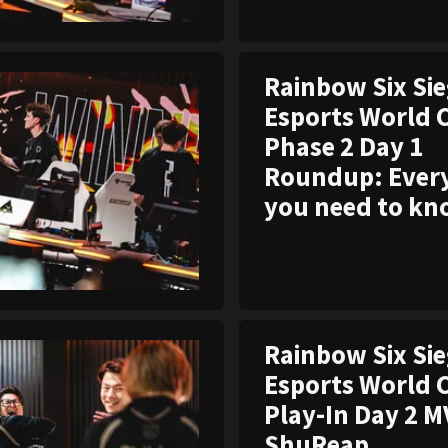
Rainbow Six Si
Esports World 
Phase 2 Day 1
Roundup: Ever
you need to k
Rainbow Six Si
Esports World 
Play-In Day 2 M
ShuReap