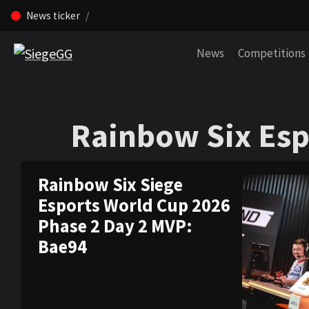
News ticker
Skip navigation (Press enter)
News
Competitions
Rainbow Six Esp
Rainbow Six Esp
Rainbow Six Siege
Esports World Cup 2026
Phase 2 Day 2 MVP:
Bae94