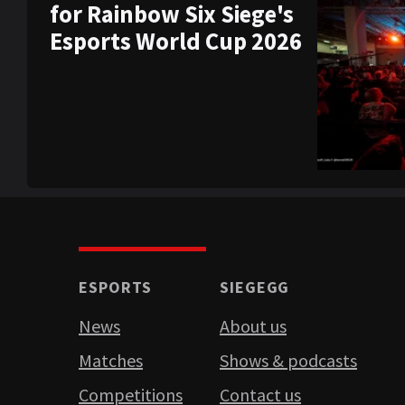
for Rainbow Six Siege's
Esports World Cup 2026
ESPORTS
SIEGEGG
News
About us
Matches
Shows & podcasts
Competitions
Contact us