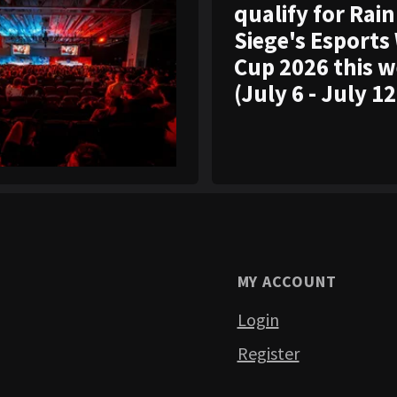
qualify for Rai
Siege's Esports
Cup 2026 this 
(July 6 - July 12
MY ACCOUNT
Login
Register