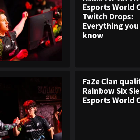
Esports World 
Twitch Drops:
Everything you
know
FaZe Clan quali
Rainbow Six Si
Esports World 