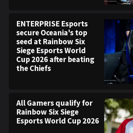
ENTERPRISE Esports
secure Oceania's top
seed at Rainbow Six
Siege Esports World
Cup 2026 after beating
the Chiefs
All Gamers qualify for
Rainbow Six Siege
Esports World Cup 2026