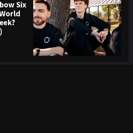
nbow Six
 World
week?
)