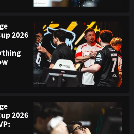
ege
Cup 2026
ything
now
ege
Cup 2026
VP: