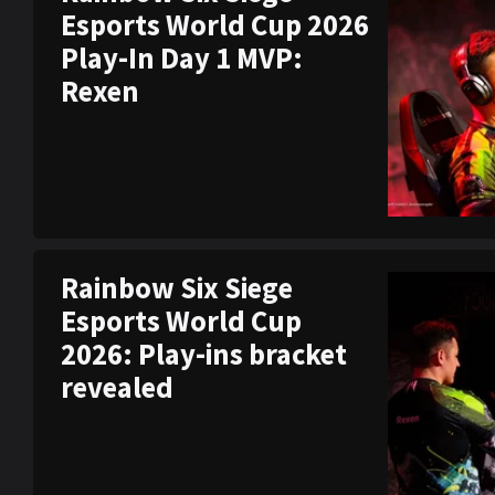
Esports World Cup 2026
Play-In Day 1 MVP:
Rexen
Rainbow Six Siege
Esports World Cup
2026: Play-ins bracket
revealed