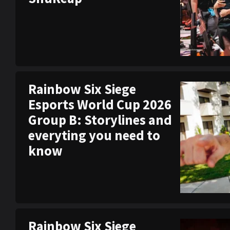
Rainbow Six Siege
Esports World Cup 2026
Group B: Storylines and
everyting you need to
know
Rainbow Six Siege