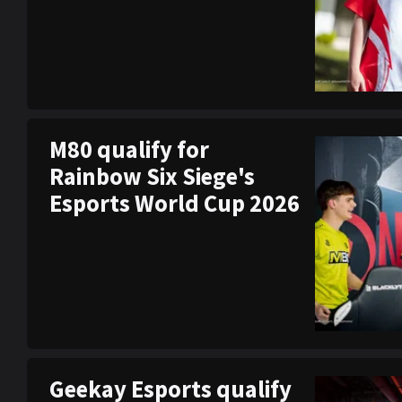
M80 qualify for
Rainbow Six Siege's
Esports World Cup 2026
Geekay Esports qualify