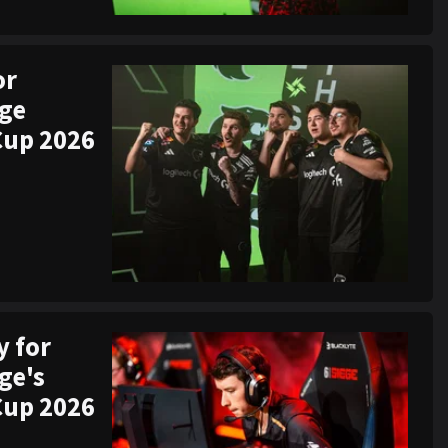
or
ege
Cup 2026
y for
ge's
Cup 2026