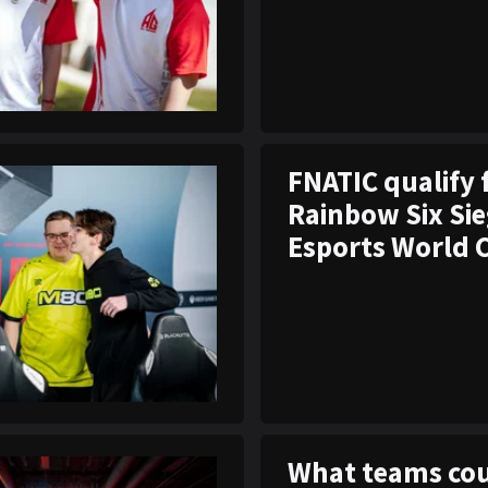
FNATIC qualify 
Rainbow Six Sie
Esports World 
What teams co