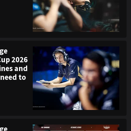
ege
Cup 2026
ines and
 need to
ege