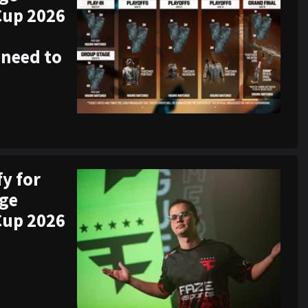
Cup 2026
 need to
fy for
ege
Cup 2026