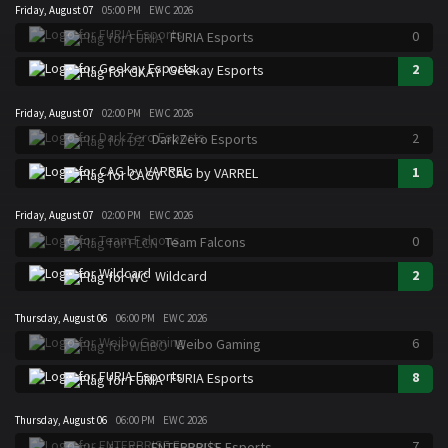
Friday, August 07
05:00 PM
EWC 2026
0
FURIA Esports
2
Geekay Esports
Friday, August 07
02:00 PM
EWC 2026
2
DarkZero Esports
1
CAG by VARREL
Friday, August 07
02:00 PM
EWC 2026
0
Team Falcons
2
Wildcard
Thursday, August 06
06:00 PM
EWC 2026
6
Weibo Gaming
8
FURIA Esports
Thursday, August 06
06:00 PM
EWC 2026
7
ENTERPRISE Esports