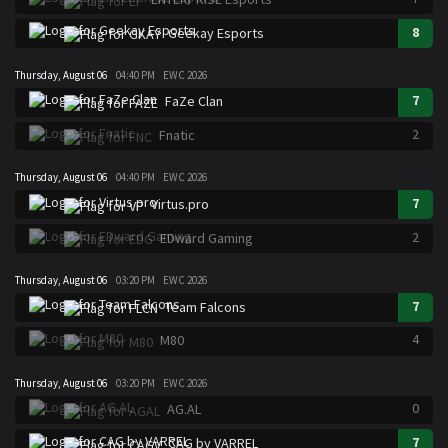
8
Geekay Esports
Thursday, August 06
04:40 PM
EWC 2026
7
FaZe Clan
2
Fnatic
Thursday, August 06
04:40 PM
EWC 2026
7
Virtus.pro
2
EDward Gaming
Thursday, August 06
03:20 PM
EWC 2026
7
Team Falcons
4
M80
Thursday, August 06
03:20 PM
EWC 2026
0
AG.AL
7
CAG by VARREL