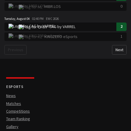
0
MIBR.LOS
Tuesday, August 04
02:40 PM
EWC 2026
2
CAG by VARREL
1
KINGZERO eSports
Previous
Next
ESPORTS
News
Matches
Competitions
Team Ranking
Gallery