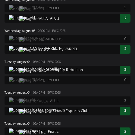
1
TYLOO
2
Al Ula
Wednesday, August 05
02:00 PM
EWC 2026
0
MIBR.LOS
2
CAG by VARREL
Tuesday, August 04
05:40 PM
EWC 2026
2
Shopify Rebellion
0
TYLOO
Tuesday, August 04
05:40 PM
EWC 2026
2
Al Ula
1
Chiefs Esports Club
Tuesday, August 04
02:40 PM
EWC 2026
2
Fnatic