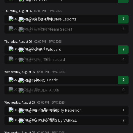
Thursday, August 06
02:00 PM
EWC 2026
7
DarkZero Esports
3
Team Secret
Thursday, August 06
02:00 PM
EWC 2026
7
Wildcard
4
Team Liquid
Wednesday, August 05
05:00 PM
EWC 2026
2
Fnatic
0
Al Ula
Wednesday, August 05
05:00 PM
EWC 2026
1
Shopify Rebellion
2
CAG by VARREL
Wednesday, August 05
02:00 PM
EWC 2026