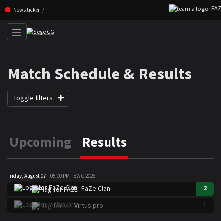
FAZE 
Skip navigation (Press enter)
News ticker
Match Schedule & Results
Toggle filters
Upcoming
Results
Friday, August 07
05:00 PM
EWC 2026
2
FaZe Clan
1
Virtus.pro