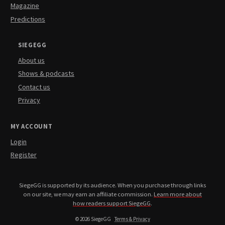
Magazine
Predictions
SIEGEGG
About us
Shows & podcasts
Contact us
Privacy
MY ACCOUNT
Login
Register
SiegeGG is supported by its audience. When you purchase through links
on our site, we may earn an affiliate commission.
Learn more about
how readers support SiegeGG
.
© 2026 SiegeGG
Terms & Privacy